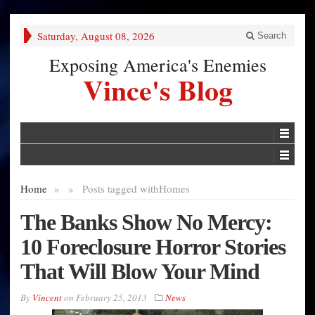
Saturday, August 08, 2026
Search
Exposing America's Enemies
Vince's Blog
Home
»
»
Posts tagged with
Homes
The Banks Show No Mercy:
10 Foreclosure Horror Stories
That Will Blow Your Mind
By
Vincent
on
February 25, 2013
News