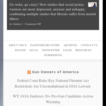
Legal
how
—
practice
Go woke, go crazy! New studies find social justice
experts,
other
The
what
warriors are more depressed, anxious and unhappy,
conservatives
cities
Unstoppable
they
confirming multiple studies that liberals suffer from mental
slam
can
Plan
preach
illness
politicized
turn
to
and
on
by
Admin 1
-
Comments Off
Trump
themselves
Block
“give
Go
conviction:
into
Trump
up
woke,
‘Dark
migrant
a
go
day
sanctuaries
piece
crazy!
for
using
of
ABOUT VINCE
PASSWORD RECOVERY
ARCHIVES
CONTACT US
New
America’
taxpayer
their
DONATE
LEGAL
NEWSLETTER
LOGIN
RESOURCES
studies
dollars
pie”
SUBMISSIONS
find
so
social
unfortunate
justice
others
warriors
Gun Owners of America
can
are
“have
Federal Court Rules Key National Firearms Act
more
more”
depressed,
Restrictions Are Unconstitutional in GOA Lawsuit
anxious
and
WY: GOA Endorses 30+ Pro-Gun Candidates Across
unhappy,
Wyoming
confirming