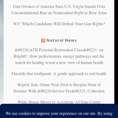
multiple
Gun Owners of America Sues U.S. Virgin Islands Over
studies
Unconstitutional Ban on Nonresident Right to Bear Arms
that
liberals
WY: Which Candidates Will Defend Your Gun Rights?
suffer
from
mental
Natural News
illness
&#8220;ATB Personal Restoration Class&#8221; on
BrightU: How perfectionism, energy pathways and the
search for healing reveal a new view of human health
Fluoride-free toothpaste: A gentle approach to oral health
Report: Iran, Oman Near Deal to Reopen Strait of
Hormuz With &#8220;Service Fee&#8221; Collection
White House Moves to Accelerate AI Data Center
Development on Federal Lands