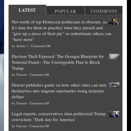
LATEST
POPULAR
COMMENTS
Net worth of top Democrat politicians is obscene, so
it’s time for them to practice what they preach and
“give up a piece of their pie” so unfortunate others can
“have more”
on
by
Admin 1
-
Comments Off
Net
Election Theft Exposed: The Georgia Blueprint for
worth
National Fraud—The Unstoppable Plan to Block
of
Trump
top
on
by
Vincent
-
Comments Off
Democrat
Election
politicians
Denver publishes guide on how other cities can turn
Theft
is
themselves into migrant sanctuaries using taxpayer
Exposed:
obscene,
dollars
The
so
on
by
Vincent
-
Comments Off
Georgia
it’s
Denver
Blueprint
time
Legal experts, conservatives slam politicized Trump
publishes
for
for
conviction: ‘Dark day for America’
guide
National
them
on
by
Vincent
-
Comments Off
on
Fraud
to