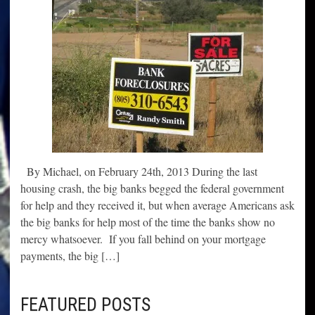
By Michael, on February 24th, 2013 During the last
housing crash, the big banks begged the federal government
for help and they received it, but when average Americans ask
the big banks for help most of the time the banks show no
mercy whatsoever. If you fall behind on your mortgage
payments, the big […]
FEATURED POSTS