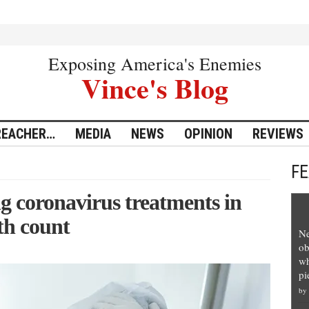
Exposing America's Enemies
Vince's Blog
REACHER…
MEDIA
NEWS
OPINION
REVIEWS
F
 coronavirus treatments in
th count
Ne
ob
wh
pi
by