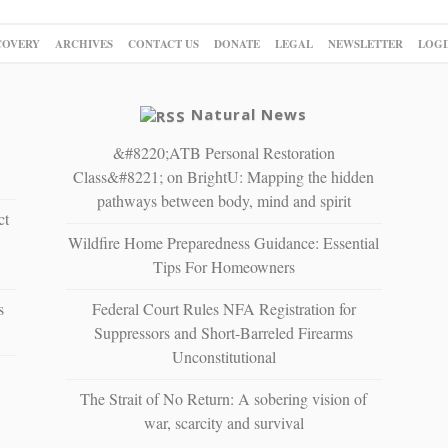
COVERY
ARCHIVES
CONTACT US
DONATE
LEGAL
NEWSLETTER
LOGI
Natural News
&#8220;ATB Personal Restoration
Class&#8221; on BrightU: Mapping the hidden
pathways between body, mind and spirit
ct
Wildfire Home Preparedness Guidance: Essential
Tips For Homeowners
s
Federal Court Rules NFA Registration for
Suppressors and Short-Barreled Firearms
Unconstitutional
The Strait of No Return: A sobering vision of
war, scarcity and survival