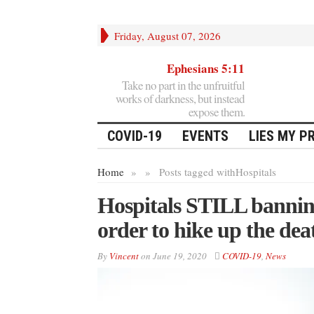
Friday, August 07, 2026
Ephesians 5:11
Take no part in the unfruitful
works of darkness, but instead
expose them.
COVID-19
EVENTS
LIES MY P
Home
»
»
Posts tagged with
Hospitals
Hospitals STILL banning
order to hike up the dea
By
Vincent
on
June 19, 2020
COVID-19
,
News