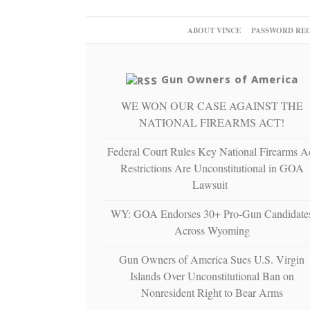
ABOUT VINCE
PASSWORD RE
Gun Owners of America
WE WON OUR CASE AGAINST THE
NATIONAL FIREARMS ACT!
Federal Court Rules Key National Firearms A
Restrictions Are Unconstitutional in GOA
Lawsuit
WY: GOA Endorses 30+ Pro-Gun Candidate
Across Wyoming
Gun Owners of America Sues U.S. Virgin
Islands Over Unconstitutional Ban on
Nonresident Right to Bear Arms