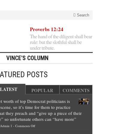
Search
Proverbs 12:24
The hand of the diligent shall bear
rule: but the slothful shall be
under tribute.
VINCE'S COLUMN
EATURED POSTS
LATEST
POPULAR
COMMENTS
t worth of top Democrat politicians is
scene, so it’s time for them to practice
at they preach and “give up a piece of their
e” so unfortunate others can “have more”
on
Admin 1
-
Comments Off
Net