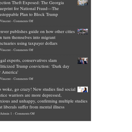
ection Theft Exposed: The Georgia
worth
ueprint for National Fraud—The
of
stoppable Plan to Block Trump
top
on
Vincent
-
Comments Off
Democrat
Election
politicians
nver publishes guide on how other cities
Theft
is
n turn themselves into migrant
Exposed:
obscene,
nctuaries using taxpayer dollars
The
so
on
Vincent
-
Comments Off
Georgia
it’s
Denver
Blueprint
time
gal experts, conservatives slam
publishes
for
for
liticized Trump conviction: ‘Dark day
guide
National
them
r America’
on
Fraud
to
on
Vincent
-
Comments Off
how
—
practice
Legal
other
The
what
 woke, go crazy! New studies find social
experts,
cities
Unstoppable
they
stice warriors are more depressed,
conservatives
can
Plan
preach
xious and unhappy, confirming multiple studies
slam
turn
to
and
at liberals suffer from mental illness
politicized
themselves
Block
“give
on
Admin 1
-
Comments Off
Trump
into
Trump
up
Go
conviction:
migrant
a
woke,
‘Dark
sanctuaries
piece
go
day
using