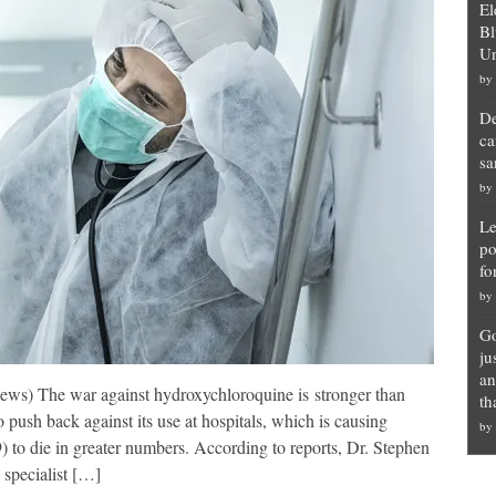
El
Bl
Un
by
De
ca
sa
by
Le
po
fo
by
Go
ju
an
ews) The war against hydroxychloroquine is stronger than
th
push back against its use at hospitals, which is causing
by
to die in greater numbers. According to reports, Dr. Stephen
 specialist […]