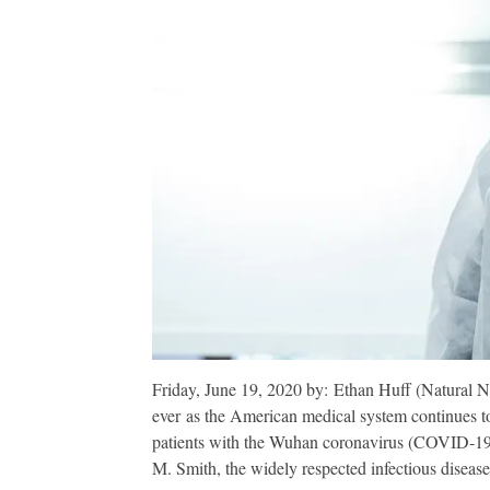
Friday, June 19, 2020 by: Ethan Huff (Natural N
ever as the American medical system continues to 
patients with the Wuhan coronavirus (COVID-19) 
M. Smith, the widely respected infectious disease