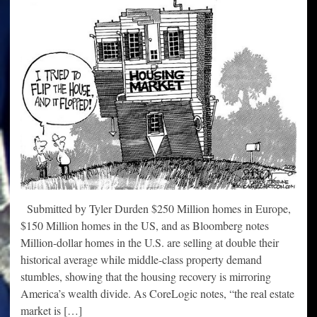
Submitted by Tyler Durden $250 Million homes in Europe,
$150 Million homes in the US, and as Bloomberg notes
Million-dollar homes in the U.S. are selling at double their
historical average while middle-class property demand
stumbles, showing that the housing recovery is mirroring
America’s wealth divide. As CoreLogic notes, “the real estate
market is […]