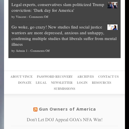
Blueprint
time
Legal experts, conservatives slam politicized Trump
publishes
for
for
conviction: ‘Dark day for America’
guide
National
them
on
by
Vincent
-
Comments Off
on
Fraud
to
Legal
how
—
practice
Go woke, go crazy! New studies find social justice
experts,
other
The
what
warriors are more depressed, anxious and unhappy,
conservatives
cities
Unstoppable
they
confirming multiple studies that liberals suffer from mental
slam
can
Plan
preach
illness
politicized
turn
to
and
on
by
Admin 1
-
Comments Off
Trump
themselves
Block
“give
Go
conviction:
into
Trump
up
woke,
‘Dark
migrant
a
go
day
sanctuaries
piece
crazy!
for
using
of
ABOUT VINCE
PASSWORD RECOVERY
ARCHIVES
CONTACT US
New
America’
taxpayer
their
DONATE
LEGAL
NEWSLETTER
LOGIN
RESOURCES
studies
dollars
pie”
SUBMISSIONS
find
so
social
unfortunate
justice
others
warriors
Gun Owners of America
can
are
“have
Don’t Let DOJ Appeal GOA’s NFA Win!
more
more”
depressed,