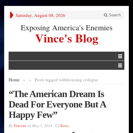
Saturday, August 08, 2026
Search
Exposing America's Enemies
Vince's Blog
Home
»
»
Posts tagged with
housing collapse
“The American Dream Is
Dead For Everyone But A
Happy Few”
By
Vincent
on
May 5, 2014
News