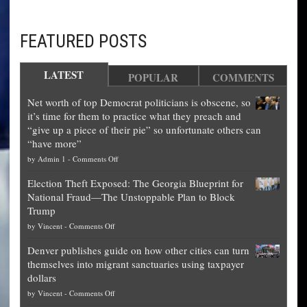
FEATURED POSTS
LATEST
POPULAR
COMMENTS
Net worth of top Democrat politicians is obscene, so
it’s time for them to practice what they preach and
“give up a piece of their pie” so unfortunate others can
“have more”
on
by
Admin 1
-
Comments Off
Net
Election Theft Exposed: The Georgia Blueprint for
worth
National Fraud—The Unstoppable Plan to Block
of
Trump
top
on
by
Vincent
-
Comments Off
Democrat
Election
politicians
Denver publishes guide on how other cities can turn
Theft
is
themselves into migrant sanctuaries using taxpayer
Exposed:
obscene,
dollars
The
so
on
by
Vincent
-
Comments Off
Georgia
it’s
Denver