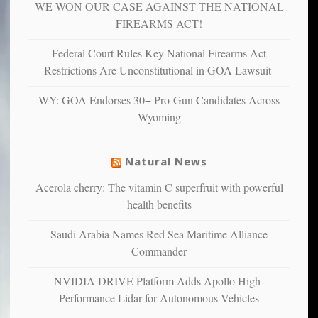
WE WON OUR CASE AGAINST THE NATIONAL
anxious
and
FIREARMS ACT!
unhappy,
confirming
Federal Court Rules Key National Firearms Act
multiple
Restrictions Are Unconstitutional in GOA Lawsuit
studies
that
WY: GOA Endorses 30+ Pro-Gun Candidates Across
liberals
Wyoming
suffer
from
mental
Natural News
illness
Acerola cherry: The vitamin C superfruit with powerful
health benefits
Saudi Arabia Names Red Sea Maritime Alliance
Commander
NVIDIA DRIVE Platform Adds Apollo High-
Performance Lidar for Autonomous Vehicles