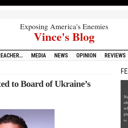
Exposing America's Enemies
Vince's Blog
REACHER…
MEDIA
NEWS
OPINION
REVIEWS
F
ed to Board of Ukraine’s
Ne
ob
wh
pi
by