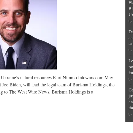
El
Bl
Un
by
De
ca
sa
by
Le
po
fo
up Ukraine’s natural resources Kurt Nimmo Infowars.com May
by
 Joe Biden, will lead the legal team of Burisma Holdings, the
Go
ing to The West Wire News, Burisma Holdings is a
ju
an
th
by