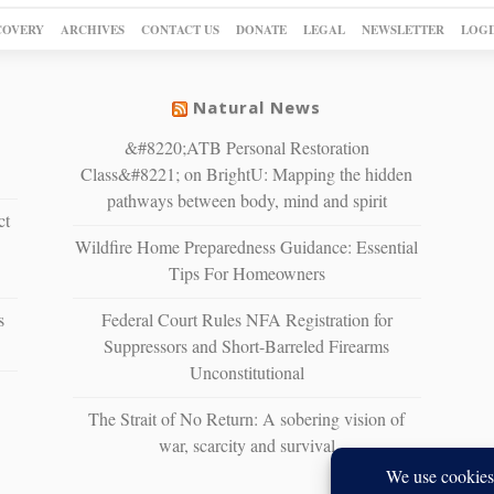
COVERY
ARCHIVES
CONTACT US
DONATE
LEGAL
NEWSLETTER
LOGI
Natural News
&#8220;ATB Personal Restoration
Class&#8221; on BrightU: Mapping the hidden
pathways between body, mind and spirit
ct
Wildfire Home Preparedness Guidance: Essential
Tips For Homeowners
s
Federal Court Rules NFA Registration for
Suppressors and Short-Barreled Firearms
Unconstitutional
The Strait of No Return: A sobering vision of
war, scarcity and survival