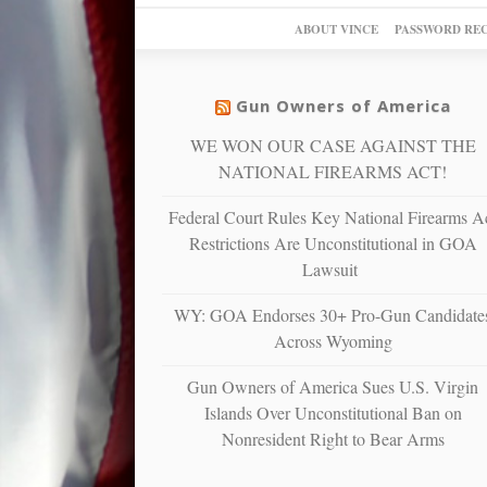
ABOUT VINCE
PASSWORD RE
Gun Owners of America
WE WON OUR CASE AGAINST THE
NATIONAL FIREARMS ACT!
Federal Court Rules Key National Firearms A
Restrictions Are Unconstitutional in GOA
Lawsuit
WY: GOA Endorses 30+ Pro-Gun Candidate
Across Wyoming
Gun Owners of America Sues U.S. Virgin
Islands Over Unconstitutional Ban on
Nonresident Right to Bear Arms