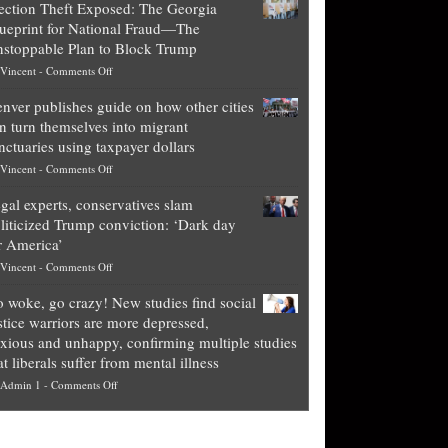
ection Theft Exposed: The Georgia
worth
ueprint for National Fraud—The
of
stoppable Plan to Block Trump
top
on
Vincent
-
Comments Off
Democrat
Election
politicians
nver publishes guide on how other cities
Theft
is
n turn themselves into migrant
Exposed:
obscene,
nctuaries using taxpayer dollars
The
so
on
Vincent
-
Comments Off
Georgia
it’s
Denver
Blueprint
time
gal experts, conservatives slam
publishes
for
for
liticized Trump conviction: ‘Dark day
guide
National
them
r America’
on
Fraud
to
on
Vincent
-
Comments Off
how
—
practice
Legal
other
The
what
 woke, go crazy! New studies find social
experts,
cities
Unstoppable
they
stice warriors are more depressed,
conservatives
can
Plan
preach
xious and unhappy, confirming multiple studies
slam
turn
to
and
at liberals suffer from mental illness
politicized
themselves
Block
“give
on
Admin 1
-
Comments Off
Trump
into
Trump
up
Go
conviction:
migrant
a
woke,
‘Dark
sanctuaries
piece
go
day
using