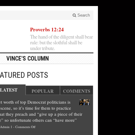
Search
Proverbs 12:24
The hand of the diligent shall bear
rule: but the slothful shall be
under tribute.
VINCE'S COLUMN
EATURED POSTS
LATEST
POPULAR
COMMENTS
t worth of top Democrat politicians is
scene, so it’s time for them to practice
at they preach and “give up a piece of their
e” so unfortunate others can “have more”
on
Admin 1
-
Comments Off
Net