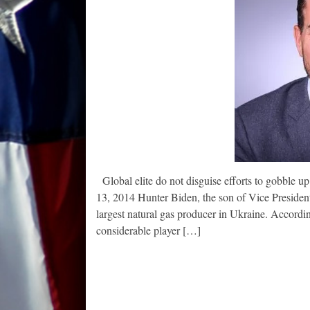
Global elite do not disguise efforts to gobble 
13, 2014 Hunter Biden, the son of Vice President
largest natural gas producer in Ukraine. Accord
considerable player […]