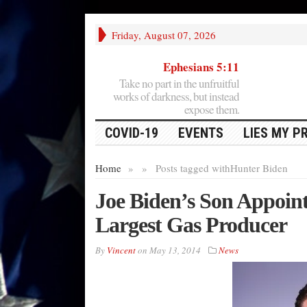
Friday, August 07, 2026
Ephesians 5:11
Take no part in the unfruitful
works of darkness, but instead
expose them.
COVID-19
EVENTS
LIES MY P
Home
»
»
Posts tagged with
Hunter Biden
Joe Biden’s Son Appoint
Largest Gas Producer
By
Vincent
on
May 13, 2014
News