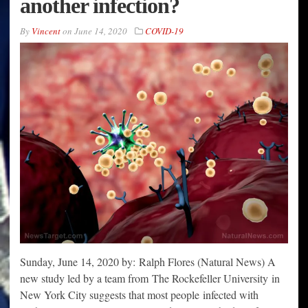
another infection?
By
Vincent
on
June 14, 2020
COVID-19
Sunday, June 14, 2020 by: Ralph Flores (Natural News) A
new study led by a team from The Rockefeller University in
New York City suggests that most people infected with