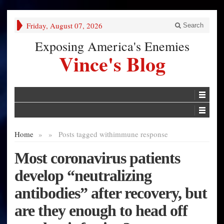
Friday, August 07, 2026
Search
Exposing America's Enemies
Vince's Blog
Home
»
»
Posts tagged with
immune response
Most coronavirus patients
develop “neutralizing
antibodies” after recovery, but
are they enough to head off