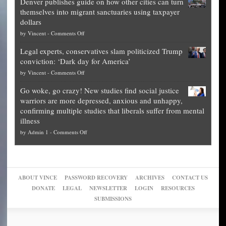
Denver publishes guide on how other cities can turn
Theft
is
themselves into migrant sanctuaries using taxpayer
Exposed:
obscene,
dollars
The
so
on
by
Vincent
-
Comments Off
Georgia
it’s
Denver
Blueprint
time
Legal experts, conservatives slam politicized Trump
publishes
for
for
conviction: ‘Dark day for America’
guide
National
them
on
by
Vincent
-
Comments Off
on
Fraud
to
Legal
how
—
practice
Go woke, go crazy! New studies find social justice
experts,
other
The
what
warriors are more depressed, anxious and unhappy,
conservatives
cities
Unstoppable
they
confirming multiple studies that liberals suffer from mental
slam
can
Plan
preach
illness
politicized
turn
to
and
on
by
Admin 1
-
Comments Off
Trump
themselves
Block
“give
Go
conviction:
into
Trump
up
woke,
‘Dark
migrant
a
go
day
sanctuaries
piece
crazy!
for
using
of
ABOUT VINCE
PASSWORD RECOVERY
ARCHIVES
CONTACT US
New
America’
taxpayer
their
DONATE
LEGAL
NEWSLETTER
LOGIN
RESOURCES
studies
dollars
pie”
SUBMISSIONS
find
so
social
unfortunate
justice