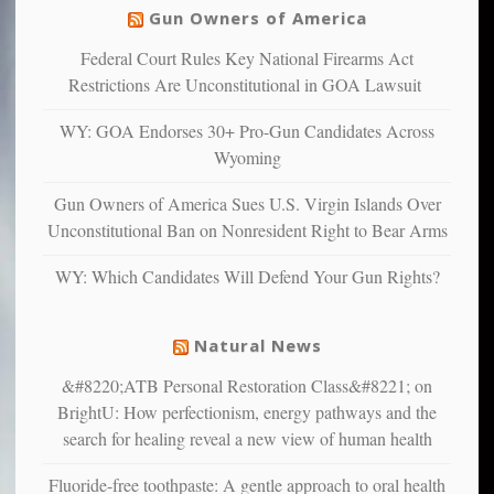
others
warriors
Gun Owners of America
can
are
“have
Federal Court Rules Key National Firearms Act
more
more”
depressed,
Restrictions Are Unconstitutional in GOA Lawsuit
anxious
and
WY: GOA Endorses 30+ Pro-Gun Candidates Across
unhappy,
Wyoming
confirming
multiple
Gun Owners of America Sues U.S. Virgin Islands Over
studies
Unconstitutional Ban on Nonresident Right to Bear Arms
that
liberals
WY: Which Candidates Will Defend Your Gun Rights?
suffer
from
mental
Natural News
illness
&#8220;ATB Personal Restoration Class&#8221; on
BrightU: How perfectionism, energy pathways and the
search for healing reveal a new view of human health
Fluoride-free toothpaste: A gentle approach to oral health