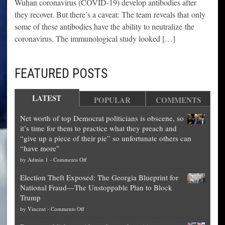
Wuhan coronavirus (COVID-19) develop antibodies after
they recover. But there’s a caveat: The team reveals that only
some of these antibodies have the ability to neutralize the
coronavirus. The immunological study looked […]
FEATURED POSTS
LATEST
POPULAR
COMMENTS
Net worth of top Democrat politicians is obscene, so
it’s time for them to practice what they preach and
“give up a piece of their pie” so unfortunate others can
“have more”
on
by
Admin 1
-
Comments Off
Net
Election Theft Exposed: The Georgia Blueprint for
worth
National Fraud—The Unstoppable Plan to Block
of
Trump
top
on
by
Vincent
-
Comments Off
Democrat
Election
politicians