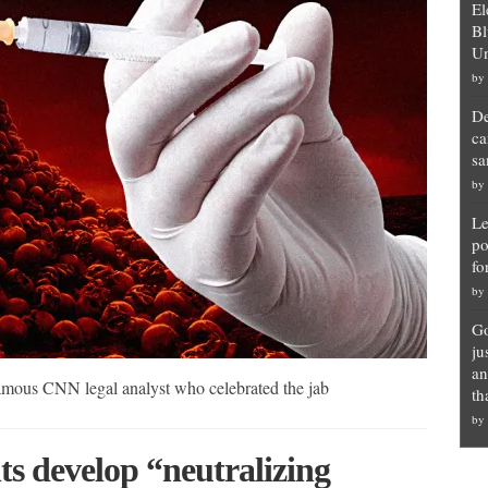
El
Bl
Un
by
De
ca
sa
by
Le
po
fo
by
Go
ju
an
amous CNN legal analyst who celebrated the jab
th
by
ts develop “neutralizing