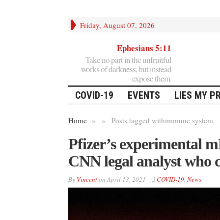
Friday, August 07, 2026
Ephesians 5:11
Take no part in the unfruitful
works of darkness, but instead
expose them.
COVID-19
EVENTS
LIES MY P
Home
»
»
Posts tagged with
immune system
Pfizer’s experimental 
CNN legal analyst who c
By
Vincent
on
April 13, 2021
COVID-19
,
News