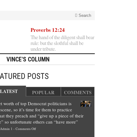
Search
Proverbs 12:24
The hand of the diligent shall bear
rule: but the slothful shall be
under tribute.
VINCE'S COLUMN
EATURED POSTS
LATEST
POPULAR
COMMENTS
t worth of top Democrat politicians is
scene, so it’s time for them to practice
at they preach and “give up a piece of their
e” so unfortunate others can “have more”
on
Admin 1
-
Comments Off
Net