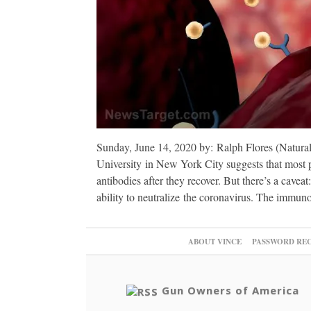
Sunday, June 14, 2020 by: Ralph Flores (Natura
University in New York City suggests that most
antibodies after they recover. But there’s a cavea
ability to neutralize the coronavirus. The immun
ABOUT VINCE
PASSWORD RE
Gun Owners of America