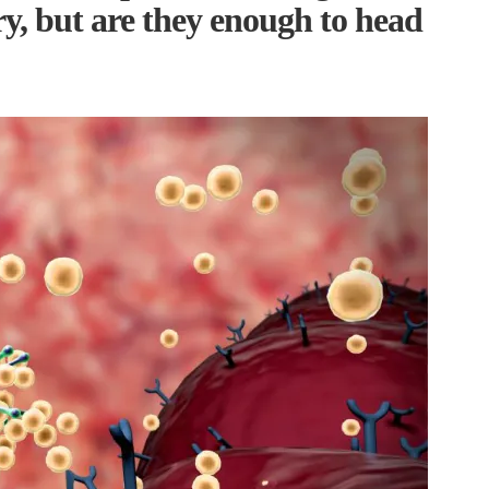
ry, but are they enough to head