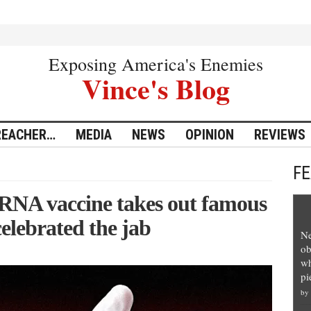
Exposing America's Enemies
Vince's Blog
REACHER…
MEDIA
NEWS
OPINION
REVIEWS
F
mRNA vaccine takes out famous
elebrated the jab
Ne
ob
wh
pi
by