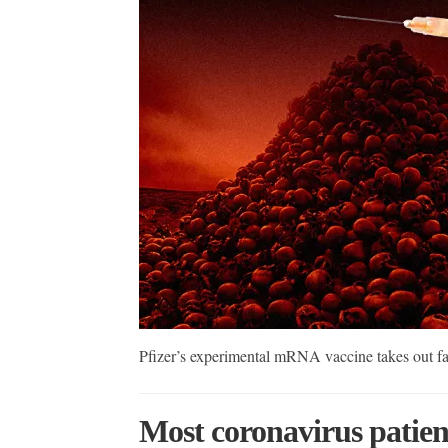
Pfizer’s experimental mRNA vaccine takes out f
Most coronavirus patien