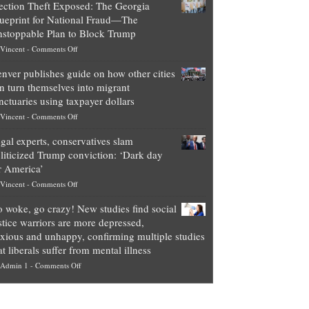
ection Theft Exposed: The Georgia
worth
ueprint for National Fraud—The
of
stoppable Plan to Block Trump
top
on
Vincent
-
Comments Off
Democrat
Election
politicians
nver publishes guide on how other cities
Theft
is
n turn themselves into migrant
Exposed:
obscene,
nctuaries using taxpayer dollars
The
so
on
Vincent
-
Comments Off
Georgia
it’s
Denver
Blueprint
time
gal experts, conservatives slam
publishes
for
for
liticized Trump conviction: ‘Dark day
guide
National
them
r America’
on
Fraud
to
on
Vincent
-
Comments Off
how
—
practice
Legal
other
The
what
 woke, go crazy! New studies find social
experts,
cities
Unstoppable
they
stice warriors are more depressed,
conservatives
can
Plan
preach
xious and unhappy, confirming multiple studies
slam
turn
to
and
at liberals suffer from mental illness
politicized
themselves
Block
“give
on
Admin 1
-
Comments Off
Trump
into
Trump
up
Go
conviction:
migrant
a
woke,
‘Dark
sanctuaries
piece
go
day
using