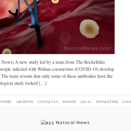
l News) A new study led by a team from The Rockefeller
 people infected with Wuhan coronavirus (COVID-19) develop
t: The team reveals that only some of these antibodies have the
ological study looked […]
COVERY
ARCHIVES
CONTACT US
DONATE
LEGAL
NEWSLETTER
LOGI
Natural News