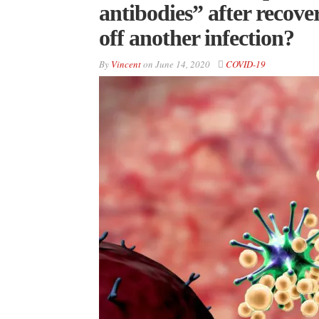
antibodies” after recove
off another infection?
By
Vincent
on
June 14, 2020
COVID-19