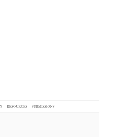
N
RESOURCES
SUBMISSIONS