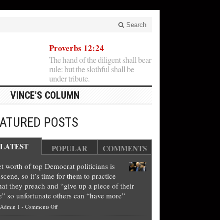
Search
Proverbs 12:24
The hand of the diligent shall bear
rule: but the slothful shall be
under tribute.
VINCE'S COLUMN
EATURED POSTS
LATEST
POPULAR
COMMENTS
t worth of top Democrat politicians is
scene, so it’s time for them to practice
at they preach and “give up a piece of their
e” so unfortunate others can “have more”
on
Admin 1
-
Comments Off
Net