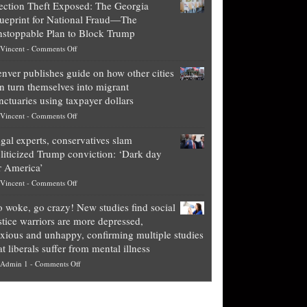
ection Theft Exposed: The Georgia
worth
ueprint for National Fraud—The
of
stoppable Plan to Block Trump
top
on
Vincent
-
Comments Off
Democrat
Election
politicians
nver publishes guide on how other cities
Theft
is
n turn themselves into migrant
Exposed:
obscene,
nctuaries using taxpayer dollars
The
so
on
Vincent
-
Comments Off
Georgia
it’s
Denver
Blueprint
time
gal experts, conservatives slam
publishes
for
for
liticized Trump conviction: ‘Dark day
guide
National
them
r America’
on
Fraud
to
on
Vincent
-
Comments Off
how
—
practice
Legal
other
The
what
 woke, go crazy! New studies find social
experts,
cities
Unstoppable
they
stice warriors are more depressed,
conservatives
can
Plan
preach
xious and unhappy, confirming multiple studies
slam
turn
to
and
at liberals suffer from mental illness
politicized
themselves
Block
“give
on
Admin 1
-
Comments Off
Trump
into
Trump
up
Go
conviction:
migrant
a
woke,
‘Dark
sanctuaries
piece
go
day
using