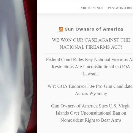
ABOUT VINCE
PASSWORD RE
Gun Owners of America
WE WON OUR CASE AGAINST THE
NATIONAL FIREARMS ACT!
Federal Court Rules Key National Firearms A
Restrictions Are Unconstitutional in GOA
Lawsuit
WY: GOA Endorses 30+ Pro-Gun Candidate
Across Wyoming
Gun Owners of America Sues U.S. Virgin
Islands Over Unconstitutional Ban on
Nonresident Right to Bear Arms