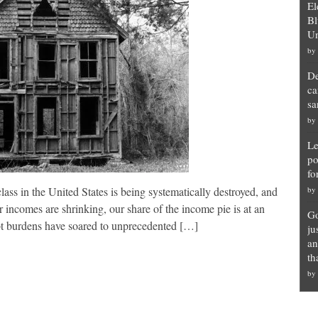
El
Bl
Un
by
De
ca
sa
by
Le
po
fo
s in the United States is being systematically destroyed, and
by
incomes are shrinking, our share of the income pie is at an
Go
debt burdens have soared to unprecedented […]
ju
an
th
by