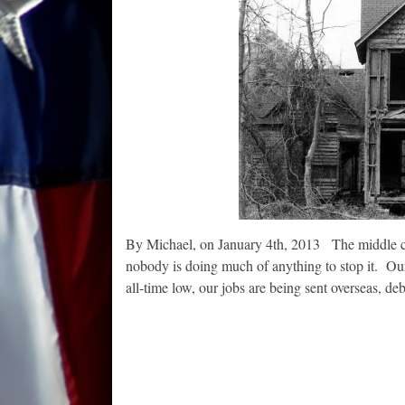
By Michael, on January 4th, 2013 The middle clas
nobody is doing much of anything to stop it. Our 
all-time low, our jobs are being sent overseas, 