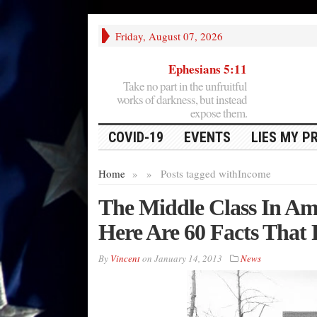
Friday, August 07, 2026
Ephesians 5:11
Take no part in the unfruitful
works of darkness, but instead
expose them.
COVID-19
EVENTS
LIES MY P
Home
»
»
Posts tagged with
Income
The Middle Class In Am
Here Are 60 Facts That 
By
Vincent
on
January 14, 2013
News