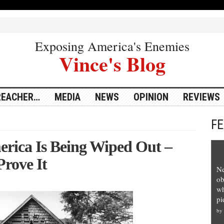
Exposing America's Enemies
Vince's Blog
REACHER…
MEDIA
NEWS
OPINION
REVIEWS
F
erica Is Being Wiped Out –
Prove It
Ne
ob
wh
pi
by