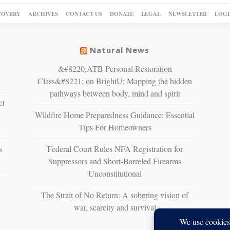
COVERY
ARCHIVES
CONTACT US
DONATE
LEGAL
NEWSLETTER
LOGI
Natural News
&#8220;ATB Personal Restoration
Class&#8221; on BrightU: Mapping the hidden
pathways between body, mind and spirit
ct
Wildfire Home Preparedness Guidance: Essential
Tips For Homeowners
s
Federal Court Rules NFA Registration for
Suppressors and Short-Barreled Firearms
Unconstitutional
The Strait of No Return: A sobering vision of
war, scarcity and survival