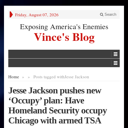
Friday, August 07, 2026
Search
Exposing America's Enemies
Vince's Blog
Home
»
»
Posts tagged with
Jesse Jackson
Jesse Jackson pushes new
‘Occupy’ plan: Have
Homeland Security occupy
Chicago with armed TSA