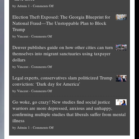
on
by
Admin 1
-
Comments Off
Net
Election Theft Exposed: The Georgia Blueprint for
worth
National Fraud—The Unstoppable Plan to Block
of
Trump
top
on
by
Vincent
-
Comments Off
Democrat
Election
politicians
Denver publishes guide on how other cities can turn
Theft
is
themselves into migrant sanctuaries using taxpayer
Exposed:
obscene,
dollars
The
so
on
by
Vincent
-
Comments Off
Georgia
it’s
Denver
Blueprint
time
Legal experts, conservatives slam politicized Trump
publishes
for
for
conviction: ‘Dark day for America’
guide
National
them
on
by
Vincent
-
Comments Off
on
Fraud
to
Legal
how
—
practice
Go woke, go crazy! New studies find social justice
experts,
other
The
what
warriors are more depressed, anxious and unhappy,
conservatives
cities
Unstoppable
they
confirming multiple studies that liberals suffer from mental
slam
can
Plan
preach
illness
politicized
turn
to
and
on
by
Admin 1
-
Comments Off
Trump
themselves
Block
“give
Go
conviction:
into
Trump
up