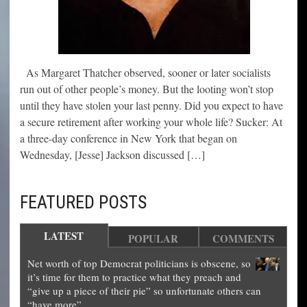
As Margaret Thatcher observed, sooner or later socialists
run out of other people’s money. But the looting won’t stop
until they have stolen your last penny. Did you expect to have
a secure retirement after working your whole life? Sucker: At
a three-day conference in New York that began on
Wednesday, [Jesse] Jackson discussed […]
FEATURED POSTS
LATEST
POPULAR
COMMENTS
Net worth of top Democrat politicians is obscene, so
it’s time for them to practice what they preach and
“give up a piece of their pie” so unfortunate others can
“have more”