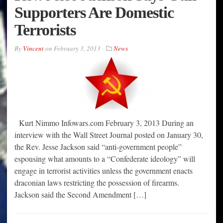
Supporters Are Domestic
Terrorists
By
Vincent
on
February 3, 2013
News
Kurt Nimmo Infowars.com February 3, 2013 During an
interview with the Wall Street Journal posted on January 30,
the Rev. Jesse Jackson said “anti-government people”
espousing what amounts to a “Confederate ideology” will
engage in terrorist activities unless the government enacts
draconian laws restricting the possession of firearms.
Jackson said the Second Amendment […]