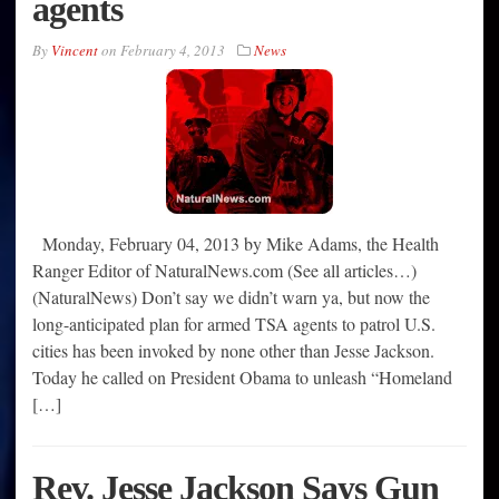
agents
By
Vincent
on
February 4, 2013
News
Monday, February 04, 2013 by Mike Adams, the Health
Ranger Editor of NaturalNews.com (See all articles…)
(NaturalNews) Don’t say we didn’t warn ya, but now the
long-anticipated plan for armed TSA agents to patrol U.S.
cities has been invoked by none other than Jesse Jackson.
Today he called on President Obama to unleash “Homeland
[…]
Rev. Jesse Jackson Says Gun