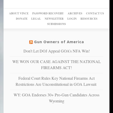
woke,
‘Dark
migrant
a
go
day
sanctuaries
piece
crazy!
for
using
of
ABOUT VINCE
PASSWORD RECOVERY
ARCHIVES
CONTACT US
New
America’
taxpayer
their
DONATE
LEGAL
NEWSLETTER
LOGIN
RESOURCES
studies
dollars
pie”
SUBMISSIONS
find
so
social
unfortunate
justice
others
warriors
Gun Owners of America
can
are
“have
Don’t Let DOJ Appeal GOA’s NFA Win!
more
more”
depressed,
WE WON OUR CASE AGAINST THE NATIONAL
anxious
and
FIREARMS ACT!
unhappy,
confirming
Federal Court Rules Key National Firearms Act
multiple
Restrictions Are Unconstitutional in GOA Lawsuit
studies
that
WY: GOA Endorses 30+ Pro-Gun Candidates Across
liberals
Wyoming
suffer
from
mental