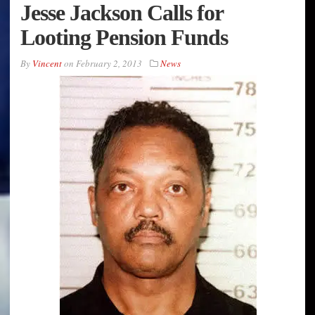
Jesse Jackson Calls for
Looting Pension Funds
By
Vincent
on
February 2, 2013
News