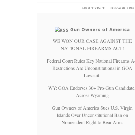
ABOUT VINCE
PASSWORD RE
Gun Owners of America
WE WON OUR CASE AGAINST THE
NATIONAL FIREARMS ACT!
Federal Court Rules Key National Firearms A
Restrictions Are Unconstitutional in GOA
Lawsuit
WY: GOA Endorses 30+ Pro-Gun Candidate
Across Wyoming
Gun Owners of America Sues U.S. Virgin
Islands Over Unconstitutional Ban on
Nonresident Right to Bear Arms