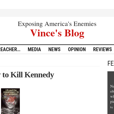
Exposing America's Enemies
Vince's Blog
REACHER…
MEDIA
NEWS
OPINION
REVIEWS
F
 to Kill Kennedy
Ne
ob
wh
pi
by