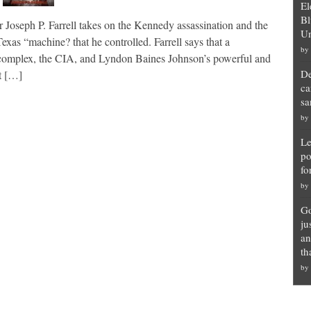
El
Bl
r Joseph P. Farrell takes on the Kennedy assassination and the
Un
as “machine? that he controlled. Farrell says that a
by
ial complex, the CIA, and Lyndon Baines Johnson’s powerful and
De
nt […]
ca
sa
by
Le
po
fo
by
Go
ju
an
th
by