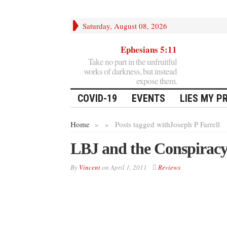
Saturday, August 08, 2026
Ephesians 5:11
Take no part in the unfruitful
works of darkness, but instead
expose them.
COVID-19
EVENTS
LIES MY P
Home
»
»
Posts tagged with
Joseph P Farrell
LBJ and the Conspiracy
By
Vincent
on
April 1, 2011
Reviews