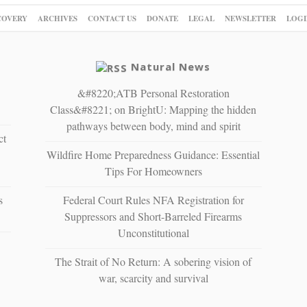
COVERY
ARCHIVES
CONTACT US
DONATE
LEGAL
NEWSLETTER
LOGI
Natural News
&#8220;ATB Personal Restoration
Class&#8221; on BrightU: Mapping the hidden
pathways between body, mind and spirit
ct
Wildfire Home Preparedness Guidance: Essential
Tips For Homeowners
s
Federal Court Rules NFA Registration for
Suppressors and Short-Barreled Firearms
Unconstitutional
The Strait of No Return: A sobering vision of
war, scarcity and survival