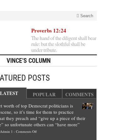
Search
Proverbs 12:24
The hand of the diligent shall bear
rule: but the slothful shall be
under tribute.
VINCE'S COLUMN
EATURED POSTS
LATEST
POPULAR
COMMENTS
t worth of top Democrat politicians is
scene, so it’s time for them to practice
at they preach and “give up a piece of their
e” so unfortunate others can “have more”
on
Admin 1
-
Comments Off
Net