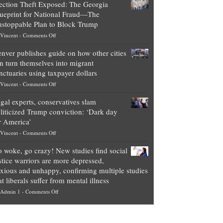
ection Theft Exposed: The Georgia
worth
ueprint for National Fraud—The
of
stoppable Plan to Block Trump
top
on
Vincent
-
Comments Off
Democrat
Election
politicians
nver publishes guide on how other cities
Theft
is
n turn themselves into migrant
Exposed:
obscene,
nctuaries using taxpayer dollars
The
so
on
Vincent
-
Comments Off
Georgia
it’s
Denver
Blueprint
time
gal experts, conservatives slam
publishes
for
for
liticized Trump conviction: ‘Dark day
guide
National
them
r America’
on
Fraud
to
on
Vincent
-
Comments Off
how
—
practice
Legal
other
The
what
 woke, go crazy! New studies find social
experts,
cities
Unstoppable
they
stice warriors are more depressed,
conservatives
can
Plan
preach
xious and unhappy, confirming multiple studies
slam
turn
to
and
at liberals suffer from mental illness
politicized
themselves
Block
“give
on
Admin 1
-
Comments Off
Trump
into
Trump
up
Go
conviction:
migrant
a
woke,
‘Dark
sanctuaries
piece
go
day
using