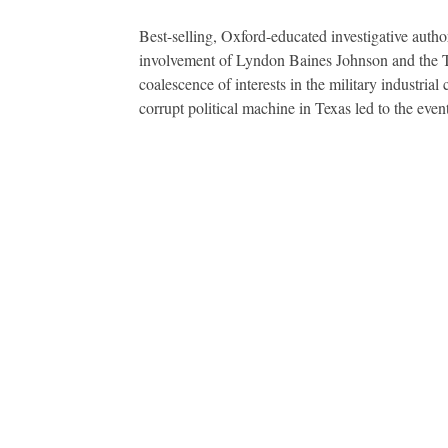
Best-selling, Oxford-educated investigative autho
involvement of Lyndon Baines Johnson and the Tex
coalescence of interests in the military industr
corrupt political machine in Texas led to the eve