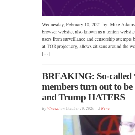
Wednesday, February 10, 2021 by: Mike Adams 
browser website, also known as a .onion website
users from surveillance and censorship attempts
at TORproject.org, allows citizens around the wo
[…]
BREAKING: So-called “r
members turn out to be 
and Trump HATERS
By
Vincent
on
October 10, 2020
News