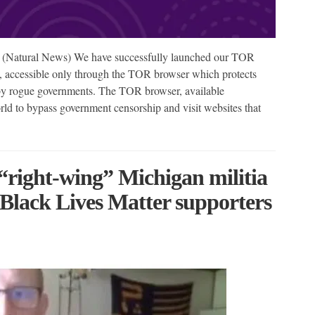
(Natural News) We have successfully launched our TOR
, accessible only through the TOR browser which protects
 by rogue governments. The TOR browser, available
rld to bypass government censorship and visit websites that
ight-wing” Michigan militia
Black Lives Matter supporters