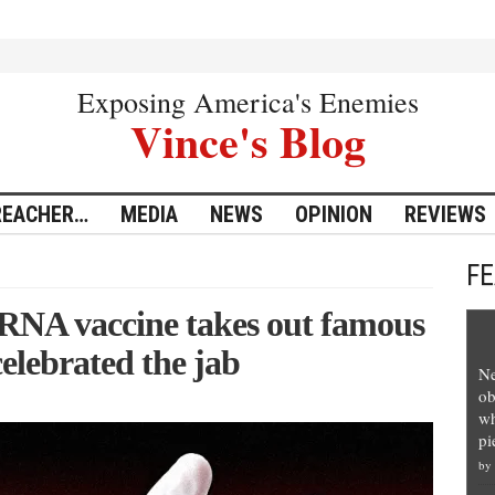
Exposing America's Enemies
Vince's Blog
REACHER…
MEDIA
NEWS
OPINION
REVIEWS
F
mRNA vaccine takes out famous
elebrated the jab
Ne
ob
wh
pi
by