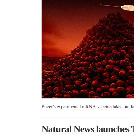
Pfizer’s experimental mRNA vaccine takes out f
Natural News launches 