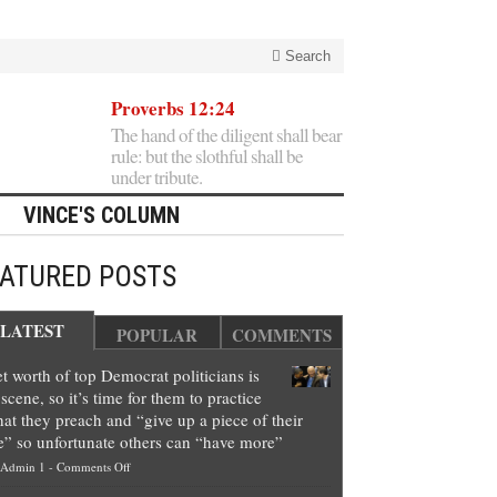
Search
Proverbs 12:24
The hand of the diligent shall bear
rule: but the slothful shall be
under tribute.
VINCE'S COLUMN
EATURED POSTS
LATEST
POPULAR
COMMENTS
t worth of top Democrat politicians is
scene, so it’s time for them to practice
at they preach and “give up a piece of their
e” so unfortunate others can “have more”
on
Admin 1
-
Comments Off
Net