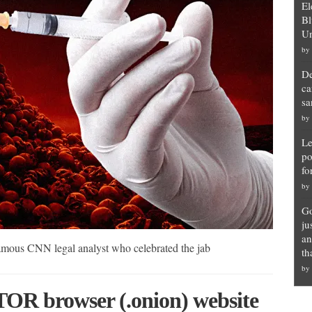
El
Bl
Un
by
De
ca
sa
by
Le
po
fo
by
Go
ju
an
amous CNN legal analyst who celebrated the jab
th
by
TOR browser (.onion) website