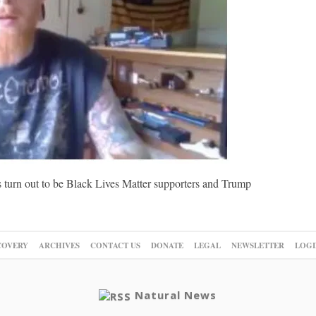
 turn out to be Black Lives Matter supporters and Trump
COVERY
ARCHIVES
CONTACT US
DONATE
LEGAL
NEWSLETTER
LOGI
Natural News