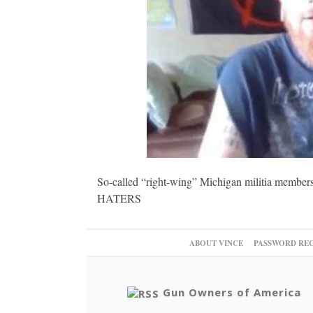
So-called “right-wing” Michigan militia members
HATERS
ABOUT VINCE
PASSWORD RE
Gun Owners of America