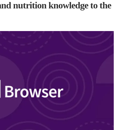
and nutrition knowledge to the