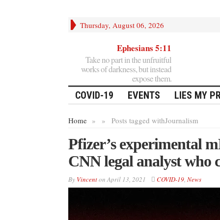
Thursday, August 06, 2026
Ephesians 5:11
Take no part in the unfruitful
works of darkness, but instead
expose them.
COVID-19
EVENTS
LIES MY P
Home
»
»
Posts tagged with
Journalism
Pfizer’s experimental 
CNN legal analyst who c
By
Vincent
on
April 13, 2021
COVID-19
,
News