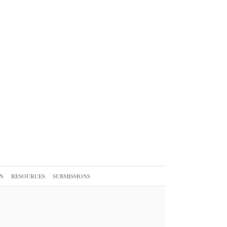
N
RESOURCES
SUBMISSIONS