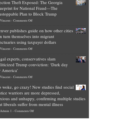
ection Theft Exposed: The Georgia
worth
ueprint for National Fraud—The
of
stoppable Plan to Block Trump
top
on
Vincent
-
Comments Off
Democrat
Election
politicians
nver publishes guide on how other cities
Theft
is
n turn themselves into migrant
Exposed:
obscene,
nctuaries using taxpayer dollars
The
so
on
Vincent
-
Comments Off
Georgia
it’s
Denver
Blueprint
time
gal experts, conservatives slam
publishes
for
for
liticized Trump conviction: ‘Dark day
guide
National
them
r America’
on
Fraud
to
on
Vincent
-
Comments Off
how
—
practice
Legal
other
The
what
 woke, go crazy! New studies find social
experts,
cities
Unstoppable
they
stice warriors are more depressed,
conservatives
can
Plan
preach
xious and unhappy, confirming multiple studies
slam
turn
to
and
at liberals suffer from mental illness
politicized
themselves
Block
“give
on
Admin 1
-
Comments Off
Trump
into
Trump
up
Go
conviction:
migrant
a
woke,
‘Dark
sanctuaries
piece
go
day
using