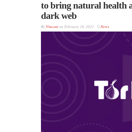
to bring natural health 
dark web
By
Vincent
on
February 10, 2021
News