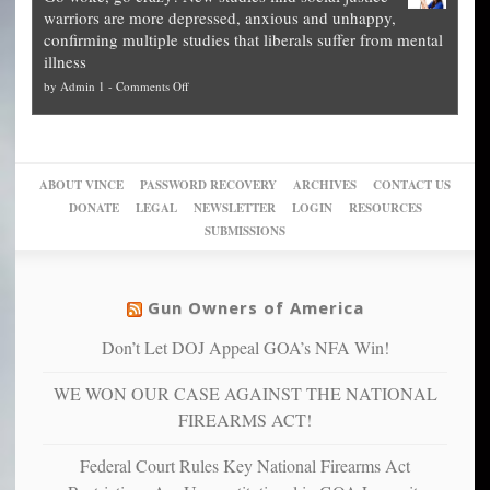
other
The
what
warriors are more depressed, anxious and unhappy,
conservatives
cities
Unstoppable
they
confirming multiple studies that liberals suffer from mental
slam
can
Plan
preach
illness
politicized
turn
to
and
on
by
Admin 1
-
Comments Off
Trump
themselves
Block
“give
Go
conviction:
into
Trump
up
woke,
‘Dark
migrant
a
go
day
sanctuaries
piece
crazy!
for
using
of
ABOUT VINCE
PASSWORD RECOVERY
ARCHIVES
CONTACT US
New
America’
taxpayer
their
DONATE
LEGAL
NEWSLETTER
LOGIN
RESOURCES
studies
dollars
pie”
SUBMISSIONS
find
so
social
unfortunate
justice
others
warriors
Gun Owners of America
can
are
“have
Don’t Let DOJ Appeal GOA’s NFA Win!
more
more”
depressed,
WE WON OUR CASE AGAINST THE NATIONAL
anxious
and
FIREARMS ACT!
unhappy,
confirming
Federal Court Rules Key National Firearms Act
multiple