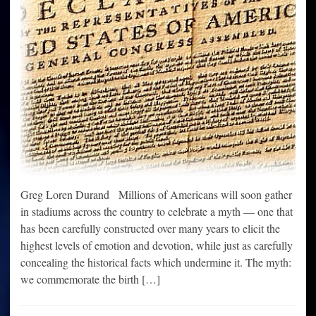
Greg Loren Durand Millions of Americans will soon gather
in stadiums across the country to celebrate a myth — one that
has been carefully constructed over many years to elicit the
highest levels of emotion and devotion, while just as carefully
concealing the historical facts which undermine it. The myth:
we commemorate the birth […]