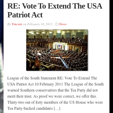
RE: Vote To Extend The USA
Patriot Act
By
Vincent
on
February 10, 2011
News
League of the South Statement RE: Vote To Extend The
USA Patriot Act 10 February 2011 The League of the South
warned Southern conservatives that the Tea Party did not
merit their trust. As proof we were correct, we offer this.
Thirty-two out of forty members of the US House who were
Tea Party-backed candidates […]