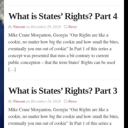
What is States’ Rights? Part 4
By
Vincent
on
December 29, 2010
News
Mike Crane Morganton, Georgia “Our Rights are like a
cookie, no matter how big the cookie and how small the bites,
eventually you run out of cookie” In Part 1 of this series a
concept was presented that runs a bit contrary to current
public conception – that the term States’ Rights can be used
[…]
What is States’ Rights? Part 3
By
Vincent
on
December 14, 2010
News
Mike Crane Morganton, Georgia “Our Rights are like a
cookie, no matter how big the cookie and how small the bites,
eventually you run out of cookie” In Part 1 of this series a