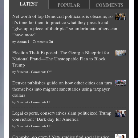
LATEST
POPULAR
COMMENTS
Net worth of top Democrat politicians is obscene, so
it’s time for them to practice what they preach and
“give up a piece of their pie” so unfortunate others can
“have more”
on
by
Admin 1
-
Comments Off
Net
Election Theft Exposed: The Georgia Blueprint for
worth
National Fraud—The Unstoppable Plan to Block
of
Trump
top
on
by
Vincent
-
Comments Off
Democrat
Election
politicians
Denver publishes guide on how other cities can turn
Theft
is
themselves into migrant sanctuaries using taxpayer
Exposed:
obscene,
dollars
The
so
on
by
Vincent
-
Comments Off
Georgia
it’s
Denver
Blueprint
time
Legal experts, conservatives slam politicized Trump
publishes
for
for
conviction: ‘Dark day for America’
guide
National
them
on
by
Vincent
-
Comments Off
on
Fraud
to
Legal
how
—
practice
Go woke, go crazy! New studies find social justice
experts,