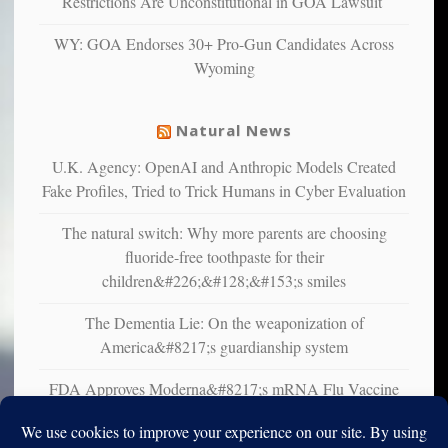
Restrictions Are Unconstitutional in GOA Lawsuit
studies
that
WY: GOA Endorses 30+ Pro-Gun Candidates Across
liberals
Wyoming
suffer
from
mental
Natural News
illness
U.K. Agency: OpenAI and Anthropic Models Created
Fake Profiles, Tried to Trick Humans in Cyber Evaluation
The natural switch: Why more parents are choosing
fluoride-free toothpaste for their
children&#226;&#128;&#153;s smiles
The Dementia Lie: On the weaponization of
America&#8217;s guardianship system
FDA Approves Moderna&#8217;s mRNA Flu Vaccine
for Adults 50 and Older