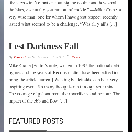
like a cookie. No matter how big the cookie and how small
the bites, eventually you run out of cookie.” —Mike Crane A
very wise man, one for whom I have great respect, recently
issued what seemed to be a challenge, “Was all y’all’s […]
Lest Darkness Fall
By
Vincent
on
September 30, 2010
News
Mike Crane [Editor’s note, written in 1995 the national debt
figures and the years of Reconstruction have been edited to
bring the article current] Walking battlefields, can be a very
inspiring event. So many thoughts run through your mind.
The courage of gallant men, their sacrifices and honour. The
impact of the ebb and flow […]
FEATURED POSTS