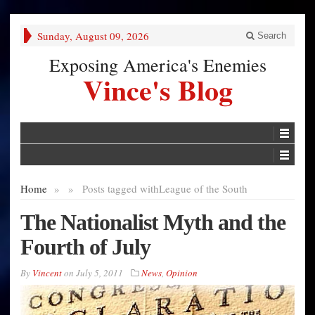
Sunday, August 09, 2026
Search
Exposing America's Enemies
Vince's Blog
Home
»
»
Posts tagged with
League of the South
The Nationalist Myth and the
Fourth of July
By
Vincent
on
July 5, 2011
News
,
Opinion