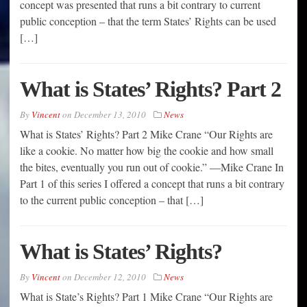
concept was presented that runs a bit contrary to current
public conception – that the term States’ Rights can be used
[…]
What is States’ Rights? Part 2
By
Vincent
on
December 13, 2010
News
What is States’ Rights? Part 2 Mike Crane “Our Rights are
like a cookie. No matter how big the cookie and how small
the bites, eventually you run out of cookie.” —Mike Crane In
Part 1 of this series I offered a concept that runs a bit contrary
to the current public conception – that […]
What is States’ Rights?
By
Vincent
on
December 12, 2010
News
What is State’s Rights? Part 1 Mike Crane “Our Rights are