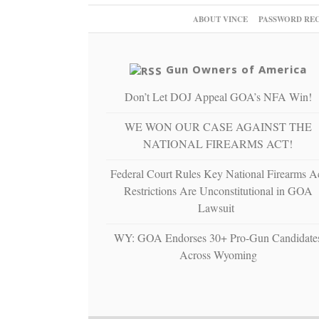
ABOUT VINCE
PASSWORD RE
Gun Owners of America
Don’t Let DOJ Appeal GOA’s NFA Win!
WE WON OUR CASE AGAINST THE
NATIONAL FIREARMS ACT!
Federal Court Rules Key National Firearms A
Restrictions Are Unconstitutional in GOA
Lawsuit
WY: GOA Endorses 30+ Pro-Gun Candidate
Across Wyoming