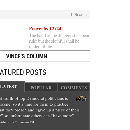
Search
Proverbs 12:24
The hand of the diligent shall bear
rule: but the slothful shall be
under tribute.
VINCE'S COLUMN
EATURED POSTS
LATEST
POPULAR
COMMENTS
t worth of top Democrat politicians is
scene, so it’s time for them to practice
at they preach and “give up a piece of their
e” so unfortunate others can “have more”
on
Admin 1
-
Comments Off
Net