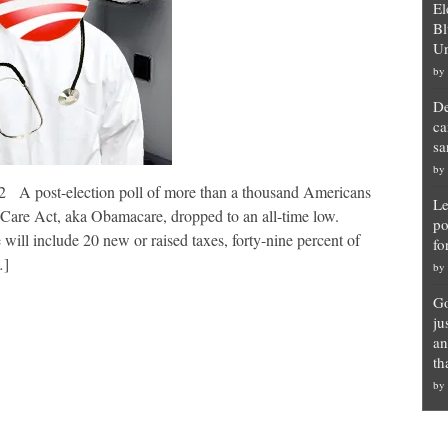
El
Bl
Un
by
De
ca
sa
by
 A post-election poll of more than a thousand Americans
Le
 Care Act, aka Obamacare, dropped to an all-time low.
po
 will include 20 new or raised taxes, forty-nine percent of
fo
…]
by
Go
ju
an
th
by