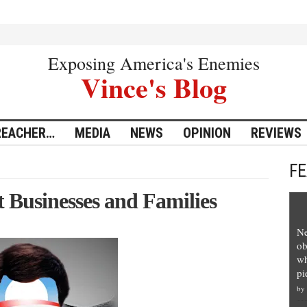
Exposing America's Enemies
Vince's Blog
REACHER…
MEDIA
NEWS
OPINION
REVIEWS
F
Businesses and Families
Ne
ob
wh
pi
by