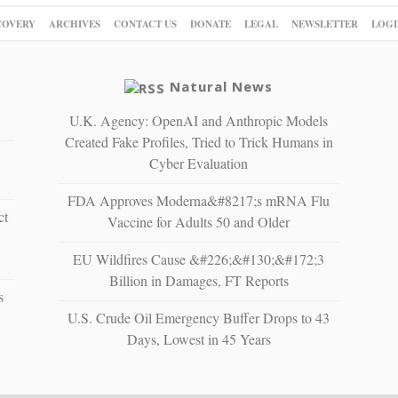
COVERY
ARCHIVES
CONTACT US
DONATE
LEGAL
NEWSLETTER
LOGI
Natural News
U.K. Agency: OpenAI and Anthropic Models
Created Fake Profiles, Tried to Trick Humans in
Cyber Evaluation
FDA Approves Moderna&#8217;s mRNA Flu
ct
Vaccine for Adults 50 and Older
EU Wildfires Cause &#226;&#130;&#172;3
Billion in Damages, FT Reports
s
U.S. Crude Oil Emergency Buffer Drops to 43
Days, Lowest in 45 Years