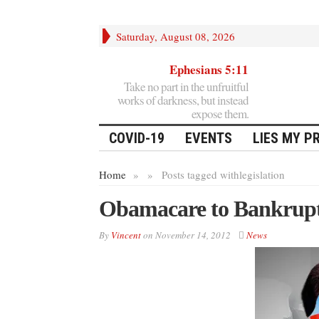
Saturday, August 08, 2026
Ephesians 5:11
Take no part in the unfruitful
works of darkness, but instead
expose them.
COVID-19
EVENTS
LIES MY P
Home
»
»
Posts tagged with
legislation
Obamacare to Bankrupt 
By
Vincent
on
November 14, 2012
News