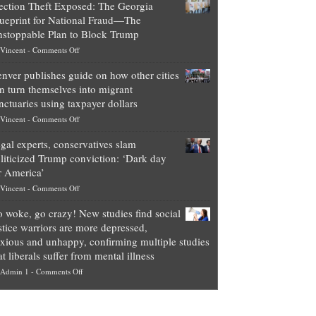
ection Theft Exposed: The Georgia
worth
ueprint for National Fraud—The
of
stoppable Plan to Block Trump
top
on
Vincent
-
Comments Off
Democrat
Election
politicians
nver publishes guide on how other cities
Theft
is
n turn themselves into migrant
Exposed:
obscene,
nctuaries using taxpayer dollars
The
so
on
Vincent
-
Comments Off
Georgia
it’s
Denver
Blueprint
time
gal experts, conservatives slam
publishes
for
for
liticized Trump conviction: ‘Dark day
guide
National
them
r America’
on
Fraud
to
on
Vincent
-
Comments Off
how
—
practice
Legal
other
The
what
 woke, go crazy! New studies find social
experts,
cities
Unstoppable
they
stice warriors are more depressed,
conservatives
can
Plan
preach
xious and unhappy, confirming multiple studies
slam
turn
to
and
at liberals suffer from mental illness
politicized
themselves
Block
“give
on
Admin 1
-
Comments Off
Trump
into
Trump
up
Go
conviction:
migrant
a
woke,
‘Dark
sanctuaries
piece
go
day
using