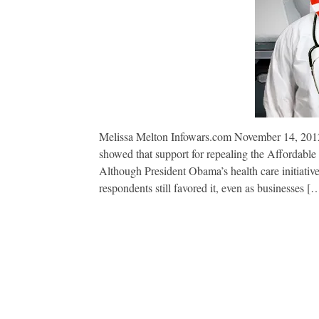
Melissa Melton Infowars.com November 14, 2012
showed that support for repealing the Affordable
Although President Obama’s health care initiative
respondents still favored it, even as businesses [