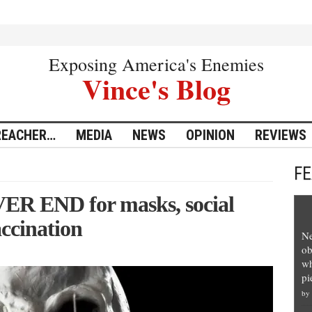
Exposing America's Enemies
Vince's Blog
REACHER…
MEDIA
NEWS
OPINION
REVIEWS
F
VER END for masks, social
accination
Ne
ob
wh
pi
by