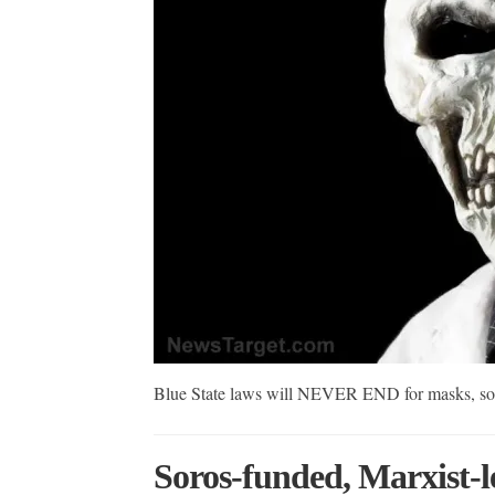
Blue State laws will NEVER END for masks, soci
Soros-funded, Marxist-l