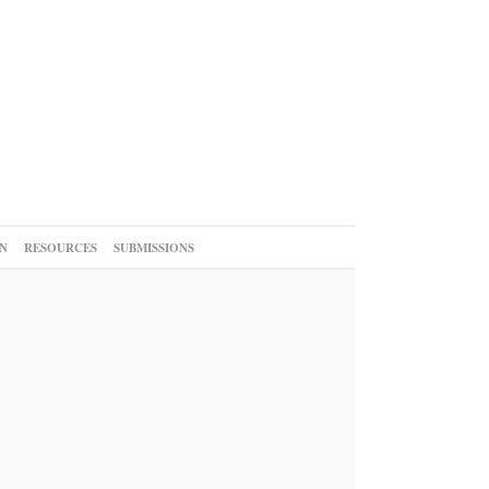
N
RESOURCES
SUBMISSIONS