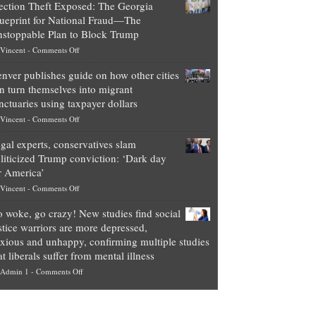
ection Theft Exposed: The Georgia
worth
ueprint for National Fraud—The
of
stoppable Plan to Block Trump
top
on
Vincent
-
Comments Off
Democrat
Election
politicians
nver publishes guide on how other cities
Theft
is
n turn themselves into migrant
Exposed:
obscene,
nctuaries using taxpayer dollars
The
so
on
Vincent
-
Comments Off
Georgia
it’s
Denver
Blueprint
time
gal experts, conservatives slam
publishes
for
for
liticized Trump conviction: ‘Dark day
guide
National
them
r America’
on
Fraud
to
on
Vincent
-
Comments Off
how
—
practice
Legal
other
The
what
 woke, go crazy! New studies find social
experts,
cities
Unstoppable
they
stice warriors are more depressed,
conservatives
can
Plan
preach
xious and unhappy, confirming multiple studies
slam
turn
to
and
at liberals suffer from mental illness
politicized
themselves
Block
“give
on
Admin 1
-
Comments Off
Trump
into
Trump
up
Go
conviction:
migrant
a
woke,
‘Dark
sanctuaries
piece
go
day
using