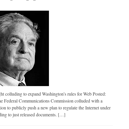
ding to expand Washington’s rules for Web Posted:
 Federal Communications Commission colluded with a
n to publicly push a new plan to regulate the Internet under
ding to just released documents. […]