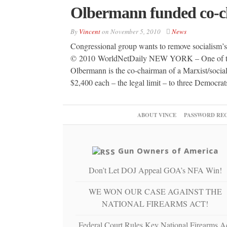
Olbermann funded co-cha
By
Vincent
on
November 5, 2010
News
Congressional group wants to remove socialism’
© 2010 WorldNetDaily NEW YORK – One of thr
Olbermann is the co-chairman of a Marxist/socia
$2,400 each – the legal limit – to three Democra
ABOUT VINCE
PASSWORD RE
Gun Owners of America
Don’t Let DOJ Appeal GOA’s NFA Win!
WE WON OUR CASE AGAINST THE
NATIONAL FIREARMS ACT!
Federal Court Rules Key National Firearms A