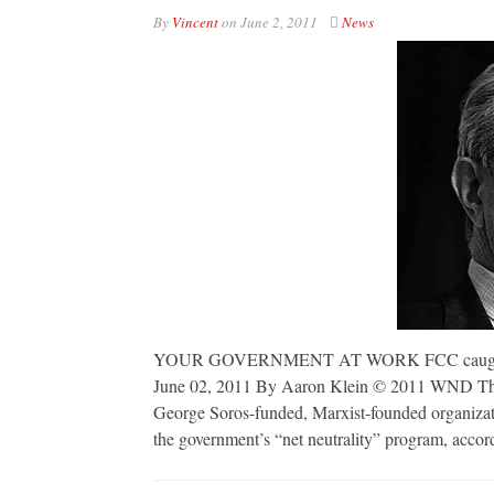
By
Vincent
on
June 2, 2011
News
YOUR GOVERNMENT AT WORK FCC caught collu
June 02, 2011 By Aaron Klein © 2011 WND The
George Soros-funded, Marxist-founded organizatio
the government’s “net neutrality” program, accor