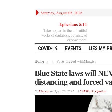
Saturday, August 08, 2026
Ephesians 5:11
Take no part in the unfruitful
works of darkness, but instead
expose them.
COVID-19
EVENTS
LIES MY P
Home
»
»
Posts tagged with
Marxist
Blue State laws will NE
distancing and forced v
By
Vincent
on
April 20, 2021
COVID-19
,
Opinion