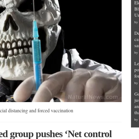
El
Bl
Un
by
De
ca
sa
by
Le
po
fo
by
Go
ju
an
al distancing and forced vaccination
th
by
ed group pushes ‘Net control