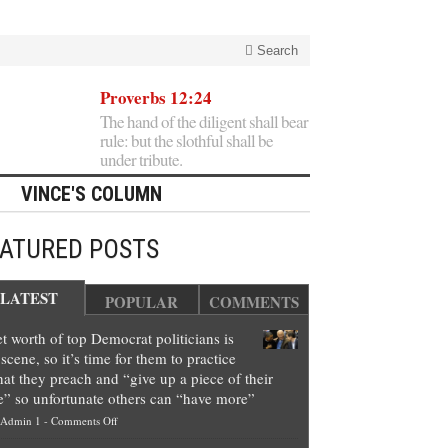
Search
Proverbs 12:24
The hand of the diligent shall bear
rule: but the slothful shall be
under tribute.
VINCE'S COLUMN
EATURED POSTS
LATEST
POPULAR
COMMENTS
t worth of top Democrat politicians is
scene, so it’s time for them to practice
at they preach and “give up a piece of their
e” so unfortunate others can “have more”
on
Admin 1
-
Comments Off
Net