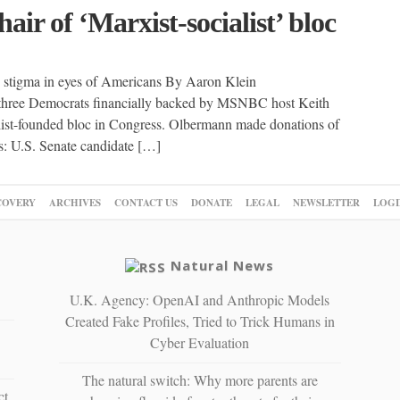
ir of ‘Marxist-socialist’ bloc
s stigma in eyes of Americans By Aaron Klein
ee Democrats financially backed by MSNBC host Keith
list-founded bloc in Congress. Olbermann made donations of
ts: U.S. Senate candidate […]
COVERY
ARCHIVES
CONTACT US
DONATE
LEGAL
NEWSLETTER
LOGI
Natural News
U.K. Agency: OpenAI and Anthropic Models
Created Fake Profiles, Tried to Trick Humans in
Cyber Evaluation
The natural switch: Why more parents are
ct