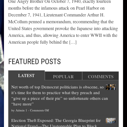
One Angry Brother On October 7, 1940, exactly fourteen
months before the infamous attack on Pearl Harbor on
December 7, 1941, Lieutenant Commander Arthur H.
McCollum penned a memorandum, recommending that the
United States government provoke the Japanese into attacking
America, and thus, allowing America to enter WWII with the
American people fully behind the […]
FEATURED POSTS
LATEST
POPULAR
COMMENTS
Net worth of top Democrat politicians is obscene, so
it’s time for them to practice what they preach and
“give up a piece of their pie” so unfortunate others can
“have more”
on
by
Admin 1
-
Comments Off
Net
Election Theft Exposed: The Georgia Blueprint for
worth
National Fraud—The Unstoppable Plan to Block
of