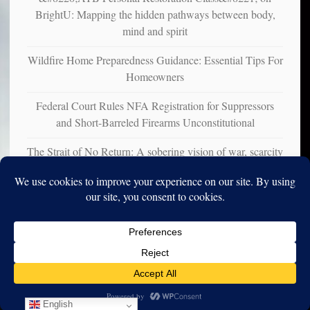
BrightU: Mapping the hidden pathways between body,
mind and spirit
Wildfire Home Preparedness Guidance: Essential Tips For
Homeowners
Federal Court Rules NFA Registration for Suppressors
and Short-Barreled Firearms Unconstitutional
The Strait of No Return: A sobering vision of war, scarcity
and survival
Copyright © 2010-2025. Vincent Iori. All rights reserved worldwide.
Log in
- Vince's Blog | vinceiori.org
English