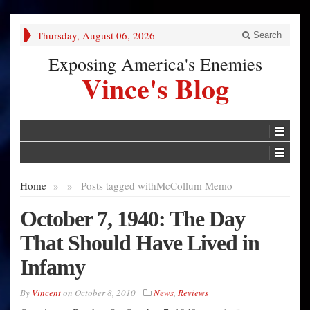
Thursday, August 06, 2026
Search
Exposing America's Enemies
Vince's Blog
Home
»
»
Posts tagged with
McCollum Memo
October 7, 1940: The Day
That Should Have Lived in
Infamy
By
Vincent
on
October 8, 2010
News
,
Reviews