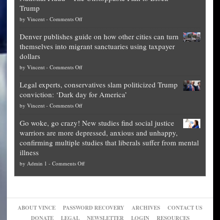
Trump
top
on
by
Vincent
-
Comments Off
Democrat
Election
politicians
Denver publishes guide on how other cities can turn
Theft
is
themselves into migrant sanctuaries using taxpayer
Exposed:
obscene,
dollars
The
so
on
by
Vincent
-
Comments Off
Georgia
it’s
Denver
Blueprint
time
Legal experts, conservatives slam politicized Trump
publishes
for
for
conviction: ‘Dark day for America’
guide
National
them
on
by
Vincent
-
Comments Off
on
Fraud
to
Legal
how
—
practice
Go woke, go crazy! New studies find social justice
experts,
other
The
what
warriors are more depressed, anxious and unhappy,
conservatives
cities
Unstoppable
they
confirming multiple studies that liberals suffer from mental
slam
can
Plan
preach
illness
politicized
turn
to
and
on
by
Admin 1
-
Comments Off
Trump
themselves
Block
“give
Go
conviction:
into
Trump
up
woke,
‘Dark
migrant
a
go
day
sanctuaries
piece
crazy!
for
using
of
ABOUT VINCE
PASSWORD RECOVERY
ARCHIVES
CONTACT US
New
America’
taxpayer
their
DONATE
LEGAL
NEWSLETTER
LOGIN
RESOURCES