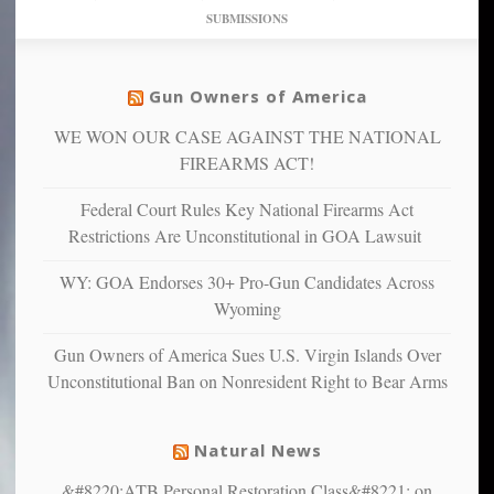
studies
dollars
pie”
SUBMISSIONS
find
so
social
unfortunate
justice
others
warriors
Gun Owners of America
can
are
“have
WE WON OUR CASE AGAINST THE NATIONAL
more
more”
depressed,
FIREARMS ACT!
anxious
and
Federal Court Rules Key National Firearms Act
unhappy,
Restrictions Are Unconstitutional in GOA Lawsuit
confirming
multiple
WY: GOA Endorses 30+ Pro-Gun Candidates Across
studies
Wyoming
that
liberals
Gun Owners of America Sues U.S. Virgin Islands Over
suffer
Unconstitutional Ban on Nonresident Right to Bear Arms
from
mental
illness
Natural News
&#8220;ATB Personal Restoration Class&#8221; on