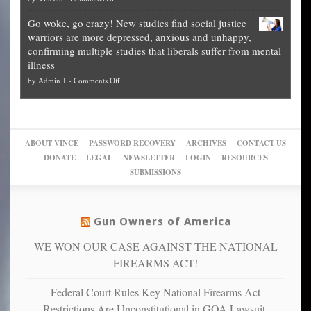
Fraud
to
Legal
how
—
practice
Go woke, go crazy! New studies find social justice
experts,
other
The
what
warriors are more depressed, anxious and unhappy,
conservatives
cities
Unstoppable
they
confirming multiple studies that liberals suffer from mental
slam
can
Plan
preach
illness
politicized
turn
to
and
on
by
Admin 1
-
Comments Off
Trump
themselves
Block
“give
Go
conviction:
into
Trump
up
woke,
‘Dark
migrant
a
go
day
sanctuaries
piece
crazy!
for
using
of
ABOUT VINCE
PASSWORD RECOVERY
ARCHIVES
CONTACT US
New
America’
taxpayer
their
DONATE
LEGAL
NEWSLETTER
LOGIN
RESOURCES
studies
dollars
pie”
SUBMISSIONS
find
so
social
unfortunate
justice
others
warriors
Gun Owners of America
can
are
“have
WE WON OUR CASE AGAINST THE NATIONAL
more
more”
depressed,
FIREARMS ACT!
anxious
and
Federal Court Rules Key National Firearms Act
unhappy,
Restrictions Are Unconstitutional in GOA Lawsuit