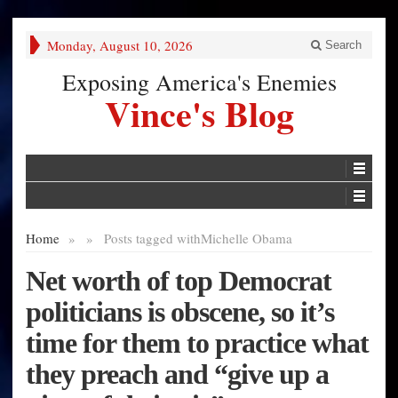
Monday, August 10, 2026
Search
Exposing America's Enemies
Vince's Blog
Home
»
»
Posts tagged with
Michelle Obama
Net worth of top Democrat
politicians is obscene, so it’s
time for them to practice what
they preach and “give up a