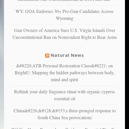
confirming
multiple
WY: GOA Endorses 30+ Pro-Gun Candidates Across
studies
Wyoming
that
liberals
Gun Owners of America Sues U.S. Virgin Islands Over
suffer
Unconstitutional Ban on Nonresident Right to Bear Arms
from
mental
illness
Natural News
&#8220;ATB Personal Restoration Class&#8221; on
BrightU: Mapping the hidden pathways between body,
mind and spirit
Rethink your daily fragrance ritual with organic cypress
essential oil
China&#226;&#128;&#153;s three-pronged response to
South China Sea provocations