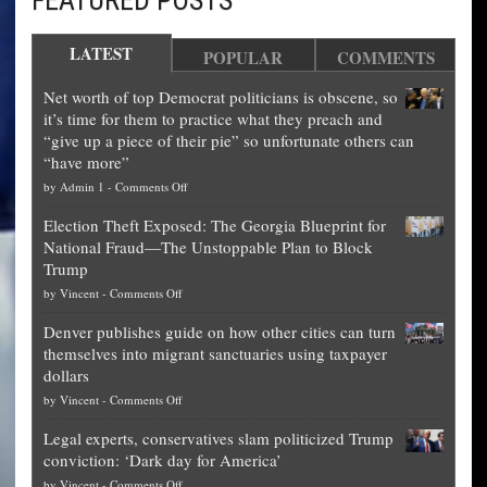
LATEST
POPULAR
COMMENTS
Net worth of top Democrat politicians is obscene, so
it’s time for them to practice what they preach and
“give up a piece of their pie” so unfortunate others can
“have more”
on
by
Admin 1
-
Comments Off
Net
Election Theft Exposed: The Georgia Blueprint for
worth
National Fraud—The Unstoppable Plan to Block
of
Trump
top
on
by
Vincent
-
Comments Off
Democrat
Election
politicians
Denver publishes guide on how other cities can turn
Theft
is
themselves into migrant sanctuaries using taxpayer
Exposed:
obscene,
dollars
The
so
on
by
Vincent
-
Comments Off
Georgia
it’s
Denver
Blueprint
time
Legal experts, conservatives slam politicized Trump
publishes
for
for
conviction: ‘Dark day for America’
guide
National
them
on
by
Vincent
-
Comments Off
on