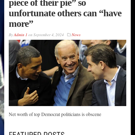
piece of their pie” so
unfortunate others can “have
more”
By
Admin 1
on
September 4, 2024
News
Net worth of top Democrat politicians is obscene
FEATURED POSTS