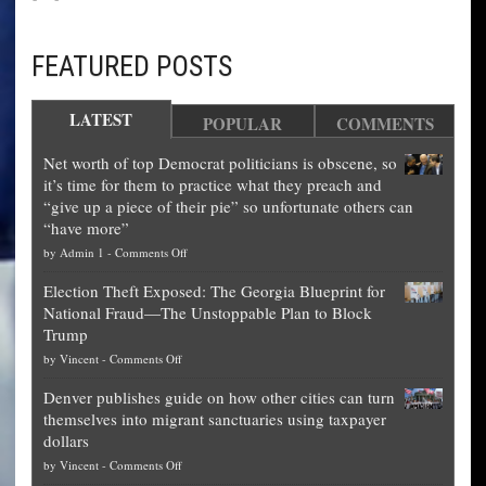
FEATURED POSTS
LATEST
POPULAR
COMMENTS
Net worth of top Democrat politicians is obscene, so
it’s time for them to practice what they preach and
“give up a piece of their pie” so unfortunate others can
“have more”
on
by
Admin 1
-
Comments Off
Net
Election Theft Exposed: The Georgia Blueprint for
worth
National Fraud—The Unstoppable Plan to Block
of
Trump
top
on
by
Vincent
-
Comments Off
Democrat
Election
politicians
Denver publishes guide on how other cities can turn
Theft
is
themselves into migrant sanctuaries using taxpayer
Exposed:
obscene,
dollars
The
so
on
by
Vincent
-
Comments Off
Georgia
it’s
Denver