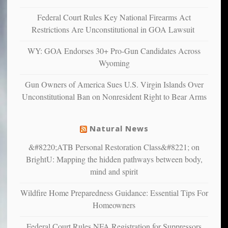
anxious
and
Federal Court Rules Key National Firearms Act
unhappy,
Restrictions Are Unconstitutional in GOA Lawsuit
confirming
multiple
WY: GOA Endorses 30+ Pro-Gun Candidates Across
studies
Wyoming
that
liberals
Gun Owners of America Sues U.S. Virgin Islands Over
suffer
Unconstitutional Ban on Nonresident Right to Bear Arms
from
mental
illness
Natural News
&#8220;ATB Personal Restoration Class&#8221; on
BrightU: Mapping the hidden pathways between body,
mind and spirit
Wildfire Home Preparedness Guidance: Essential Tips For
Homeowners
Federal Court Rules NFA Registration for Suppressors