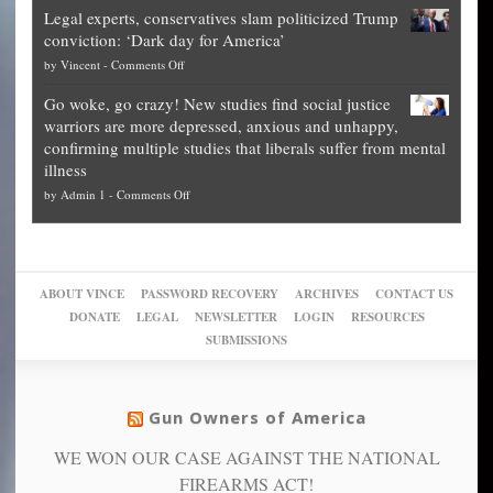
Blueprint
time
Legal experts, conservatives slam politicized Trump
publishes
for
for
conviction: ‘Dark day for America’
guide
National
them
on
by
Vincent
-
Comments Off
on
Fraud
to
Legal
how
—
practice
Go woke, go crazy! New studies find social justice
experts,
other
The
what
warriors are more depressed, anxious and unhappy,
conservatives
cities
Unstoppable
they
confirming multiple studies that liberals suffer from mental
slam
can
Plan
preach
illness
politicized
turn
to
and
on
by
Admin 1
-
Comments Off
Trump
themselves
Block
“give
Go
conviction:
into
Trump
up
woke,
‘Dark
migrant
a
go
day
sanctuaries
piece
crazy!
for
using
of
ABOUT VINCE
PASSWORD RECOVERY
ARCHIVES
CONTACT US
New
America’
taxpayer
their
DONATE
LEGAL
NEWSLETTER
LOGIN
RESOURCES
studies
dollars
pie”
SUBMISSIONS
find
so
social
unfortunate
justice
others
warriors
Gun Owners of America
can
are
“have
WE WON OUR CASE AGAINST THE NATIONAL
more
more”
depressed,
FIREARMS ACT!