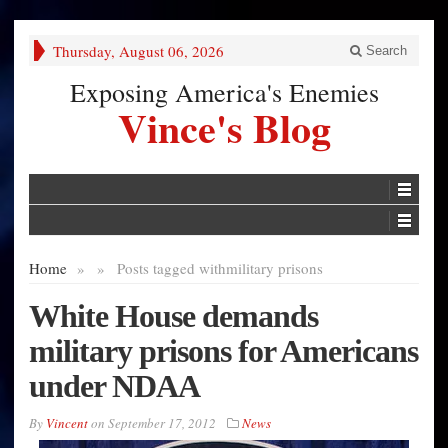
Thursday, August 06, 2026
Search
Exposing America's Enemies
Vince's Blog
Home
»
»
Posts tagged with
military prisons
White House demands
military prisons for Americans
under NDAA
By
Vincent
on
September 17, 2012
News