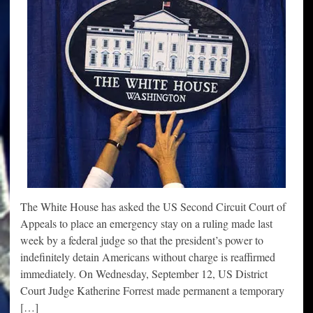
The White House has asked the US Second Circuit Court of
Appeals to place an emergency stay on a ruling made last
week by a federal judge so that the president’s power to
indefinitely detain Americans without charge is reaffirmed
immediately. On Wednesday, September 12, US District
Court Judge Katherine Forrest made permanent a temporary
[…]