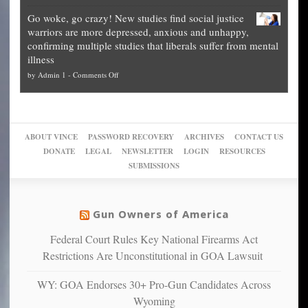
Legal
how
—
practice
Go woke, go crazy! New studies find social justice
experts,
other
The
what
warriors are more depressed, anxious and unhappy,
conservatives
cities
Unstoppable
they
confirming multiple studies that liberals suffer from mental
slam
can
Plan
preach
illness
politicized
turn
to
and
on
by
Admin 1
-
Comments Off
Trump
themselves
Block
“give
Go
conviction:
into
Trump
up
woke,
‘Dark
migrant
a
go
day
sanctuaries
piece
crazy!
for
using
of
ABOUT VINCE
PASSWORD RECOVERY
ARCHIVES
CONTACT US
New
America’
taxpayer
their
DONATE
LEGAL
NEWSLETTER
LOGIN
RESOURCES
studies
dollars
pie”
SUBMISSIONS
find
so
social
unfortunate
justice
others
warriors
Gun Owners of America
can
are
“have
Federal Court Rules Key National Firearms Act
more
more”
depressed,
Restrictions Are Unconstitutional in GOA Lawsuit
anxious
and
WY: GOA Endorses 30+ Pro-Gun Candidates Across
unhappy,
Wyoming
confirming