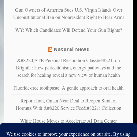
multiple
Gun Owners of America Sues U.S. Virgin Islands Over
studies
Unconstitutional Ban on Nonresident Right to Bear Arms
that
liberals
WY: Which Candidates Will Defend Your Gun Rights?
suffer
from
mental
Natural News
illness
&#8220;ATB Personal Restoration Class&#8221; on
BrightU: How perfectionism, energy pathways and the
search for healing reveal a new view of human health
Fluoride-free toothpaste: A gentle approach to oral health
Report: Iran, Oman Near Deal to Reopen Strait of
Hormuz With &#8220;Service Fee&#8221; Collection
White House Moves to Accelerate AI Data Center
Development on Federal Lands