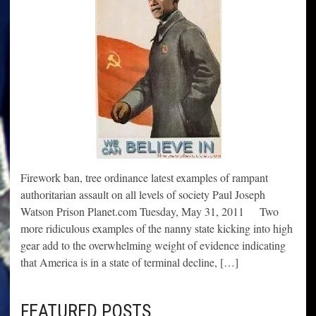
Firework ban, tree ordinance latest examples of rampant
authoritarian assault on all levels of society Paul Joseph
Watson Prison Planet.com Tuesday, May 31, 2011 Two
more ridiculous examples of the nanny state kicking into high
gear add to the overwhelming weight of evidence indicating
that America is in a state of terminal decline, […]
FEATURED POSTS