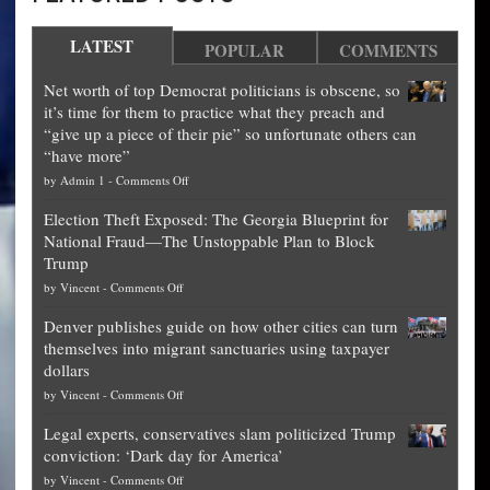
LATEST
POPULAR
COMMENTS
Net worth of top Democrat politicians is obscene, so
it’s time for them to practice what they preach and
“give up a piece of their pie” so unfortunate others can
“have more”
on
by
Admin 1
-
Comments Off
Net
Election Theft Exposed: The Georgia Blueprint for
worth
National Fraud—The Unstoppable Plan to Block
of
Trump
top
on
by
Vincent
-
Comments Off
Democrat
Election
politicians
Denver publishes guide on how other cities can turn
Theft
is
themselves into migrant sanctuaries using taxpayer
Exposed:
obscene,
dollars
The
so
on
by
Vincent
-
Comments Off
Georgia
it’s
Denver
Blueprint
time
Legal experts, conservatives slam politicized Trump
publishes
for
for
conviction: ‘Dark day for America’
guide
National
them
on
by
Vincent
-
Comments Off
on
Fraud
to