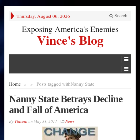
Thursday, August 06, 2026
Search
Exposing America's Enemies
Vince's Blog
Home
»
»
Posts tagged with
Nanny State
Nanny State Betrays Decline
and Fall of America
By
Vincent
on
May 31, 2011
News