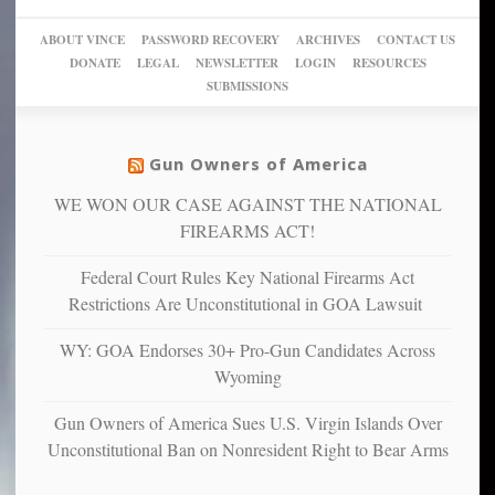
go
day
sanctuaries
piece
crazy!
for
using
of
ABOUT VINCE
PASSWORD RECOVERY
ARCHIVES
CONTACT US
New
America’
taxpayer
their
DONATE
LEGAL
NEWSLETTER
LOGIN
RESOURCES
studies
dollars
pie”
SUBMISSIONS
find
so
social
unfortunate
justice
others
warriors
Gun Owners of America
can
are
“have
WE WON OUR CASE AGAINST THE NATIONAL
more
more”
depressed,
FIREARMS ACT!
anxious
and
Federal Court Rules Key National Firearms Act
unhappy,
Restrictions Are Unconstitutional in GOA Lawsuit
confirming
multiple
WY: GOA Endorses 30+ Pro-Gun Candidates Across
studies
Wyoming
that
liberals
Gun Owners of America Sues U.S. Virgin Islands Over
suffer
Unconstitutional Ban on Nonresident Right to Bear Arms
from
mental
illness