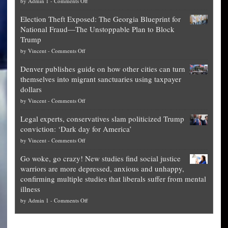
on
by
Admin 1
-
Comments Off
Net
Election Theft Exposed: The Georgia Blueprint for
worth
National Fraud—The Unstoppable Plan to Block
of
Trump
top
on
by
Vincent
-
Comments Off
Democrat
Election
politicians
Denver publishes guide on how other cities can turn
Theft
is
themselves into migrant sanctuaries using taxpayer
Exposed:
obscene,
dollars
The
so
on
by
Vincent
-
Comments Off
Georgia
it’s
Denver
Blueprint
time
Legal experts, conservatives slam politicized Trump
publishes
for
for
conviction: ‘Dark day for America’
guide
National
them
on
by
Vincent
-
Comments Off
on
Fraud
to
Legal
how
—
practice
Go woke, go crazy! New studies find social justice
experts,
other
The
what
warriors are more depressed, anxious and unhappy,
conservatives
cities
Unstoppable
they
confirming multiple studies that liberals suffer from mental
slam
can
Plan
preach
illness
politicized
turn
to
and
on
by
Admin 1
-
Comments Off
Trump
themselves
Block
“give
Go
conviction:
into
Trump
up
woke,
‘Dark
migrant
a