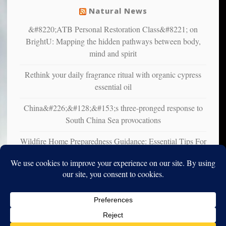
Natural News
&#8220;ATB Personal Restoration Class&#8221; on
BrightU: Mapping the hidden pathways between body,
mind and spirit
Rethink your daily fragrance ritual with organic cypress
essential oil
China&#226;&#128;&#153;s three-pronged response to
South China Sea provocations
Wildfire Home Preparedness Guidance: Essential Tips For
Homeowners
Copyright © 2010-2025. Vincent Iori. All rights reserved worldwide.
Log in
- Vince's Blog | vinceiori.org