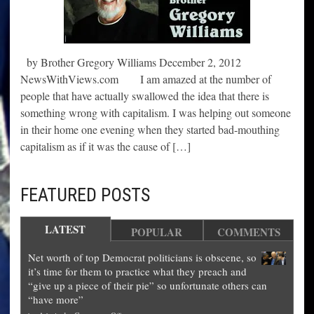
by Brother Gregory Williams December 2, 2012
NewsWithViews.com I am amazed at the number of
people that have actually swallowed the idea that there is
something wrong with capitalism. I was helping out someone
in their home one evening when they started bad-mouthing
capitalism as if it was the cause of […]
FEATURED POSTS
LATEST
POPULAR
COMMENTS
Net worth of top Democrat politicians is obscene, so
it’s time for them to practice what they preach and
“give up a piece of their pie” so unfortunate others can
“have more”