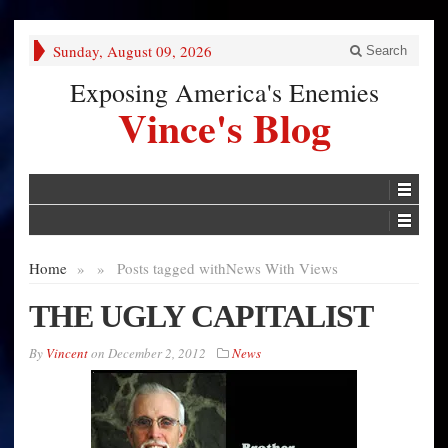
Sunday, August 09, 2026
Search
Exposing America's Enemies
Vince's Blog
Home
»
»
Posts tagged with
News With Views
THE UGLY CAPITALIST
By
Vincent
on
December 2, 2012
News