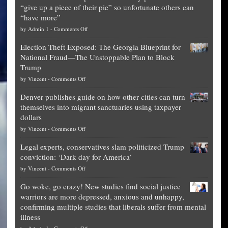
“give up a piece of their pie” so unfortunate others can
“have more”
on
by
Admin 1
-
Comments Off
Net
Election Theft Exposed: The Georgia Blueprint for
worth
National Fraud—The Unstoppable Plan to Block
of
Trump
top
on
by
Vincent
-
Comments Off
Democrat
Election
politicians
Denver publishes guide on how other cities can turn
Theft
is
themselves into migrant sanctuaries using taxpayer
Exposed:
obscene,
dollars
The
so
on
by
Vincent
-
Comments Off
Georgia
it’s
Denver
Blueprint
time
Legal experts, conservatives slam politicized Trump
publishes
for
for
conviction: ‘Dark day for America’
guide
National
them
on
by
Vincent
-
Comments Off
on
Fraud
to
Legal
how
—
practice
Go woke, go crazy! New studies find social justice
experts,
other
The
what
warriors are more depressed, anxious and unhappy,
conservatives
cities
Unstoppable
they
confirming multiple studies that liberals suffer from mental
slam
can
Plan
preach
illness
politicized
turn
to
and
on