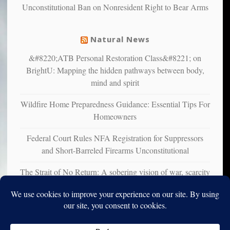
Unconstitutional Ban on Nonresident Right to Bear Arms
from
mental
illness
Natural News
&#8220;ATB Personal Restoration Class&#8221; on
BrightU: Mapping the hidden pathways between body,
mind and spirit
Wildfire Home Preparedness Guidance: Essential Tips For
Homeowners
Federal Court Rules NFA Registration for Suppressors
and Short-Barreled Firearms Unconstitutional
The Strait of No Return: A sobering vision of war, scarcity
and survival