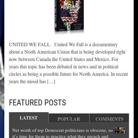
UNITED WE FALL United We Fall is a documentary
about a North American Union that is being developed right
now between Canada the United States and Mexico. For
years this topic has been debated in news and in political
circles as being a possible future for North America. In recent
years the mood has […]
FEATURED POSTS
LATEST
POPULAR
COMMENTS
Net worth of top Democrat politicians is obscene, so
it’s time for them to practice what they preach and