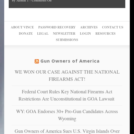
by
Admin 1
-
Comments Off
Trump
themselves
Block
“give
Go
conviction:
into
Trump
up
woke,
‘Dark
migrant
a
go
day
sanctuaries
piece
crazy!
for
using
of
ABOUT VINCE
PASSWORD RECOVERY
ARCHIVES
CONTACT US
New
America’
taxpayer
their
DONATE
LEGAL
NEWSLETTER
LOGIN
RESOURCES
studies
dollars
pie”
SUBMISSIONS
find
so
social
unfortunate
justice
others
warriors
Gun Owners of America
can
are
“have
WE WON OUR CASE AGAINST THE NATIONAL
more
more”
depressed,
FIREARMS ACT!
anxious
and
Federal Court Rules Key National Firearms Act
unhappy,
Restrictions Are Unconstitutional in GOA Lawsuit
confirming
multiple
WY: GOA Endorses 30+ Pro-Gun Candidates Across
studies
Wyoming
that
liberals
Gun Owners of America Sues U.S. Virgin Islands Over
suffer