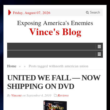
Friday, August 07, 2026
Search
Exposing America's Enemies
Vince's Blog
Home
»
»
Posts tagged with
north american union
UNITED WE FALL — NOW
SHIPPING ON DVD
By
Vincent
on
September 4, 2010
Reviews