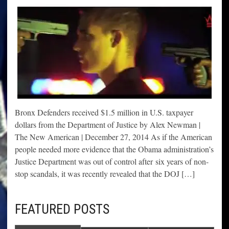
Bronx Defenders received $1.5 million in U.S. taxpayer
dollars from the Department of Justice by Alex Newman |
The New American | December 27, 2014 As if the American
people needed more evidence that the Obama administration’s
Justice Department was out of control after six years of non-
stop scandals, it was recently revealed that the DOJ […]
FEATURED POSTS