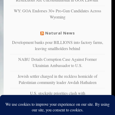
studies
that
WY: GOA Endorses 30+ Pro-Gun Candidates Across
liberals
Wyoming
suffer
from
mental
Natural News
illness
Development banks pour BILLIONS into factory farms,
leaving smallholders behind
NABU Details Corruption Case Against Former
Ukrainian Ambassador to U.S.
Jewish settler charged in the reckless homicide of
Palestinian community leader Awdah Hathaleen
U.S. stockpile priorities clash with
Ukraine&#226;&#128;&#153;s urgent air defense needs