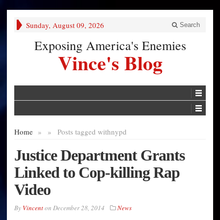
Sunday, August 09, 2026
Search
Exposing America's Enemies
Vince's Blog
Home
»
»
Posts tagged with
nypd
Justice Department Grants
Linked to Cop-killing Rap
Video
By
Vincent
on
December 28, 2014
News