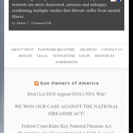
The
what
warriors are more depressed, anxious and unhappy,
conservatives
cities
Unstoppable
they
confirming multiple studies that liberals suffer from mental
slam
can
Plan
preach
illness
politicized
turn
to
and
on
by
Admin 1
-
Comments Off
Trump
themselves
Block
“give
Go
conviction:
into
Trump
up
woke,
‘Dark
migrant
a
go
day
sanctuaries
piece
crazy!
for
using
of
ABOUT VINCE
PASSWORD RECOVERY
ARCHIVES
CONTACT US
New
America’
taxpayer
their
DONATE
LEGAL
NEWSLETTER
LOGIN
RESOURCES
studies
dollars
pie”
SUBMISSIONS
find
so
social
unfortunate
justice
others
warriors
Gun Owners of America
can
are
“have
Don’t Let DOJ Appeal GOA’s NFA Win!
more
more”
depressed,
WE WON OUR CASE AGAINST THE NATIONAL
anxious
and
FIREARMS ACT!
unhappy,
confirming
Federal Court Rules Key National Firearms Act
multiple
Restrictions Are Unconstitutional in GOA Lawsuit