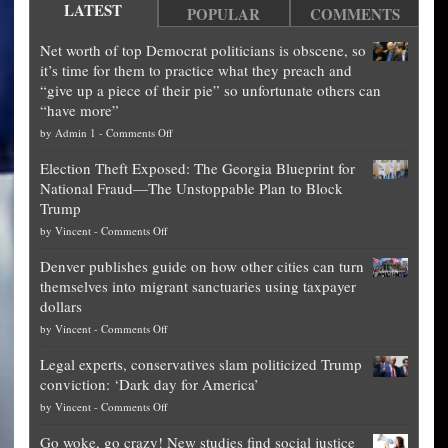
LATEST
POPULAR
COMMENTS
Net worth of top Democrat politicians is obscene, so
it’s time for them to practice what they preach and
“give up a piece of their pie” so unfortunate others can
“have more”
on
by
Admin 1
-
Comments Off
Net
Election Theft Exposed: The Georgia Blueprint for
worth
National Fraud—The Unstoppable Plan to Block
of
Trump
top
on
by
Vincent
-
Comments Off
Democrat
Election
politicians
Denver publishes guide on how other cities can turn
Theft
is
themselves into migrant sanctuaries using taxpayer
Exposed:
obscene,
dollars
The
so
on
by
Vincent
-
Comments Off
Georgia
it’s
Denver
Blueprint
time
Legal experts, conservatives slam politicized Trump
publishes
for
for
conviction: ‘Dark day for America’
guide
National
them
on
by
Vincent
-
Comments Off
on
Fraud
to
Legal
how
—
practice
Go woke, go crazy! New studies find social justice
experts,
other