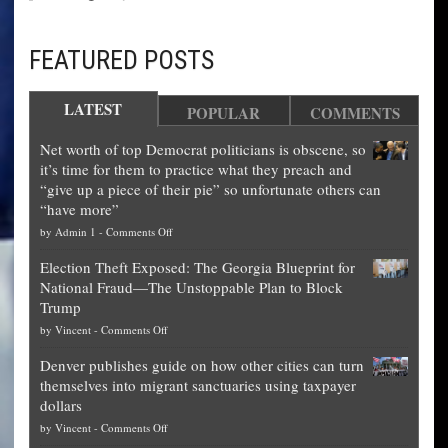
FEATURED POSTS
LATEST
POPULAR
COMMENTS
Net worth of top Democrat politicians is obscene, so
it’s time for them to practice what they preach and
“give up a piece of their pie” so unfortunate others can
“have more”
on
by
Admin 1
-
Comments Off
Net
Election Theft Exposed: The Georgia Blueprint for
worth
National Fraud—The Unstoppable Plan to Block
of
Trump
top
on
by
Vincent
-
Comments Off
Democrat
Election
politicians
Denver publishes guide on how other cities can turn
Theft
is
themselves into migrant sanctuaries using taxpayer
Exposed:
obscene,
dollars
The
so
on
by
Vincent
-
Comments Off
Georgia
it’s
Denver