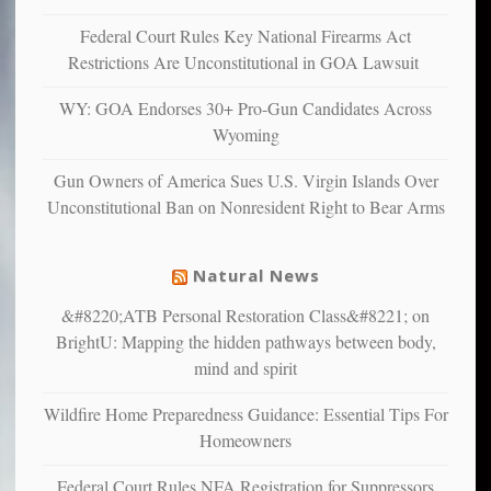
anxious
and
Federal Court Rules Key National Firearms Act
unhappy,
Restrictions Are Unconstitutional in GOA Lawsuit
confirming
multiple
WY: GOA Endorses 30+ Pro-Gun Candidates Across
studies
Wyoming
that
liberals
Gun Owners of America Sues U.S. Virgin Islands Over
suffer
Unconstitutional Ban on Nonresident Right to Bear Arms
from
mental
illness
Natural News
&#8220;ATB Personal Restoration Class&#8221; on
BrightU: Mapping the hidden pathways between body,
mind and spirit
Wildfire Home Preparedness Guidance: Essential Tips For
Homeowners
Federal Court Rules NFA Registration for Suppressors