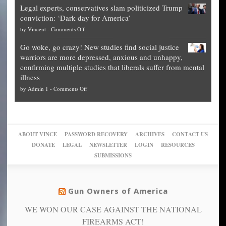
Blueprint
time
Legal experts, conservatives slam politicized Trump
publishes
for
for
conviction: ‘Dark day for America’
guide
National
them
on
by
Vincent
-
Comments Off
on
Fraud
to
Legal
how
—
practice
Go woke, go crazy! New studies find social justice
experts,
other
The
what
warriors are more depressed, anxious and unhappy,
conservatives
cities
Unstoppable
they
confirming multiple studies that liberals suffer from mental
slam
can
Plan
preach
illness
politicized
turn
to
and
on
by
Admin 1
-
Comments Off
Trump
themselves
Block
“give
Go
conviction:
into
Trump
up
woke,
‘Dark
migrant
a
go
day
sanctuaries
piece
crazy!
for
using
of
ABOUT VINCE
PASSWORD RECOVERY
ARCHIVES
CONTACT US
New
America’
taxpayer
their
DONATE
LEGAL
NEWSLETTER
LOGIN
RESOURCES
studies
dollars
pie”
SUBMISSIONS
find
so
social
unfortunate
justice
others
warriors
Gun Owners of America
can
are
“have
WE WON OUR CASE AGAINST THE NATIONAL
more
more”
depressed,
FIREARMS ACT!