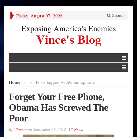
Friday, August 07, 2026
Search
Exposing America's Enemies
Vince's Blog
Home
»
»
Posts tagged with
Obamaphone
Forget Your Free Phone,
Obama Has Screwed The
Poor
By
Vincent
on
September 28, 2012
News