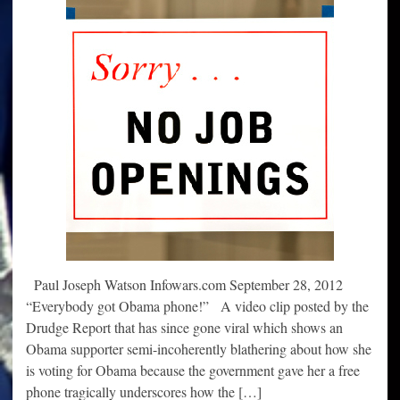
Paul Joseph Watson Infowars.com September 28, 2012
“Everybody got Obama phone!” A video clip posted by the
Drudge Report that has since gone viral which shows an
Obama supporter semi-incoherently blathering about how she
is voting for Obama because the government gave her a free
phone tragically underscores how the […]