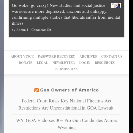
Legal
how
—
practice
Go woke, go crazy! New studies find social justice
experts,
other
The
what
warriors are more depressed, anxious and unhappy,
conservatives
cities
Unstoppable
they
confirming multiple studies that liberals suffer from mental
slam
can
Plan
preach
illness
politicized
turn
to
and
on
by
Admin 1
-
Comments Off
Trump
themselves
Block
“give
Go
conviction:
into
Trump
up
woke,
‘Dark
migrant
a
go
day
sanctuaries
piece
crazy!
for
using
of
ABOUT VINCE
PASSWORD RECOVERY
ARCHIVES
CONTACT US
New
America’
taxpayer
their
DONATE
LEGAL
NEWSLETTER
LOGIN
RESOURCES
studies
dollars
pie”
SUBMISSIONS
find
so
social
unfortunate
justice
others
warriors
Gun Owners of America
can
are
“have
Federal Court Rules Key National Firearms Act
more
more”
depressed,
Restrictions Are Unconstitutional in GOA Lawsuit
anxious
and
WY: GOA Endorses 30+ Pro-Gun Candidates Across
unhappy,
Wyoming
confirming