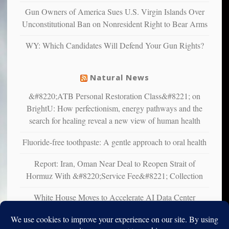
multiple
Gun Owners of America Sues U.S. Virgin Islands Over
studies
Unconstitutional Ban on Nonresident Right to Bear Arms
that
liberals
WY: Which Candidates Will Defend Your Gun Rights?
suffer
from
mental
Natural News
illness
&#8220;ATB Personal Restoration Class&#8221; on
BrightU: How perfectionism, energy pathways and the
search for healing reveal a new view of human health
Fluoride-free toothpaste: A gentle approach to oral health
Report: Iran, Oman Near Deal to Reopen Strait of
Hormuz With &#8220;Service Fee&#8221; Collection
White House Moves to Accelerate AI Data Center
Development on Federal Lands