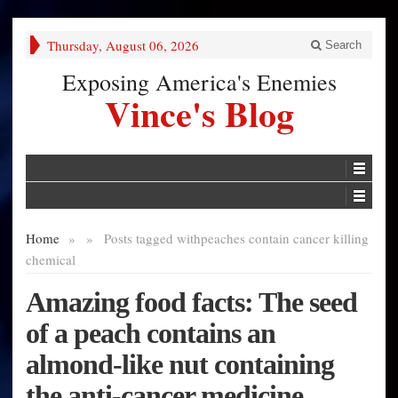
Thursday, August 06, 2026
Search
Exposing America's Enemies
Vince's Blog
Home
»
»
Posts tagged with
peaches contain cancer killing
chemical
Amazing food facts: The seed
of a peach contains an
almond-like nut containing
the anti-cancer medicine