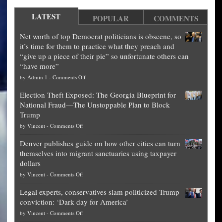
LATEST
POPULAR
COMMENTS
Net worth of top Democrat politicians is obscene, so
it’s time for them to practice what they preach and
“give up a piece of their pie” so unfortunate others can
“have more”
on
by
Admin 1
-
Comments Off
Net
Election Theft Exposed: The Georgia Blueprint for
worth
National Fraud—The Unstoppable Plan to Block
of
Trump
top
on
by
Vincent
-
Comments Off
Democrat
Election
politicians
Denver publishes guide on how other cities can turn
Theft
is
themselves into migrant sanctuaries using taxpayer
Exposed:
obscene,
dollars
The
so
on
by
Vincent
-
Comments Off
Georgia
it’s
Denver
Blueprint
time
Legal experts, conservatives slam politicized Trump
publishes
for
for
conviction: ‘Dark day for America’
guide
National
them
on
by
Vincent
-
Comments Off
on
Fraud
to