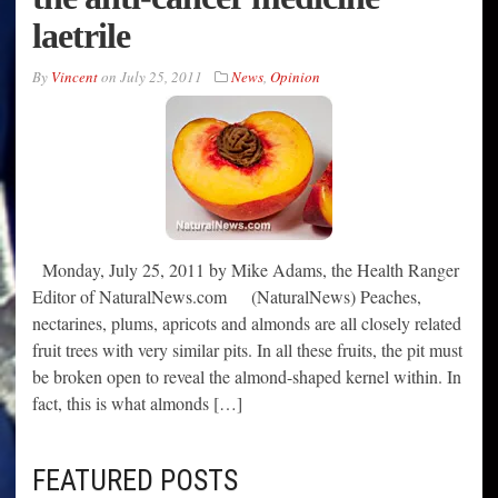
laetrile
By
Vincent
on
July 25, 2011
News
,
Opinion
Monday, July 25, 2011 by Mike Adams, the Health Ranger
Editor of NaturalNews.com (NaturalNews) Peaches,
nectarines, plums, apricots and almonds are all closely related
fruit trees with very similar pits. In all these fruits, the pit must
be broken open to reveal the almond-shaped kernel within. In
fact, this is what almonds […]
FEATURED POSTS