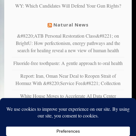
liberals
WY: Which Candidates Will Defend Your Gun Rights?
suffer
from
mental
Natural News
illness
&#8220;ATB Personal Restoration Class&#8221; on
BrightU: How perfectionism, energy pathways and the
search for healing reveal a new view of human health
Fluoride-free toothpaste: A gentle approach to oral health
Report: Iran, Oman Near Deal to Reopen Strait of
Hormuz With &#8220;Service Fee&#8221; Collection
White House Moves to Accelerate AI Data Center
Development on Federal Lands