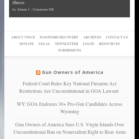
illness
politicized
turn
to
and
on
by
Admin 1
-
Comments Off
Trump
themselves
Block
“give
Go
conviction:
into
Trump
up
woke,
‘Dark
migrant
a
go
day
sanctuaries
piece
crazy!
for
using
of
ABOUT VINCE
PASSWORD RECOVERY
ARCHIVES
CONTACT US
New
America’
taxpayer
their
DONATE
LEGAL
NEWSLETTER
LOGIN
RESOURCES
studies
dollars
pie”
SUBMISSIONS
find
so
social
unfortunate
justice
others
warriors
Gun Owners of America
can
are
“have
Federal Court Rules Key National Firearms Act
more
more”
depressed,
Restrictions Are Unconstitutional in GOA Lawsuit
anxious
and
WY: GOA Endorses 30+ Pro-Gun Candidates Across
unhappy,
Wyoming
confirming
multiple
Gun Owners of America Sues U.S. Virgin Islands Over
studies
Unconstitutional Ban on Nonresident Right to Bear Arms
that