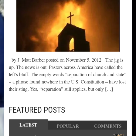
by J. Matt Barber posted on November 5, 2012 The jig is
up. The news is out. Pastors across America have called the
left’s bluff. The empty words “separation of church and state”
– a phrase found nowhere in the U.S. Constitution – have lost
their sting. Yes, “separation” still applies, but only […]
FEATURED POSTS
LATEST
POPULAR
COMMENTS