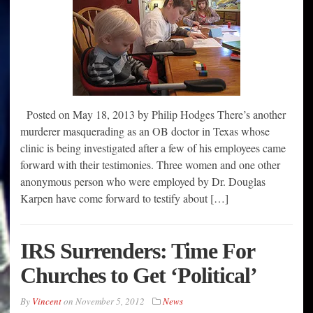
Posted on May 18, 2013 by Philip Hodges There’s another
murderer masquerading as an OB doctor in Texas whose
clinic is being investigated after a few of his employees came
forward with their testimonies. Three women and one other
anonymous person who were employed by Dr. Douglas
Karpen have come forward to testify about […]
IRS Surrenders: Time For
Churches to Get ‘Political’
By
Vincent
on
November 5, 2012
News