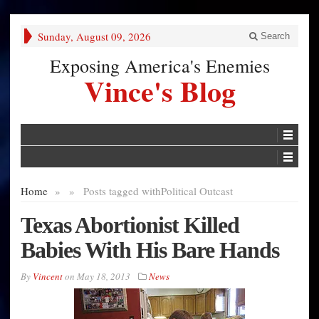
Sunday, August 09, 2026
Search
Exposing America's Enemies
Vince's Blog
Home
»
»
Posts tagged with
Political Outcast
Texas Abortionist Killed
Babies With His Bare Hands
By
Vincent
on
May 18, 2013
News