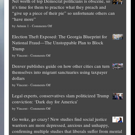
Net worth of top Democrat politicians is obscene, so
it’s time for them to practice what they preach and
“give up a piece of their pie” so unfortunate others can
“have more”
on
by
Admin 1
-
Comments Off
Net
Election Theft Exposed: The Georgia Blueprint for
worth
National Fraud—The Unstoppable Plan to Block
of
Trump
top
on
by
Vincent
-
Comments Off
Democrat
Election
politicians
Denver publishes guide on how other cities can turn
Theft
is
themselves into migrant sanctuaries using taxpayer
Exposed:
obscene,
dollars
The
so
on
by
Vincent
-
Comments Off
Georgia
it’s
Denver
Blueprint
time
Legal experts, conservatives slam politicized Trump
publishes
for
for
conviction: ‘Dark day for America’
guide
National
them
on
by
Vincent
-
Comments Off
on
Fraud
to
Legal
how
—
practice
Go woke, go crazy! New studies find social justice
experts,
other
The
what
warriors are more depressed, anxious and unhappy,
conservatives
cities
Unstoppable
they
confirming multiple studies that liberals suffer from mental
slam
can
Plan
preach