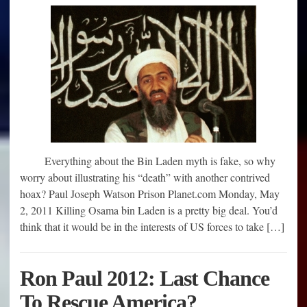
Everything about the Bin Laden myth is fake, so why
worry about illustrating his “death” with another contrived
hoax? Paul Joseph Watson Prison Planet.com Monday, May
2, 2011 Killing Osama bin Laden is a pretty big deal. You’d
think that it would be in the interests of US forces to take […]
Ron Paul 2012: Last Chance
To Rescue America?