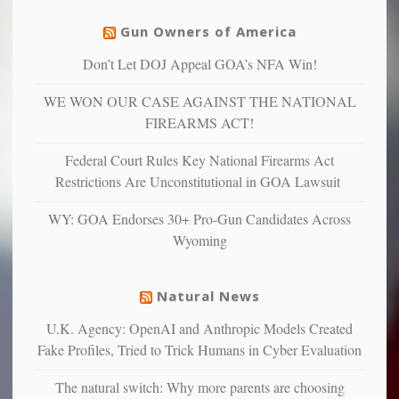
justice
others
warriors
Gun Owners of America
can
are
“have
Don’t Let DOJ Appeal GOA’s NFA Win!
more
more”
depressed,
WE WON OUR CASE AGAINST THE NATIONAL
anxious
and
FIREARMS ACT!
unhappy,
confirming
Federal Court Rules Key National Firearms Act
multiple
Restrictions Are Unconstitutional in GOA Lawsuit
studies
that
WY: GOA Endorses 30+ Pro-Gun Candidates Across
liberals
Wyoming
suffer
from
mental
Natural News
illness
U.K. Agency: OpenAI and Anthropic Models Created
Fake Profiles, Tried to Trick Humans in Cyber Evaluation
The natural switch: Why more parents are choosing