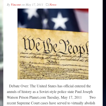
By
Vincent
on
May 17, 2011
News
Debate Over: The United States has official entered the
annuls of history as a Soviet-style police state Paul Joseph
Watson Prison Planet.com Tuesday, May 17, 2011 Two
recent Supreme Court cases have served to virtually abolish