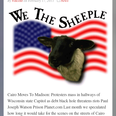
By
Vincent
on
February 17, 2011
News
Cairo Moves To Madison: Protesters mass in hallways of
Wisconsin state Capitol as debt black hole threatens riots Paul
Joseph Watson Prison Planet.com Last month we speculated
how long it would take for the scenes on the streets of Cairo