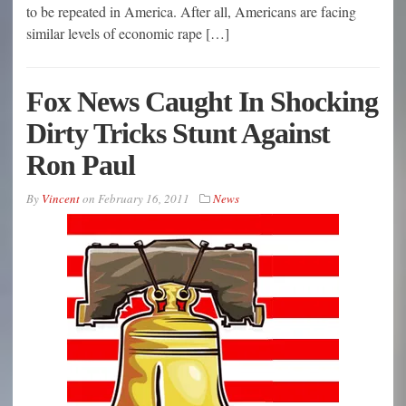
to be repeated in America. After all, Americans are facing
similar levels of economic rape […]
Fox News Caught In Shocking
Dirty Tricks Stunt Against
Ron Paul
By
Vincent
on
February 16, 2011
News