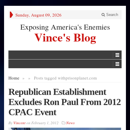
Sunday, August 09, 2026
Search
Exposing America's Enemies
Vince's Blog
Home
»
»
Posts tagged with
prisonplanet.com
Republican Establishment
Excludes Ron Paul From 2012
CPAC Event
By
Vincent
on
February 1, 2012
News