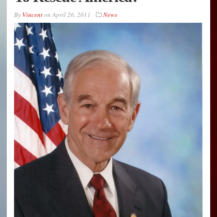
By
Vincent
on
April 26, 2011
News