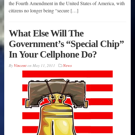
the Fourth Amendment in the United States of America, with
citizens no longer being “secure […]
What Else Will The
Government’s “Special Chip”
In Your Cellphone Do?
By
Vincent
on
May 11, 2011
News