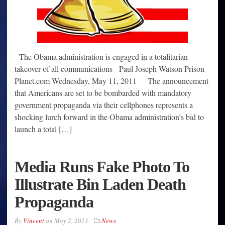
The Obama administration is engaged in a totalitarian
takeover of all communications Paul Joseph Watson Prison
Planet.com Wednesday, May 11, 2011 The announcement
that Americans are set to be bombarded with mandatory
government propaganda via their cellphones represents a
shocking lurch forward in the Obama administration’s bid to
launch a total […]
Media Runs Fake Photo To
Illustrate Bin Laden Death
Propaganda
By
Vincent
on
May 2, 2011
News