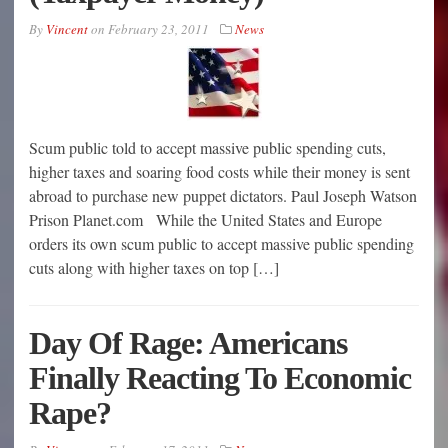
By
Vincent
on
February 23, 2011
News
Scum public told to accept massive public spending cuts,
higher taxes and soaring food costs while their money is sent
abroad to purchase new puppet dictators. Paul Joseph Watson
Prison Planet.com While the United States and Europe
orders its own scum public to accept massive public spending
cuts along with higher taxes on top […]
Day Of Rage: Americans
Finally Reacting To Economic
Rape?