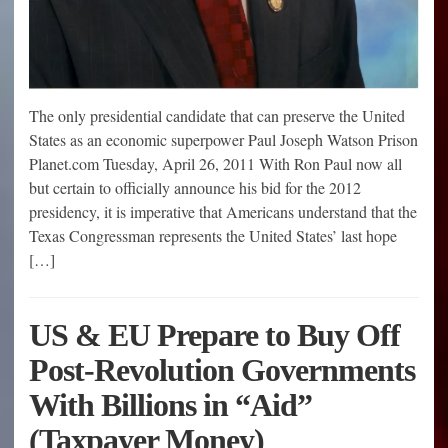
The only presidential candidate that can preserve the United
States as an economic superpower Paul Joseph Watson Prison
Planet.com Tuesday, April 26, 2011 With Ron Paul now all
but certain to officially announce his bid for the 2012
presidency, it is imperative that Americans understand that the
Texas Congressman represents the United States’ last hope
[…]
US & EU Prepare to Buy Off
Post-Revolution Governments
With Billions in “Aid”
(Taxpayer Money)