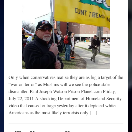
Only when conservatives realize they are as big a target of the
“war on terror” as Muslims will we see the police state
dismantled Paul Joseph Watson Prison Planet.com Friday,
July 22, 2011 A shocking Department of Homeland Security
video that caused outrage yesterday after it depicted white
Americans as the most likely terrorists only […]