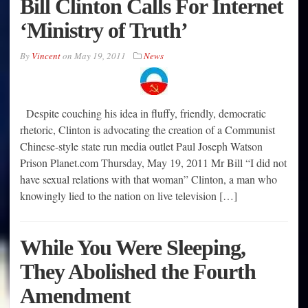
Bill Clinton Calls For Internet
‘Ministry of Truth’
By
Vincent
on
May 19, 2011
News
Despite couching his idea in fluffy, friendly, democratic
rhetoric, Clinton is advocating the creation of a Communist
Chinese-style state run media outlet Paul Joseph Watson
Prison Planet.com Thursday, May 19, 2011 Mr Bill “I did not
have sexual relations with that woman” Clinton, a man who
knowingly lied to the nation on live television […]
While You Were Sleeping,
They Abolished the Fourth
Amendment