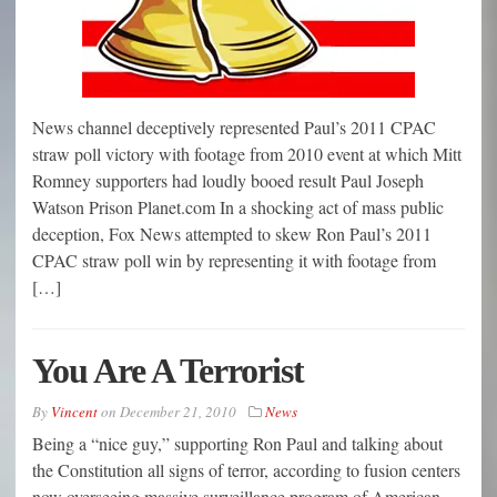
News channel deceptively represented Paul’s 2011 CPAC
straw poll victory with footage from 2010 event at which Mitt
Romney supporters had loudly booed result Paul Joseph
Watson Prison Planet.com In a shocking act of mass public
deception, Fox News attempted to skew Ron Paul’s 2011
CPAC straw poll win by representing it with footage from
[…]
You Are A Terrorist
By
Vincent
on
December 21, 2010
News
Being a “nice guy,” supporting Ron Paul and talking about
the Constitution all signs of terror, according to fusion centers
now overseeing massive surveillance program of American