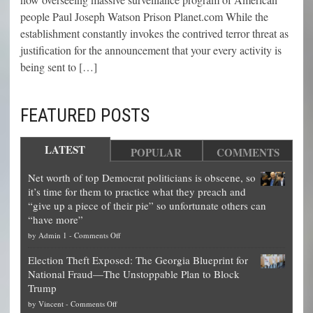
people Paul Joseph Watson Prison Planet.com While the
establishment constantly invokes the contrived terror threat as
justification for the announcement that your every activity is
being sent to […]
FEATURED POSTS
LATEST
POPULAR
COMMENTS
Net worth of top Democrat politicians is obscene, so
it’s time for them to practice what they preach and
“give up a piece of their pie” so unfortunate others can
“have more”
on
by
Admin 1
-
Comments Off
Net
Election Theft Exposed: The Georgia Blueprint for
worth
National Fraud—The Unstoppable Plan to Block
of
Trump
top
on
by
Vincent
-
Comments Off
Democrat