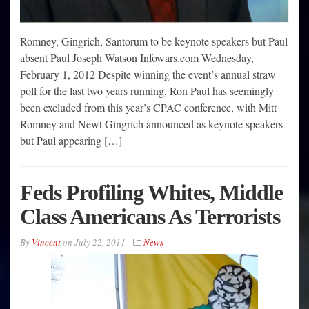
Romney, Gingrich, Santorum to be keynote speakers but Paul
absent Paul Joseph Watson Infowars.com Wednesday,
February 1, 2012 Despite winning the event’s annual straw
poll for the last two years running, Ron Paul has seemingly
been excluded from this year’s CPAC conference, with Mitt
Romney and Newt Gingrich announced as keynote speakers
but Paul appearing […]
Feds Profiling Whites, Middle
Class Americans As Terrorists
By
Vincent
on
July 22, 2011
News