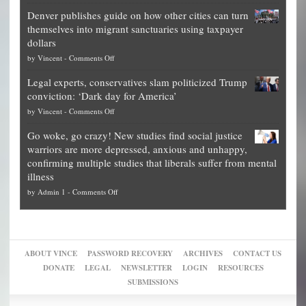
Election
politicians
Denver publishes guide on how other cities can turn
Theft
is
themselves into migrant sanctuaries using taxpayer
Exposed:
obscene,
dollars
The
so
on
by
Vincent
-
Comments Off
Georgia
it’s
Denver
Blueprint
time
Legal experts, conservatives slam politicized Trump
publishes
for
for
conviction: ‘Dark day for America’
guide
National
them
on
by
Vincent
-
Comments Off
on
Fraud
to
Legal
how
—
practice
Go woke, go crazy! New studies find social justice
experts,
other
The
what
warriors are more depressed, anxious and unhappy,
conservatives
cities
Unstoppable
they
confirming multiple studies that liberals suffer from mental
slam
can
Plan
preach
illness
politicized
turn
to
and
on
by
Admin 1
-
Comments Off
Trump
themselves
Block
“give
Go
conviction:
into
Trump
up
woke,
‘Dark
migrant
a
go
day
sanctuaries
piece
crazy!
for
using
of
ABOUT VINCE
PASSWORD RECOVERY
ARCHIVES
CONTACT US
New
America’
taxpayer
their
DONATE
LEGAL
NEWSLETTER
LOGIN
RESOURCES
studies
dollars
pie”
SUBMISSIONS
find
so
social
unfortunate