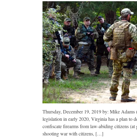
Thursday, December 19, 2019 by: Mike Adams (Na
legislation in early 2020, Virginia has a plan to 
confiscate firearms from law-abiding citizens (at g
shooting war with citizens, […]