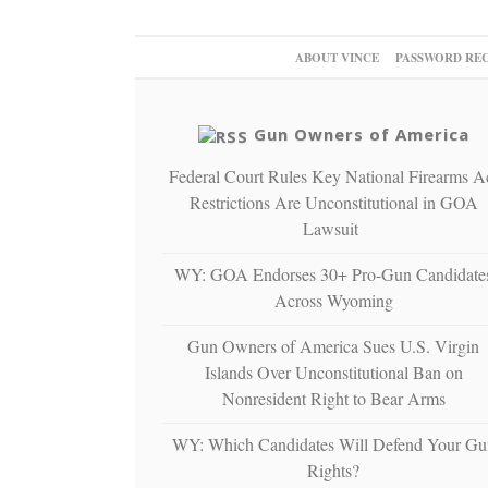
ABOUT VINCE
PASSWORD RE
Gun Owners of America
Federal Court Rules Key National Firearms A
Restrictions Are Unconstitutional in GOA
Lawsuit
WY: GOA Endorses 30+ Pro-Gun Candidate
Across Wyoming
Gun Owners of America Sues U.S. Virgin
Islands Over Unconstitutional Ban on
Nonresident Right to Bear Arms
WY: Which Candidates Will Defend Your Gu
Rights?