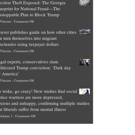
ection Theft Exposed: The Georgia
worth
ueprint for National Fraud—The
of
stoppable Plan to Block Trump
top
on
Vincent
-
Comments Off
Democrat
Election
politicians
nver publishes guide on how other cities
Theft
is
n turn themselves into migrant
Exposed:
obscene,
nctuaries using taxpayer dollars
The
so
on
Vincent
-
Comments Off
Georgia
it’s
Denver
Blueprint
time
gal experts, conservatives slam
publishes
for
for
liticized Trump conviction: ‘Dark day
guide
National
them
r America’
on
Fraud
to
on
Vincent
-
Comments Off
how
—
practice
Legal
other
The
what
 woke, go crazy! New studies find social
experts,
cities
Unstoppable
they
stice warriors are more depressed,
conservatives
can
Plan
preach
xious and unhappy, confirming multiple studies
slam
turn
to
and
at liberals suffer from mental illness
politicized
themselves
Block
“give
on
Admin 1
-
Comments Off
Trump
into
Trump
up
Go
conviction:
migrant
a
woke,
‘Dark
sanctuaries
piece
go
day
using