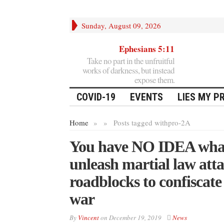
Sunday, August 09, 2026
Ephesians 5:11
Take no part in the unfruitful
works of darkness, but instead
expose them.
COVID-19
EVENTS
LIES MY P
Home
»
»
Posts tagged with
pro-2A
You have NO IDEA what’
unleash martial law atta
roadblocks to confiscate
war
By
Vincent
on
December 19, 2019
News