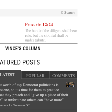
Search
Proverbs 12:24
The hand of the diligent shall bear
rule: but the slothful shall be
under tribute.
VINCE'S COLUMN
EATURED POSTS
LATEST
POPULAR
COMMENTS
t worth of top Democrat politicians is
scene, so it’s time for them to practice
at they preach and “give up a piece of their
e” so unfortunate others can “have more”
on
Admin 1
-
Comments Off
Net