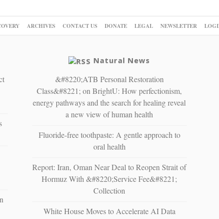
COVERY
ARCHIVES
CONTACT US
DONATE
LEGAL
NEWSLETTER
LOGI
Natural News
ct
&#8220;ATB Personal Restoration
Class&#8221; on BrightU: How perfectionism,
energy pathways and the search for healing reveal
a new view of human health
s
Fluoride-free toothpaste: A gentle approach to
oral health
Report: Iran, Oman Near Deal to Reopen Strait of
Hormuz With &#8220;Service Fee&#8221;
Collection
n
White House Moves to Accelerate AI Data