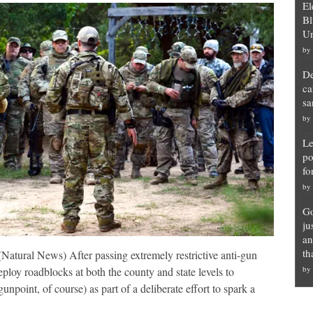
El
Bl
Un
by
De
ca
sa
by
Le
po
fo
by
Go
ju
an
th
tural News) After passing extremely restrictive anti-gun
by
deploy roadblocks at both the county and state levels to
unpoint, of course) as part of a deliberate effort to spark a