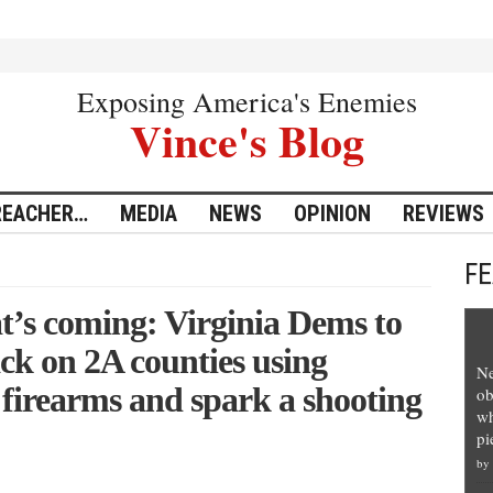
Exposing America's Enemies
Vince's Blog
REACHER…
MEDIA
NEWS
OPINION
REVIEWS
F
s coming: Virginia Dems to
ck on 2A counties using
Ne
 firearms and spark a shooting
ob
wh
pi
by