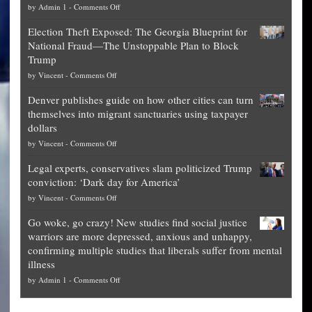
on
by
Admin 1
-
Comments Off
Net
Election Theft Exposed: The Georgia Blueprint for
worth
National Fraud—The Unstoppable Plan to Block
of
Trump
top
on
by
Vincent
-
Comments Off
Democrat
Election
politicians
Denver publishes guide on how other cities can turn
Theft
is
themselves into migrant sanctuaries using taxpayer
Exposed:
obscene,
dollars
The
so
on
by
Vincent
-
Comments Off
Georgia
it’s
Denver
Blueprint
time
Legal experts, conservatives slam politicized Trump
publishes
for
for
conviction: ‘Dark day for America’
guide
National
them
on
by
Vincent
-
Comments Off
on
Fraud
to
Legal
how
—
practice
Go woke, go crazy! New studies find social justice
experts,
other
The
what
warriors are more depressed, anxious and unhappy,
conservatives
cities
Unstoppable
they
confirming multiple studies that liberals suffer from mental
slam
can
Plan
preach
illness
politicized
turn
to
and
on
by
Admin 1
-
Comments Off
Trump
themselves
Block
“give
Go
conviction:
into
Trump
up
woke,
‘Dark
migrant