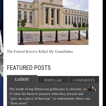
The Federal Reserve Killed My Grandfather
FEATURED POSTS
LATEST
POPULAR
COMMENTS
Net worth of top Democrat politicians is obscene, so
it’s time for them to practice what they preach and
“give up a piece of their pie” so unfortunate others can
“have more”