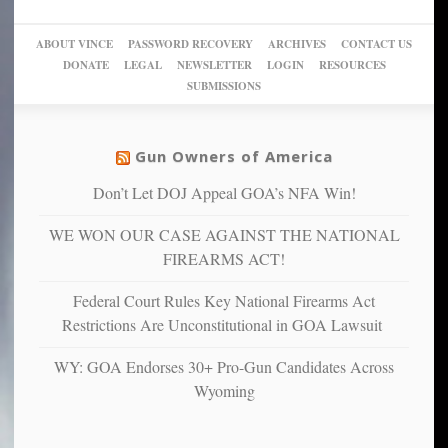
a
go
day
sanctuaries
piece
crazy!
for
using
of
ABOUT VINCE
PASSWORD RECOVERY
ARCHIVES
CONTACT US
New
America’
taxpayer
their
DONATE
LEGAL
NEWSLETTER
LOGIN
RESOURCES
studies
dollars
pie”
SUBMISSIONS
find
so
social
unfortunate
justice
others
warriors
Gun Owners of America
can
are
“have
Don’t Let DOJ Appeal GOA’s NFA Win!
more
more”
depressed,
WE WON OUR CASE AGAINST THE NATIONAL
anxious
and
FIREARMS ACT!
unhappy,
confirming
Federal Court Rules Key National Firearms Act
multiple
Restrictions Are Unconstitutional in GOA Lawsuit
studies
that
WY: GOA Endorses 30+ Pro-Gun Candidates Across
liberals
Wyoming
suffer
from
mental