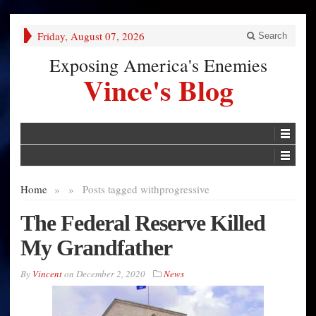
Friday, August 07, 2026
Search
Exposing America's Enemies
Vince's Blog
Home
»
»
Posts tagged with
progressive
The Federal Reserve Killed
My Grandfather
By
Vincent
on
December 2, 2020
News