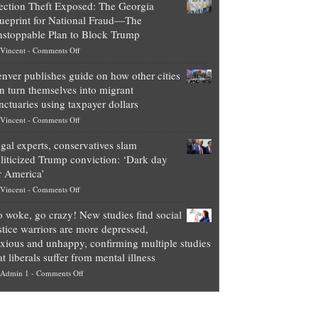
ection Theft Exposed: The Georgia
worth
ueprint for National Fraud—The
of
stoppable Plan to Block Trump
top
on
Vincent
-
Comments Off
Democrat
Election
politicians
nver publishes guide on how other cities
Theft
is
n turn themselves into migrant
Exposed:
obscene,
nctuaries using taxpayer dollars
The
so
on
Vincent
-
Comments Off
Georgia
it’s
Denver
Blueprint
time
gal experts, conservatives slam
publishes
for
for
liticized Trump conviction: ‘Dark day
guide
National
them
r America’
on
Fraud
to
on
Vincent
-
Comments Off
how
—
practice
Legal
other
The
what
 woke, go crazy! New studies find social
experts,
cities
Unstoppable
they
stice warriors are more depressed,
conservatives
can
Plan
preach
xious and unhappy, confirming multiple studies
slam
turn
to
and
at liberals suffer from mental illness
politicized
themselves
Block
“give
on
Admin 1
-
Comments Off
Trump
into
Trump
up
Go
conviction:
migrant
a
woke,
‘Dark
sanctuaries
piece
go
day
using