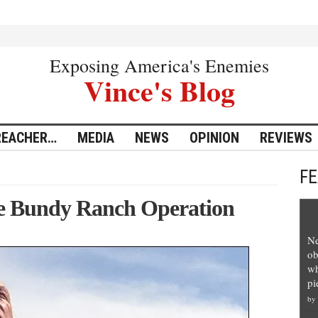
Exposing America's Enemies
Vince's Blog
REACHER…
MEDIA
NEWS
OPINION
REVIEWS
F
e Bundy Ranch Operation
Ne
ob
wh
pi
by