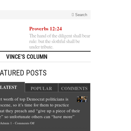
Search
Proverbs 12:24
The hand of the diligent shall bear
rule: but the slothful shall be
under tribute.
VINCE'S COLUMN
EATURED POSTS
LATEST
POPULAR
COMMENTS
t worth of top Democrat politicians is
scene, so it’s time for them to practice
at they preach and “give up a piece of their
e” so unfortunate others can “have more”
on
Admin 1
-
Comments Off
Net