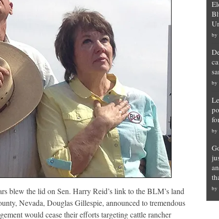
El
Bl
Un
by
De
ca
sa
by
Le
po
fo
by
Go
ju
an
th
by
s blew the lid on Sen. Harry Reid’s link to the BLM’s land
County, Nevada, Douglas Gillespie, announced to tremendous
ment would cease their efforts targeting cattle rancher