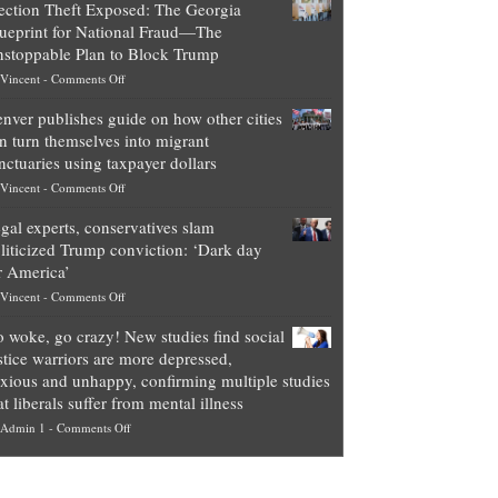
ection Theft Exposed: The Georgia
worth
ueprint for National Fraud—The
of
stoppable Plan to Block Trump
top
on
Vincent
-
Comments Off
Democrat
Election
politicians
nver publishes guide on how other cities
Theft
is
n turn themselves into migrant
Exposed:
obscene,
nctuaries using taxpayer dollars
The
so
on
Vincent
-
Comments Off
Georgia
it’s
Denver
Blueprint
time
gal experts, conservatives slam
publishes
for
for
liticized Trump conviction: ‘Dark day
guide
National
them
r America’
on
Fraud
to
on
Vincent
-
Comments Off
how
—
practice
Legal
other
The
what
 woke, go crazy! New studies find social
experts,
cities
Unstoppable
they
stice warriors are more depressed,
conservatives
can
Plan
preach
xious and unhappy, confirming multiple studies
slam
turn
to
and
at liberals suffer from mental illness
politicized
themselves
Block
“give
on
Admin 1
-
Comments Off
Trump
into
Trump
up
Go
conviction:
migrant
a
woke,
‘Dark
sanctuaries
piece
go
day
using