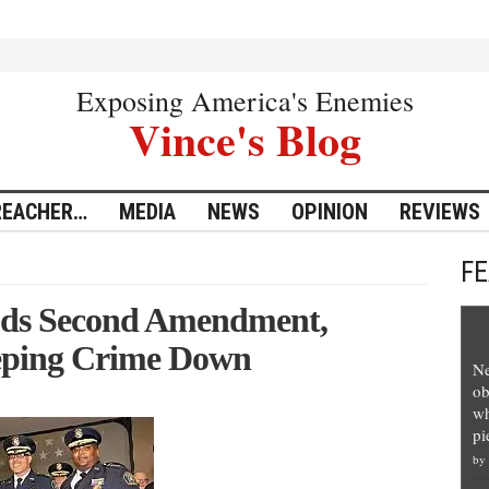
Exposing America's Enemies
Vince's Blog
REACHER…
MEDIA
NEWS
OPINION
REVIEWS
F
auds Second Amendment,
eping Crime Down
Ne
ob
wh
pi
by