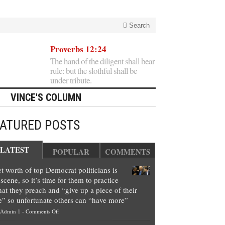
Search
Proverbs 12:24
The hand of the diligent shall bear
rule: but the slothful shall be
under tribute.
VINCE'S COLUMN
EATURED POSTS
LATEST
POPULAR
COMMENTS
t worth of top Democrat politicians is
scene, so it’s time for them to practice
at they preach and “give up a piece of their
e” so unfortunate others can “have more”
on
Admin 1
-
Comments Off
Net