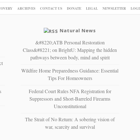
COVERY
ARCHIVES
CONTACT US
DONATE
LEGAL
NEWSLETTER
LOGI
Natural News
&#8220;ATB Personal Restoration
Class&#8221; on BrightU: Mapping the hidden
pathways between body, mind and spirit
ct
Wildfire Home Preparedness Guidance: Essential
Tips For Homeowners
s
Federal Court Rules NFA Registration for
Suppressors and Short-Barreled Firearms
Unconstitutional
The Strait of No Return: A sobering vision of
war, scarcity and survival