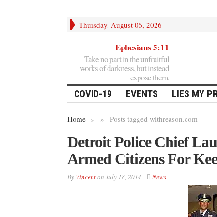
Thursday, August 06, 2026
Ephesians 5:11
Take no part in the unfruitful
works of darkness, but instead
expose them.
COVID-19
EVENTS
LIES MY P
Home
»
»
Posts tagged with
reason.com
Detroit Police Chief L
Armed Citizens For Ke
By
Vincent
on
July 18, 2014
News