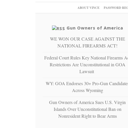
ABOUT VINCE
PASSWORD RE
Gun Owners of America
WE WON OUR CASE AGAINST THE
NATIONAL FIREARMS ACT!
Federal Court Rules Key National Firearms A
Restrictions Are Unconstitutional in GOA
Lawsuit
WY: GOA Endorses 30+ Pro-Gun Candidate
Across Wyoming
Gun Owners of America Sues U.S. Virgin
Islands Over Unconstitutional Ban on
Nonresident Right to Bear Arms