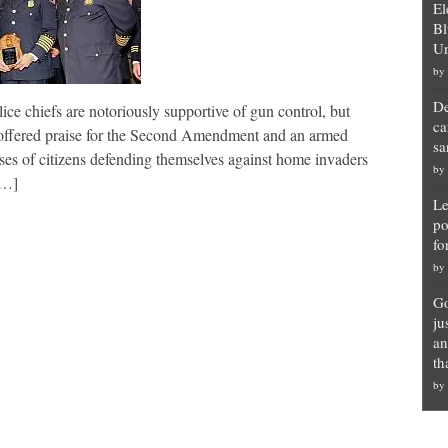
El
Bl
Un
by
De
ce chiefs are notoriously supportive of gun control, but
ca
 offered praise for the Second Amendment and an armed
sa
cases of citizens defending themselves against home invaders
by
[…]
Le
po
fo
by
Go
ju
an
th
by