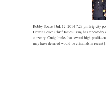
Robby Soave | Jul. 17, 2014 7:23 pm Big city poli
Detroit Police Chief James Craig has repeatedly
citizenry. Craig thinks that several high-profile 
may have deterred would-be criminals in recent 