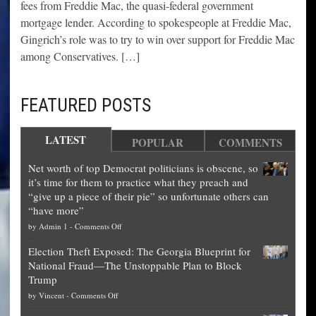
fees from Freddie Mac, the quasi-federal government
mortgage lender. According to spokespeople at Freddie Mac,
Gingrich’s role was to try to win over support for Freddie Mac
among Conservatives. […]
FEATURED POSTS
LATEST
POPULAR
COMMENTS
Net worth of top Democrat politicians is obscene, so
it’s time for them to practice what they preach and
“give up a piece of their pie” so unfortunate others can
“have more”
on
by
Admin 1
-
Comments Off
Net
Election Theft Exposed: The Georgia Blueprint for
worth
National Fraud—The Unstoppable Plan to Block
of
Trump
top
on
by
Vincent
-
Comments Off
Democrat
Election
politicians