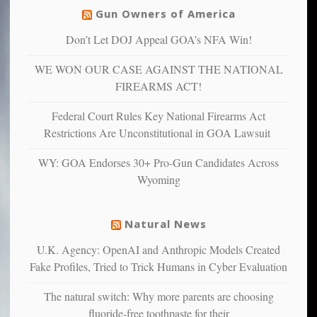
others
warriors
Gun Owners of America
can
are
“have
Don’t Let DOJ Appeal GOA’s NFA Win!
more
more”
depressed,
WE WON OUR CASE AGAINST THE NATIONAL
anxious
and
FIREARMS ACT!
unhappy,
confirming
Federal Court Rules Key National Firearms Act
multiple
Restrictions Are Unconstitutional in GOA Lawsuit
studies
that
WY: GOA Endorses 30+ Pro-Gun Candidates Across
liberals
Wyoming
suffer
from
mental
Natural News
illness
U.K. Agency: OpenAI and Anthropic Models Created
Fake Profiles, Tried to Trick Humans in Cyber Evaluation
The natural switch: Why more parents are choosing
fluoride-free toothpaste for their