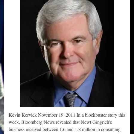
Kevin Kervick November 19, 2011 In a blockbuster story this
week, Bloomberg News revealed that Newt Gingrich’s
business received between 1.6 and 1.8 million in consulting