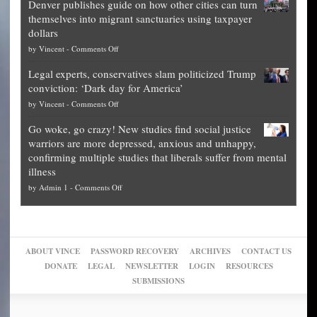
Denver publishes guide on how other cities can turn
Theft
is
themselves into migrant sanctuaries using taxpayer
Exposed:
obscene,
dollars
The
so
on
by
Vincent
-
Comments Off
Georgia
it’s
Denver
Blueprint
time
Legal experts, conservatives slam politicized Trump
publishes
for
for
conviction: ‘Dark day for America’
guide
National
them
on
by
Vincent
-
Comments Off
on
Fraud
to
Legal
how
—
practice
Go woke, go crazy! New studies find social justice
experts,
other
The
what
warriors are more depressed, anxious and unhappy,
conservatives
cities
Unstoppable
they
confirming multiple studies that liberals suffer from mental
slam
can
Plan
preach
illness
politicized
turn
to
and
on
by
Admin 1
-
Comments Off
Trump
themselves
Block
“give
Go
conviction:
into
Trump
up
woke,
‘Dark
migrant
a
go
day
sanctuaries
piece
crazy!
for
using
of
ABOUT VINCE
PASSWORD RECOVERY
ARCHIVES
CONTACT US
New
America’
taxpayer
their
DONATE
LEGAL
NEWSLETTER
LOGIN
RESOURCES
studies
dollars
pie”
SUBMISSIONS
find
so
social
unfortunate
justice