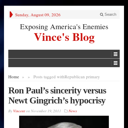
Sunday, August 09, 2026
Search
Exposing America's Enemies
Vince's Blog
Home
»
»
Posts tagged with
Republican primary
Ron Paul’s sincerity versus
Newt Gingrich’s hypocrisy
By
Vincent
on
November 19, 2011
News