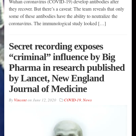
Wuhan coronavirus (COVID-19) develop antibodies after
they recover. But there’s a caveat: The team reveals that only
some of these antibodies have the ability to neutralize the
coronavirus. The immunological study looked […]
Secret recording exposes
“criminal” influence by Big
Pharma in research published
by Lancet, New England
Journal of Medicine
By
Vincent
on
June 12, 2020
COVID-19
,
News