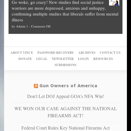
Go woke, go crazy! New studies find social justice
experts,
other
The
what
warriors are more depressed, anxious and unhappy,
conservatives
cities
Unstoppable
they
confirming multiple studies that liberals suffer from mental
slam
can
Plan
preach
illness
politicized
turn
to
and
on
by
Admin 1
-
Comments Off
Trump
themselves
Block
“give
Go
conviction:
into
Trump
up
woke,
‘Dark
migrant
a
go
day
sanctuaries
piece
crazy!
for
using
of
ABOUT VINCE
PASSWORD RECOVERY
ARCHIVES
CONTACT US
New
America’
taxpayer
their
DONATE
LEGAL
NEWSLETTER
LOGIN
RESOURCES
studies
dollars
pie”
SUBMISSIONS
find
so
social
unfortunate
justice
others
warriors
Gun Owners of America
can
are
“have
Don’t Let DOJ Appeal GOA’s NFA Win!
more
more”
depressed,
WE WON OUR CASE AGAINST THE NATIONAL
anxious
and
FIREARMS ACT!
unhappy,
confirming
Federal Court Rules Key National Firearms Act