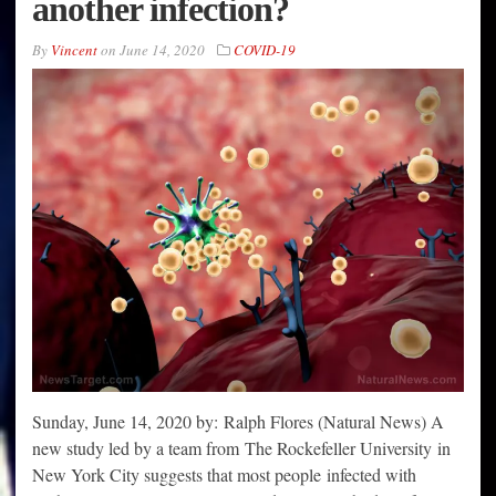
another infection?
By
Vincent
on
June 14, 2020
COVID-19
Sunday, June 14, 2020 by: Ralph Flores (Natural News) A
new study led by a team from The Rockefeller University in
New York City suggests that most people infected with