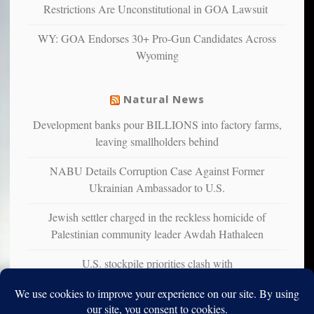
multiple
Restrictions Are Unconstitutional in GOA Lawsuit
studies
that
WY: GOA Endorses 30+ Pro-Gun Candidates Across
liberals
Wyoming
suffer
from
mental
Natural News
illness
Development banks pour BILLIONS into factory farms,
leaving smallholders behind
NABU Details Corruption Case Against Former
Ukrainian Ambassador to U.S.
Jewish settler charged in the reckless homicide of
Palestinian community leader Awdah Hathaleen
U.S. stockpile priorities clash with
Ukraine&#226;&#128;&#153;s urgent air defense needs