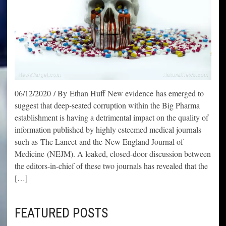
06/12/2020 / By Ethan Huff New evidence has emerged to
suggest that deep-seated corruption within the Big Pharma
establishment is having a detrimental impact on the quality of
information published by highly esteemed medical journals
such as The Lancet and the New England Journal of
Medicine (NEJM). A leaked, closed-door discussion between
the editors-in-chief of these two journals has revealed that the
[…]
FEATURED POSTS