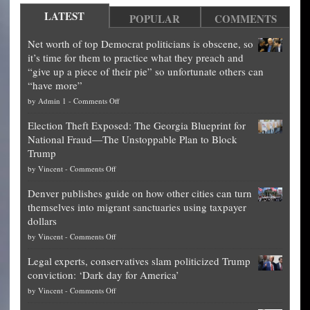
LATEST
POPULAR
COMMENTS
Net worth of top Democrat politicians is obscene, so
it’s time for them to practice what they preach and
“give up a piece of their pie” so unfortunate others can
“have more”
on
by
Admin 1
-
Comments Off
Net
Election Theft Exposed: The Georgia Blueprint for
worth
National Fraud—The Unstoppable Plan to Block
of
Trump
top
on
by
Vincent
-
Comments Off
Democrat
Election
politicians
Denver publishes guide on how other cities can turn
Theft
is
themselves into migrant sanctuaries using taxpayer
Exposed:
obscene,
dollars
The
so
on
by
Vincent
-
Comments Off
Georgia
it’s
Denver
Blueprint
time
Legal experts, conservatives slam politicized Trump
publishes
for
for
conviction: ‘Dark day for America’
guide
National
them
on
by
Vincent
-
Comments Off
on
Fraud
to
Legal
how
—
practice