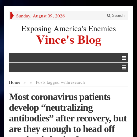
Sunday, August 09, 2026
Search
Exposing America's Enemies
Vince's Blog
Home
»
»
Posts tagged with
research
Most coronavirus patients
develop “neutralizing
antibodies” after recovery, but
are they enough to head off