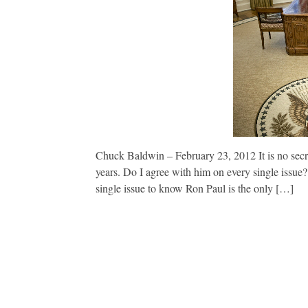
Chuck Baldwin – February 23, 2012 It is no secr
years. Do I agree with him on every single issue
single issue to know Ron Paul is the only […]