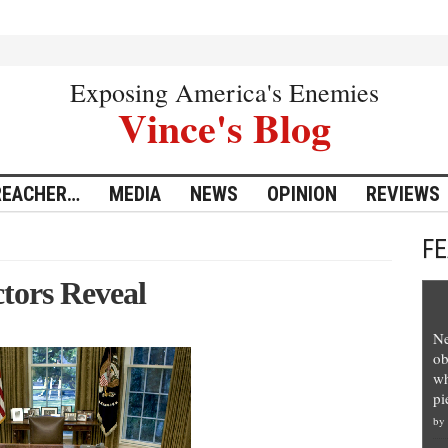
Exposing America's Enemies
Vince's Blog
REACHER…
MEDIA
NEWS
OPINION
REVIEWS
F
tors Reveal
Ne
ob
wh
pi
by