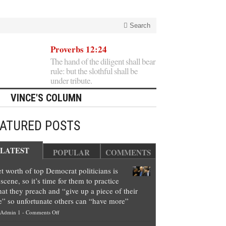
Search
Proverbs 12:24
The hand of the diligent shall bear
rule: but the slothful shall be
under tribute.
VINCE'S COLUMN
EATURED POSTS
LATEST
POPULAR
COMMENTS
t worth of top Democrat politicians is
scene, so it’s time for them to practice
at they preach and “give up a piece of their
e” so unfortunate others can “have more”
on
Admin 1
-
Comments Off
Net