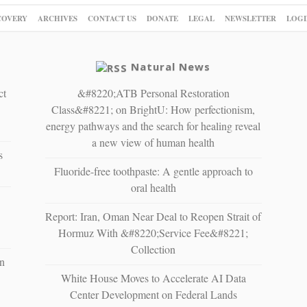
COVERY
ARCHIVES
CONTACT US
DONATE
LEGAL
NEWSLETTER
LOGI
Natural News
ct
&#8220;ATB Personal Restoration
Class&#8221; on BrightU: How perfectionism,
energy pathways and the search for healing reveal
a new view of human health
s
Fluoride-free toothpaste: A gentle approach to
oral health
Report: Iran, Oman Near Deal to Reopen Strait of
Hormuz With &#8220;Service Fee&#8221;
Collection
n
White House Moves to Accelerate AI Data
Center Development on Federal Lands