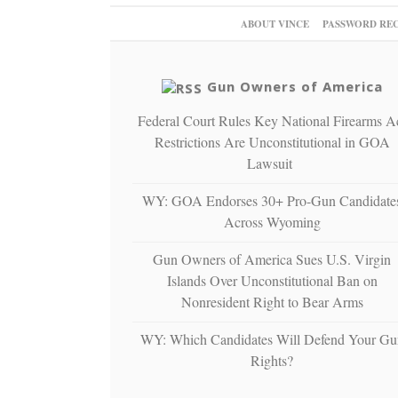
ABOUT VINCE
PASSWORD RE
Gun Owners of America
Federal Court Rules Key National Firearms A
Restrictions Are Unconstitutional in GOA
Lawsuit
WY: GOA Endorses 30+ Pro-Gun Candidate
Across Wyoming
Gun Owners of America Sues U.S. Virgin
Islands Over Unconstitutional Ban on
Nonresident Right to Bear Arms
WY: Which Candidates Will Defend Your Gu
Rights?