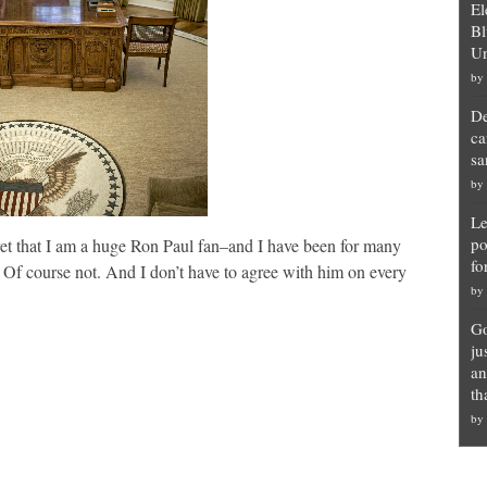
El
Bl
Un
by
De
ca
sa
by
Le
po
et that I am a huge Ron Paul fan–and I have been for many
fo
? Of course not. And I don’t have to agree with him on every
by
Go
ju
an
th
by