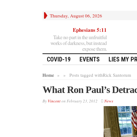
Thursday, August 06, 2026
Ephesians 5:11
Take no part in the unfruitful
works of darkness, but instead
expose them.
COVID-19
EVENTS
LIES MY P
Home
»
»
Posts tagged with
Rick Santorum
What Ron Paul’s Detrac
By
Vincent
on
February 23, 2012
News