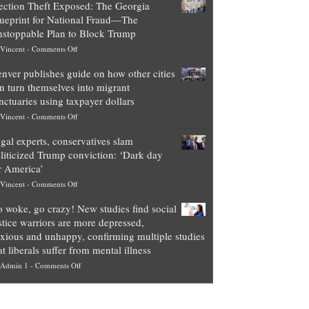
ection Theft Exposed: The Georgia
worth
ueprint for National Fraud—The
of
stoppable Plan to Block Trump
top
on
Vincent
-
Comments Off
Democrat
Election
politicians
nver publishes guide on how other cities
Theft
is
n turn themselves into migrant
Exposed:
obscene,
nctuaries using taxpayer dollars
The
so
on
Vincent
-
Comments Off
Georgia
it’s
Denver
Blueprint
time
gal experts, conservatives slam
publishes
for
for
liticized Trump conviction: ‘Dark day
guide
National
them
r America’
on
Fraud
to
on
Vincent
-
Comments Off
how
—
practice
Legal
other
The
what
 woke, go crazy! New studies find social
experts,
cities
Unstoppable
they
stice warriors are more depressed,
conservatives
can
Plan
preach
xious and unhappy, confirming multiple studies
slam
turn
to
and
at liberals suffer from mental illness
politicized
themselves
Block
“give
on
Admin 1
-
Comments Off
Trump
into
Trump
up
Go
conviction:
migrant
a
woke,
‘Dark
sanctuaries
piece
go
day
using