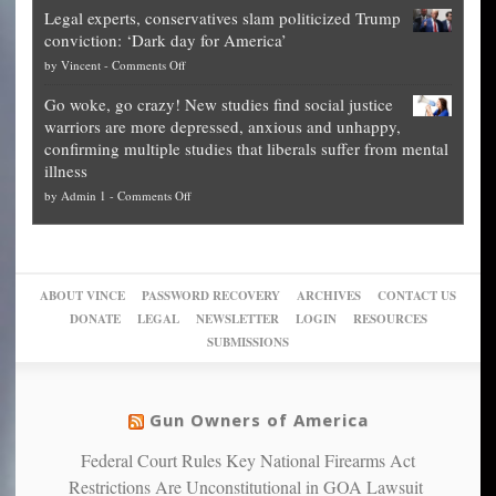
Blueprint
time
Legal experts, conservatives slam politicized Trump
publishes
for
for
conviction: ‘Dark day for America’
guide
National
them
on
by
Vincent
-
Comments Off
on
Fraud
to
Legal
how
—
practice
Go woke, go crazy! New studies find social justice
experts,
other
The
what
warriors are more depressed, anxious and unhappy,
conservatives
cities
Unstoppable
they
confirming multiple studies that liberals suffer from mental
slam
can
Plan
preach
illness
politicized
turn
to
and
on
by
Admin 1
-
Comments Off
Trump
themselves
Block
“give
Go
conviction:
into
Trump
up
woke,
‘Dark
migrant
a
go
day
sanctuaries
piece
crazy!
for
using
of
ABOUT VINCE
PASSWORD RECOVERY
ARCHIVES
CONTACT US
New
America’
taxpayer
their
DONATE
LEGAL
NEWSLETTER
LOGIN
RESOURCES
studies
dollars
pie”
SUBMISSIONS
find
so
social
unfortunate
justice
others
warriors
Gun Owners of America
can
are
“have
Federal Court Rules Key National Firearms Act
more
more”
depressed,
Restrictions Are Unconstitutional in GOA Lawsuit