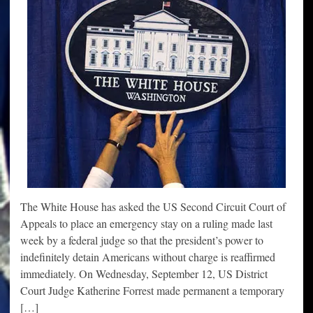
The White House has asked the US Second Circuit Court of
Appeals to place an emergency stay on a ruling made last
week by a federal judge so that the president’s power to
indefinitely detain Americans without charge is reaffirmed
immediately. On Wednesday, September 12, US District
Court Judge Katherine Forrest made permanent a temporary
[…]