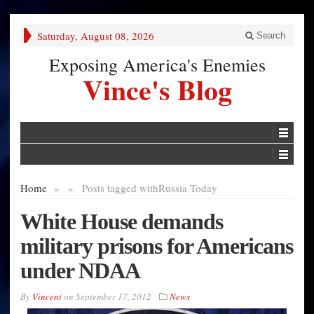
Saturday, August 08, 2026
Search
Exposing America's Enemies
Vince's Blog
Home
»
»
Posts tagged with
Russia Today
White House demands
military prisons for Americans
under NDAA
By
Vincent
on
September 17, 2012
News