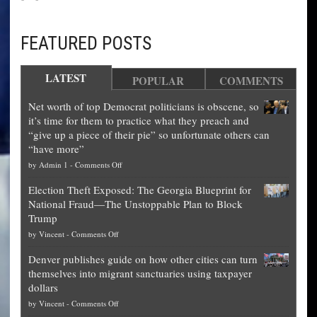
FEATURED POSTS
LATEST
POPULAR
COMMENTS
Net worth of top Democrat politicians is obscene, so
it’s time for them to practice what they preach and
“give up a piece of their pie” so unfortunate others can
“have more”
on
by
Admin 1
-
Comments Off
Net
Election Theft Exposed: The Georgia Blueprint for
worth
National Fraud—The Unstoppable Plan to Block
of
Trump
top
on
by
Vincent
-
Comments Off
Democrat
Election
politicians
Denver publishes guide on how other cities can turn
Theft
is
themselves into migrant sanctuaries using taxpayer
Exposed:
obscene,
dollars
The
so
on
by
Vincent
-
Comments Off
Georgia
it’s
Denver