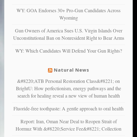
anxious
and
WY: GOA Endorses 30+ Pro-Gun Candidates Across
unhappy,
Wyoming
confirming
multiple
Gun Owners of America Sues U.S. Virgin Islands Over
studies
Unconstitutional Ban on Nonresident Right to Bear Arms
that
liberals
WY: Which Candidates Will Defend Your Gun Rights?
suffer
from
mental
Natural News
illness
&#8220;ATB Personal Restoration Class&#8221; on
BrightU: How perfectionism, energy pathways and the
search for healing reveal a new view of human health
Fluoride-free toothpaste: A gentle approach to oral health
Report: Iran, Oman Near Deal to Reopen Strait of
Hormuz With &#8220;Service Fee&#8221; Collection