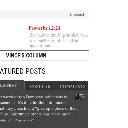
Search
Proverbs 12:24
The hand of the diligent shall bear
rule: but the slothful shall be
under tribute.
VINCE'S COLUMN
EATURED POSTS
LATEST
POPULAR
COMMENTS
t worth of top Democrat politicians is
scene, so it’s time for them to practice
at they preach and “give up a piece of their
e” so unfortunate others can “have more”
on
Admin 1
-
Comments Off
Net