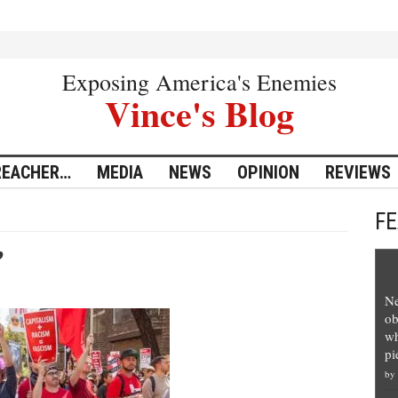
Exposing America's Enemies
Vince's Blog
REACHER…
MEDIA
NEWS
OPINION
REVIEWS
F
’
Ne
ob
wh
pi
by