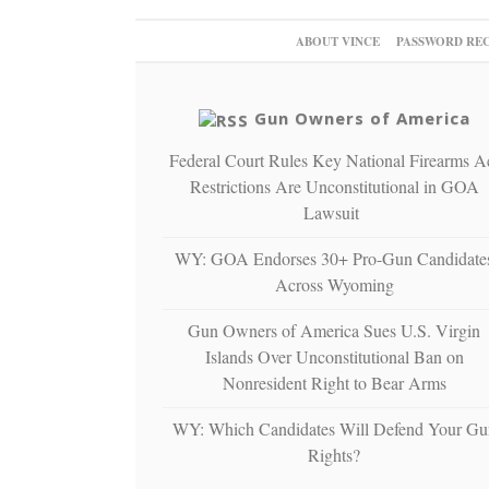
ABOUT VINCE
PASSWORD RE
Gun Owners of America
Federal Court Rules Key National Firearms A
Restrictions Are Unconstitutional in GOA
Lawsuit
WY: GOA Endorses 30+ Pro-Gun Candidate
Across Wyoming
Gun Owners of America Sues U.S. Virgin
Islands Over Unconstitutional Ban on
Nonresident Right to Bear Arms
WY: Which Candidates Will Defend Your Gu
Rights?