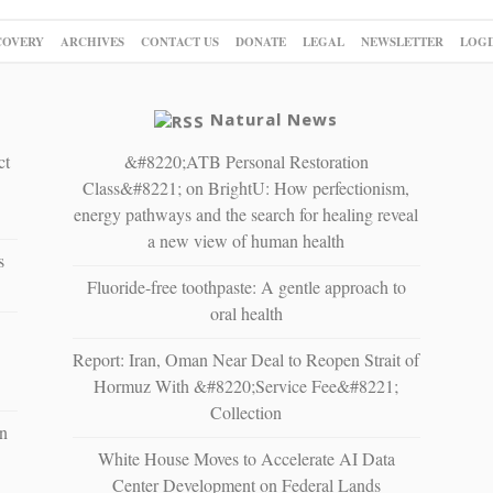
COVERY
ARCHIVES
CONTACT US
DONATE
LEGAL
NEWSLETTER
LOGI
Natural News
ct
&#8220;ATB Personal Restoration
Class&#8221; on BrightU: How perfectionism,
energy pathways and the search for healing reveal
a new view of human health
s
Fluoride-free toothpaste: A gentle approach to
oral health
Report: Iran, Oman Near Deal to Reopen Strait of
Hormuz With &#8220;Service Fee&#8221;
Collection
n
White House Moves to Accelerate AI Data
Center Development on Federal Lands