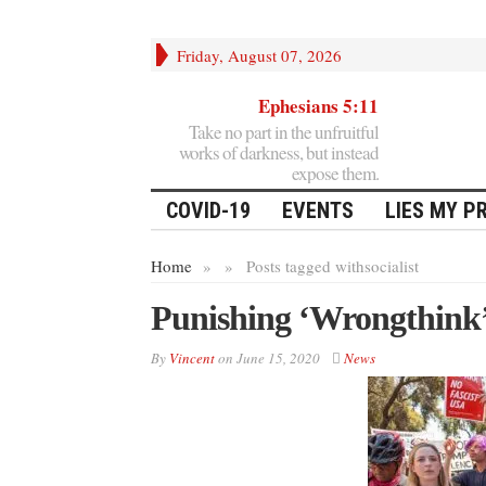
Friday, August 07, 2026
Ephesians 5:11
Take no part in the unfruitful
works of darkness, but instead
expose them.
COVID-19
EVENTS
LIES MY P
Home
»
»
Posts tagged with
socialist
Punishing ‘Wrongthink
By
Vincent
on
June 15, 2020
News