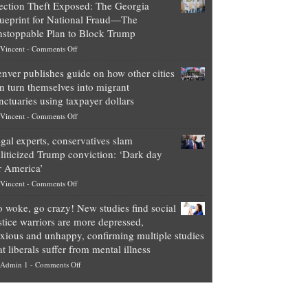
ection Theft Exposed: The Georgia
worth
ueprint for National Fraud—The
of
stoppable Plan to Block Trump
top
on
Vincent
-
Comments Off
Democrat
Election
politicians
nver publishes guide on how other cities
Theft
is
n turn themselves into migrant
Exposed:
obscene,
nctuaries using taxpayer dollars
The
so
on
Vincent
-
Comments Off
Georgia
it’s
Denver
Blueprint
time
gal experts, conservatives slam
publishes
for
for
liticized Trump conviction: ‘Dark day
guide
National
them
r America’
on
Fraud
to
on
Vincent
-
Comments Off
how
—
practice
Legal
other
The
what
 woke, go crazy! New studies find social
experts,
cities
Unstoppable
they
stice warriors are more depressed,
conservatives
can
Plan
preach
xious and unhappy, confirming multiple studies
slam
turn
to
and
at liberals suffer from mental illness
politicized
themselves
Block
“give
on
Admin 1
-
Comments Off
Trump
into
Trump
up
Go
conviction:
migrant
a
woke,
‘Dark
sanctuaries
piece
go
day
using