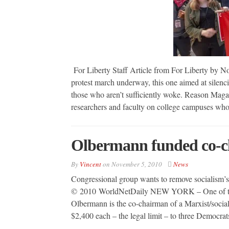
For Liberty Staff Article from For Liberty by N
protest march underway, this one aimed at silenci
those who aren’t sufficiently woke. Reason Maga
researchers and faculty on college campuses wh
Olbermann funded co-cha
By
Vincent
on
November 5, 2010
News
Congressional group wants to remove socialism’
© 2010 WorldNetDaily NEW YORK – One of thr
Olbermann is the co-chairman of a Marxist/socia
$2,400 each – the legal limit – to three Democra