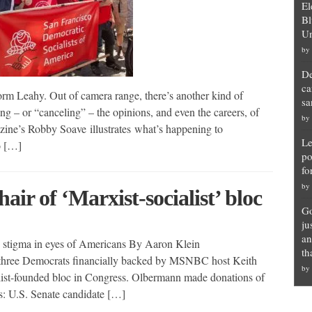
El
Bl
Un
by
De
ca
orm Leahy. Out of camera range, there’s another kind of
sa
ng – or “canceling” – the opinions, and even the careers, of
by
zine’s Robby Soave illustrates what’s happening to
Le
o […]
po
fo
by
ir of ‘Marxist-socialist’ bloc
Go
ju
an
s stigma in eyes of Americans By Aaron Klein
th
ee Democrats financially backed by MSNBC host Keith
by
list-founded bloc in Congress. Olbermann made donations of
ts: U.S. Senate candidate […]