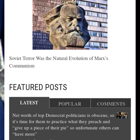
Soviet Terror Was the Natural Evolution of Marx’s
Communism
FEATURED POSTS
LATEST
POPULAR
COMMENTS
Net worth of top Democrat politicians is obscene, so
it’s time for them to practice what they preach and
“give up a piece of their pie” so unfortunate others can
“have more”