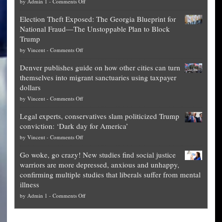
on
by
Admin 1
-
Comments Off
Net
Election Theft Exposed: The Georgia Blueprint for
worth
National Fraud—The Unstoppable Plan to Block
of
Trump
top
on
by
Vincent
-
Comments Off
Democrat
Election
politicians
Denver publishes guide on how other cities can turn
Theft
is
themselves into migrant sanctuaries using taxpayer
Exposed:
obscene,
dollars
The
so
on
by
Vincent
-
Comments Off
Georgia
it’s
Denver
Blueprint
time
Legal experts, conservatives slam politicized Trump
publishes
for
for
conviction: ‘Dark day for America’
guide
National
them
on
by
Vincent
-
Comments Off
on
Fraud
to
Legal
how
—
practice
Go woke, go crazy! New studies find social justice
experts,
other
The
what
warriors are more depressed, anxious and unhappy,
conservatives
cities
Unstoppable
they
confirming multiple studies that liberals suffer from mental
slam
can
Plan
preach
illness
politicized
turn
to
and
on
by
Admin 1
-
Comments Off
Trump
themselves
Block
“give
Go
conviction:
into
Trump
up
woke,
‘Dark
migrant
a