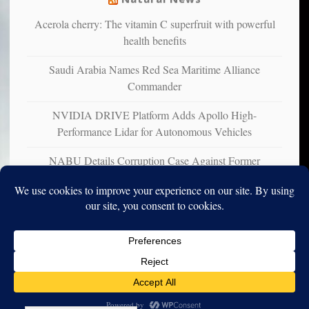
Acerola cherry: The vitamin C superfruit with powerful
health benefits
Saudi Arabia Names Red Sea Maritime Alliance
Commander
NVIDIA DRIVE Platform Adds Apollo High-
Performance Lidar for Autonomous Vehicles
NABU Details Corruption Case Against Former
Ukrainian Ambassador to U.S.
Copyright © 2010-2025. Vincent Iori. All rights reserved worldwide.
Log in
- Vince's Blog | vinceiori.org