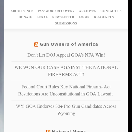
go
day
sanctuaries
piece
crazy!
for
using
of
ABOUT VINCE
PASSWORD RECOVERY
ARCHIVES
CONTACT US
New
America’
taxpayer
their
DONATE
LEGAL
NEWSLETTER
LOGIN
RESOURCES
studies
dollars
pie”
SUBMISSIONS
find
so
social
unfortunate
justice
others
warriors
Gun Owners of America
can
are
“have
Don’t Let DOJ Appeal GOA’s NFA Win!
more
more”
depressed,
WE WON OUR CASE AGAINST THE NATIONAL
anxious
and
FIREARMS ACT!
unhappy,
confirming
Federal Court Rules Key National Firearms Act
multiple
Restrictions Are Unconstitutional in GOA Lawsuit
studies
that
WY: GOA Endorses 30+ Pro-Gun Candidates Across
liberals
Wyoming
suffer
from
mental
Natural News
illness