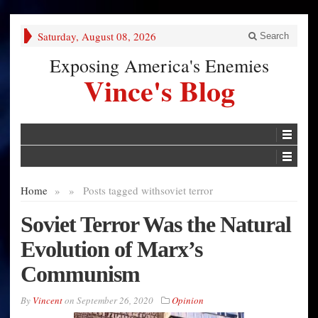
Saturday, August 08, 2026
Search
Exposing America's Enemies
Vince's Blog
Home
»
»
Posts tagged with
soviet terror
Soviet Terror Was the Natural
Evolution of Marx’s
Communism
By
Vincent
on
September 26, 2020
Opinion