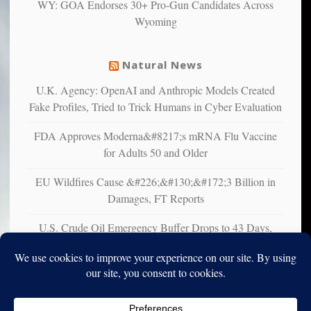
WY: GOA Endorses 30+ Pro-Gun Candidates Across
liberals
Wyoming
suffer
from
mental
Natural News
illness
U.K. Agency: OpenAI and Anthropic Models Created
Fake Profiles, Tried to Trick Humans in Cyber Evaluation
FDA Approves Moderna&#8217;s mRNA Flu Vaccine
for Adults 50 and Older
EU Wildfires Cause &#226;&#130;&#172;3 Billion in
Damages, FT Reports
U.S. Crude Oil Emergency Buffer Drops to 43 Days,
Lowest in 45 Years