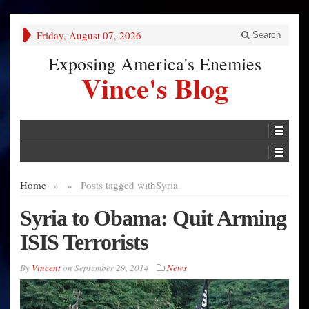
Friday, August 07, 2026
Search
Exposing America's Enemies
Vince's Blog
Home
»
»
Posts tagged with
Syria
Syria to Obama: Quit Arming
ISIS Terrorists
By
Vincent
on
September 29, 2014
News