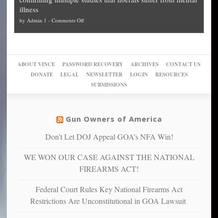
slam
can
Plan
preach
illness
politicized
turn
to
and
on
by
Admin 1
-
Comments Off
Trump
themselves
Block
“give
Go
conviction:
into
Trump
up
woke,
‘Dark
migrant
a
go
day
sanctuaries
piece
crazy!
for
using
of
ABOUT VINCE
PASSWORD RECOVERY
ARCHIVES
CONTACT US
New
America’
taxpayer
their
DONATE
LEGAL
NEWSLETTER
LOGIN
RESOURCES
studies
dollars
pie”
SUBMISSIONS
find
so
social
unfortunate
justice
others
warriors
Gun Owners of America
can
are
“have
Don’t Let DOJ Appeal GOA’s NFA Win!
more
more”
depressed,
WE WON OUR CASE AGAINST THE NATIONAL
anxious
and
FIREARMS ACT!
unhappy,
confirming
Federal Court Rules Key National Firearms Act
multiple
Restrictions Are Unconstitutional in GOA Lawsuit
studies
that