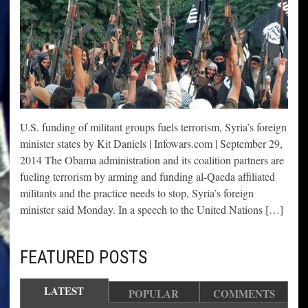
U.S. funding of militant groups fuels terrorism, Syria’s foreign
minister states by Kit Daniels | Infowars.com | September 29,
2014 The Obama administration and its coalition partners are
fueling terrorism by arming and funding al-Qaeda affiliated
militants and the practice needs to stop, Syria’s foreign
minister said Monday. In a speech to the United Nations […]
FEATURED POSTS
LATEST
POPULAR
COMMENTS