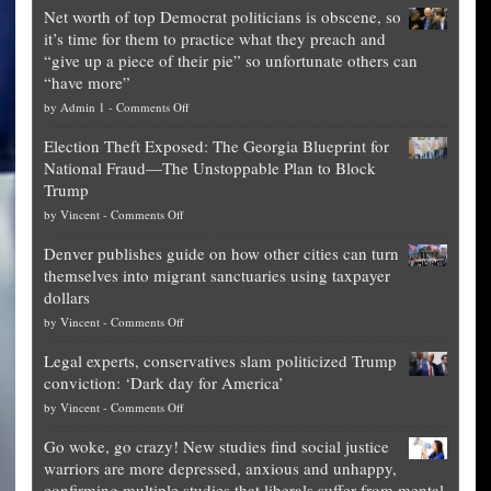
Net worth of top Democrat politicians is obscene, so
it’s time for them to practice what they preach and
“give up a piece of their pie” so unfortunate others can
“have more”
on
by
Admin 1
-
Comments Off
Net
Election Theft Exposed: The Georgia Blueprint for
worth
National Fraud—The Unstoppable Plan to Block
of
Trump
top
on
by
Vincent
-
Comments Off
Democrat
Election
politicians
Denver publishes guide on how other cities can turn
Theft
is
themselves into migrant sanctuaries using taxpayer
Exposed:
obscene,
dollars
The
so
on
by
Vincent
-
Comments Off
Georgia
it’s
Denver
Blueprint
time
Legal experts, conservatives slam politicized Trump
publishes
for
for
conviction: ‘Dark day for America’
guide
National
them
on
by
Vincent
-
Comments Off
on
Fraud
to
Legal
how
—
practice
Go woke, go crazy! New studies find social justice
experts,
other
The
what
warriors are more depressed, anxious and unhappy,
conservatives
cities
Unstoppable
they
confirming multiple studies that liberals suffer from mental