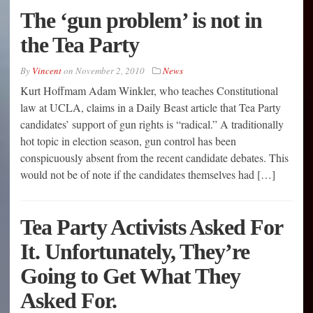
The ‘gun problem’ is not in
the Tea Party
By
Vincent
on
November 2, 2010
News
Kurt Hoffmam Adam Winkler, who teaches Constitutional
law at UCLA, claims in a Daily Beast article that Tea Party
candidates’ support of gun rights is “radical.” A traditionally
hot topic in election season, gun control has been
conspicuously absent from the recent candidate debates. This
would not be of note if the candidates themselves had […]
Tea Party Activists Asked For
It. Unfortunately, They’re
Going to Get What They
Asked For.