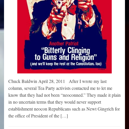
Chuck Baldwin April 28, 2011 After I wrote my last
column, several Tea Party activists contacted me to let me
know that they had not been “neoconned.” They made it plain
in no uncertain terms that they would never support
establishment neocon Republicans such as Newt Gingrich for
the office of President of the […]