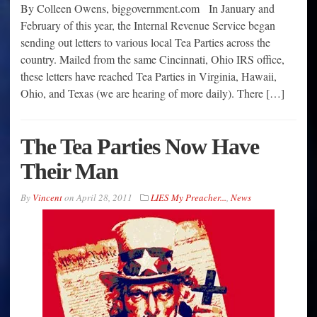
By Colleen Owens, biggovernment.com In January and
February of this year, the Internal Revenue Service began
sending out letters to various local Tea Parties across the
country. Mailed from the same Cincinnati, Ohio IRS office,
these letters have reached Tea Parties in Virginia, Hawaii,
Ohio, and Texas (we are hearing of more daily). There […]
The Tea Parties Now Have
Their Man
By
Vincent
on
April 28, 2011
LIES My Preacher...
,
News