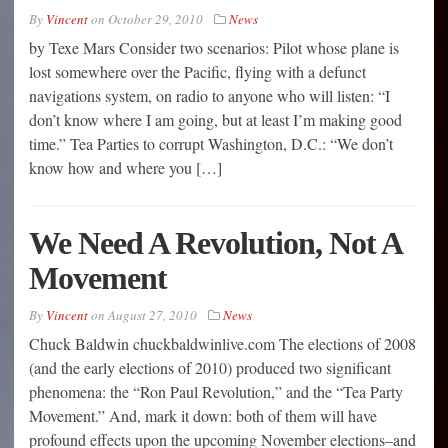
By
Vincent
on
October 29, 2010
News
by Texe Mars Consider two scenarios: Pilot whose plane is
lost somewhere over the Pacific, flying with a defunct
navigations system, on radio to anyone who will listen: “I
don’t know where I am going, but at least I’m making good
time.” Tea Parties to corrupt Washington, D.C.: “We don’t
know how and where you […]
We Need A Revolution, Not A
Movement
By
Vincent
on
August 27, 2010
News
Chuck Baldwin chuckbaldwinlive.com The elections of 2008
(and the early elections of 2010) produced two significant
phenomena: the “Ron Paul Revolution,” and the “Tea Party
Movement.” And, mark it down: both of them will have
profound effects upon the upcoming November elections–and