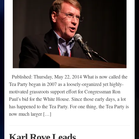
Published: Thursday, May 22, 2014 What is now called the
Tea Party began in 2007 as a loosely-organized yet highly-
motivated grassroots support effort for Congressman Ron
Paul’s bid for the White House. Since those early days, a lot
has happened to the Tea Party. For one thing, the Tea Party is
now much larger […]
Karl Rove Leads