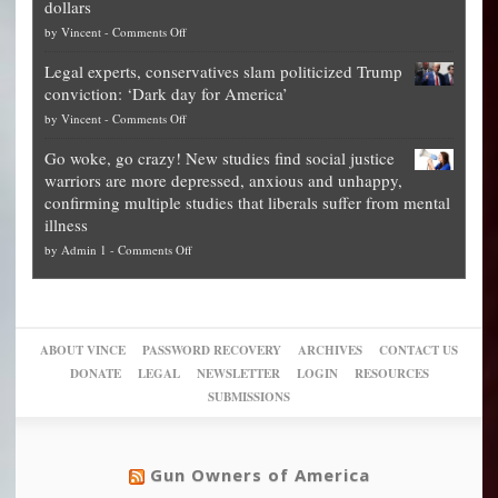
dollars
The
so
on
by
Vincent
-
Comments Off
Georgia
it’s
Denver
Blueprint
time
Legal experts, conservatives slam politicized Trump
publishes
for
for
conviction: ‘Dark day for America’
guide
National
them
on
by
Vincent
-
Comments Off
on
Fraud
to
Legal
how
—
practice
Go woke, go crazy! New studies find social justice
experts,
other
The
what
warriors are more depressed, anxious and unhappy,
conservatives
cities
Unstoppable
they
confirming multiple studies that liberals suffer from mental
slam
can
Plan
preach
illness
politicized
turn
to
and
on
by
Admin 1
-
Comments Off
Trump
themselves
Block
“give
Go
conviction:
into
Trump
up
woke,
‘Dark
migrant
a
go
day
sanctuaries
piece
crazy!
for
using
of
ABOUT VINCE
PASSWORD RECOVERY
ARCHIVES
CONTACT US
New
America’
taxpayer
their
DONATE
LEGAL
NEWSLETTER
LOGIN
RESOURCES
studies
dollars
pie”
SUBMISSIONS
find
so
social
unfortunate
justice
others
warriors
Gun Owners of America
can
are