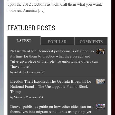
upon the 2012 elections as well. Call them what you want,
however, America […]
FEATURED POSTS
LATEST
POPULAR
COMMENTS
Net worth of top Democrat politicians is obscene, so
it’s time for them to practice what they preach and
“give up a piece of their pie” so unfortunate others can
“have more”
on
by
Admin 1
-
Comments Off
Net
Election Theft Exposed: The Georgia Blueprint for
worth
National Fraud—The Unstoppable Plan to Block
of
Trump
top
on
by
Vincent
-
Comments Off
Democrat
Election
politicians
Denver publishes guide on how other cities can turn
Theft
is
themselves into migrant sanctuaries using taxpayer
Exposed:
obscene,