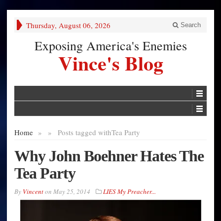
Thursday, August 06, 2026
Search
Exposing America's Enemies
Vince's Blog
Home
»
»
Posts tagged with
Tea Party
Why John Boehner Hates The
Tea Party
By
Vincent
on
May 25, 2014
LIES My Preacher...