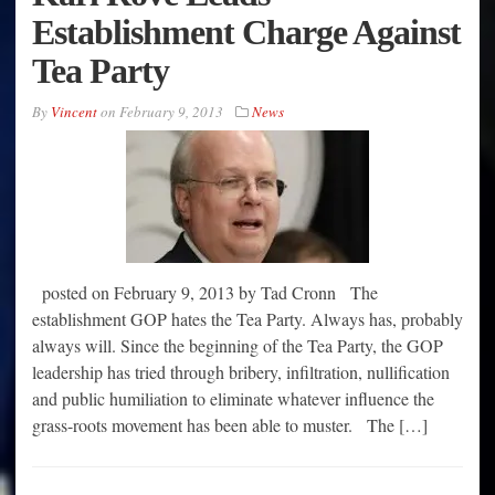
Establishment Charge Against
Tea Party
By
Vincent
on
February 9, 2013
News
posted on February 9, 2013 by Tad Cronn The
establishment GOP hates the Tea Party. Always has, probably
always will. Since the beginning of the Tea Party, the GOP
leadership has tried through bribery, infiltration, nullification
and public humiliation to eliminate whatever influence the
grass-roots movement has been able to muster. The […]