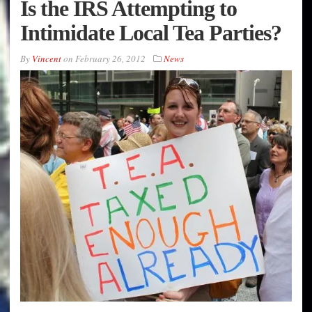
Is the IRS Attempting to
Intimidate Local Tea Parties?
By
Vincent
on
February 26, 2012
News