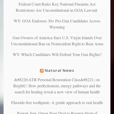
“have
Federal Court Rules Key National Firearms Act
more
more”
depressed,
Restrictions Are Unconstitutional in GOA Lawsuit
anxious
and
WY: GOA Endorses 30+ Pro-Gun Candidates Across
unhappy,
Wyoming
confirming
multiple
Gun Owners of America Sues U.S. Virgin Islands Over
studies
Unconstitutional Ban on Nonresident Right to Bear Arms
that
liberals
WY: Which Candidates Will Defend Your Gun Rights?
suffer
from
mental
Natural News
illness
&#8220;ATB Personal Restoration Class&#8221; on
BrightU: How perfectionism, energy pathways and the
search for healing reveal a new view of human health
Fluoride-free toothpaste: A gentle approach to oral health
Report: Iran, Oman Near Deal to Reopen Strait of