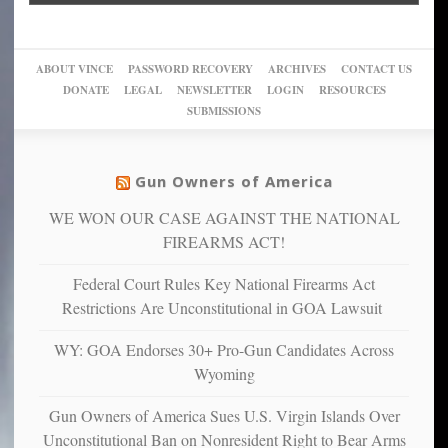
into
Trump
up
woke,
‘Dark
migrant
a
go
day
sanctuaries
piece
crazy!
for
using
of
ABOUT VINCE
PASSWORD RECOVERY
ARCHIVES
CONTACT US
New
America’
taxpayer
their
DONATE
LEGAL
NEWSLETTER
LOGIN
RESOURCES
studies
dollars
pie”
SUBMISSIONS
find
so
social
unfortunate
justice
others
warriors
Gun Owners of America
can
are
“have
WE WON OUR CASE AGAINST THE NATIONAL
more
more”
depressed,
FIREARMS ACT!
anxious
and
Federal Court Rules Key National Firearms Act
unhappy,
Restrictions Are Unconstitutional in GOA Lawsuit
confirming
multiple
WY: GOA Endorses 30+ Pro-Gun Candidates Across
studies
Wyoming
that
liberals
Gun Owners of America Sues U.S. Virgin Islands Over
suffer
Unconstitutional Ban on Nonresident Right to Bear Arms
from