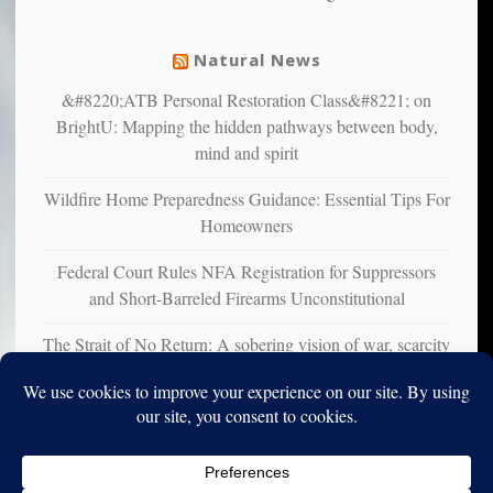
mental
illness
Natural News
&#8220;ATB Personal Restoration Class&#8221; on
BrightU: Mapping the hidden pathways between body,
mind and spirit
Wildfire Home Preparedness Guidance: Essential Tips For
Homeowners
Federal Court Rules NFA Registration for Suppressors
and Short-Barreled Firearms Unconstitutional
The Strait of No Return: A sobering vision of war, scarcity
and survival
Copyright © 2010-2025. Vincent Iori. All rights reserved worldwide.