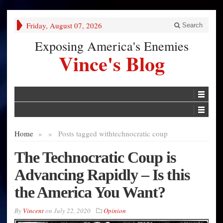
Friday, August 07, 2026
Search
Exposing America's Enemies
Vince's Blog
Home
»
»
Posts tagged with
technocratic coup
The Technocratic Coup is
Advancing Rapidly – Is this
the America You Want?
By
Vincent
on
July 22, 2020
Opinion