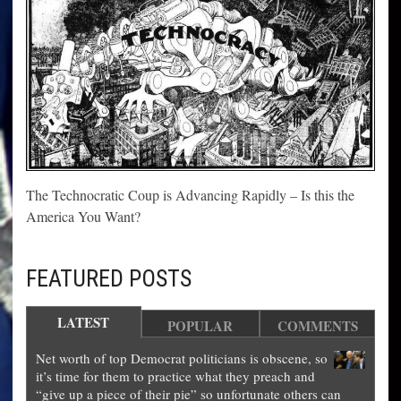
The Technocratic Coup is Advancing Rapidly – Is this the
America You Want?
FEATURED POSTS
LATEST
POPULAR
COMMENTS
Net worth of top Democrat politicians is obscene, so
it’s time for them to practice what they preach and
“give up a piece of their pie” so unfortunate others can