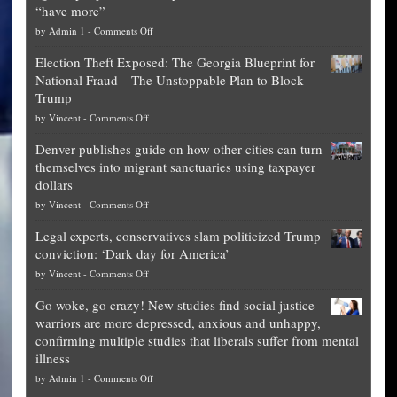
“have more”
on
by
Admin 1
-
Comments Off
Net
Election Theft Exposed: The Georgia Blueprint for
worth
National Fraud—The Unstoppable Plan to Block
of
Trump
top
on
by
Vincent
-
Comments Off
Democrat
Election
politicians
Denver publishes guide on how other cities can turn
Theft
is
themselves into migrant sanctuaries using taxpayer
Exposed:
obscene,
dollars
The
so
on
by
Vincent
-
Comments Off
Georgia
it’s
Denver
Blueprint
time
Legal experts, conservatives slam politicized Trump
publishes
for
for
conviction: ‘Dark day for America’
guide
National
them
on
by
Vincent
-
Comments Off
on
Fraud
to
Legal
how
—
practice
Go woke, go crazy! New studies find social justice
experts,
other
The
what
warriors are more depressed, anxious and unhappy,
conservatives
cities
Unstoppable
they
confirming multiple studies that liberals suffer from mental
slam
can
Plan
preach
illness
politicized
turn
to
and
on
by
Admin 1
-
Comments Off
Trump
themselves
Block
“give
Go
conviction: