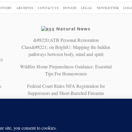
COVERY
ARCHIVES
CONTACT US
DONATE
LEGAL
NEWSLETTER
LOGI
Natural News
&#8220;ATB Personal Restoration
Class&#8221; on BrightU: Mapping the hidden
pathways between body, mind and spirit
ct
Wildfire Home Preparedness Guidance: Essential
Tips For Homeowners
s
Federal Court Rules NFA Registration for
Suppressors and Short-Barreled Firearms
Unconstitutional
The Strait of No Return: A sobering vision of
war, scarcity and survival