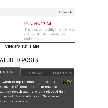
Search
Proverbs 12:24
The hand of the diligent shall bear
rule: but the slothful shall be
under tribute.
VINCE'S COLUMN
EATURED POSTS
LATEST
POPULAR
COMMENTS
t worth of top Democrat politicians is
scene, so it’s time for them to practice
at they preach and “give up a piece of their
e” so unfortunate others can “have more”
on
Admin 1
-
Comments Off
Net