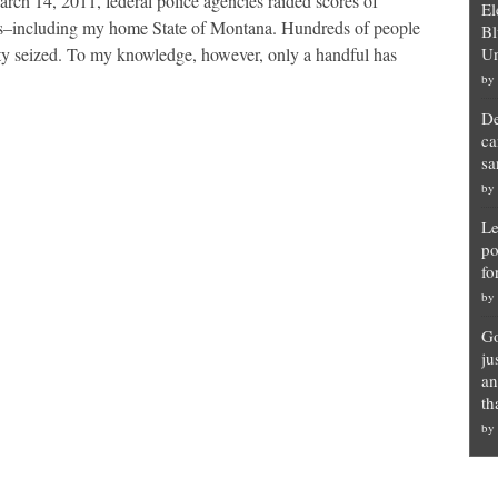
 14, 2011, federal police agencies raided scores of
El
tes–including my home State of Montana. Hundreds of people
Bl
rty seized. To my knowledge, however, only a handful has
Un
by
De
ca
sa
by
Le
po
fo
by
Go
ju
an
th
by