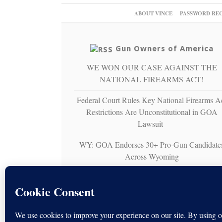
ABOUT VINCE
PASSWORD RE
Gun Owners of America
WE WON OUR CASE AGAINST THE
NATIONAL FIREARMS ACT!
Federal Court Rules Key National Firearms A
Restrictions Are Unconstitutional in GOA
Lawsuit
WY: GOA Endorses 30+ Pro-Gun Candidate
Across Wyoming
Gun Owners of America Sues U.S. Virgin
Islands Over Unconstitutional Ban on
Nonresident Right to Bear Arms