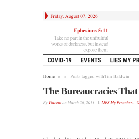
Friday, August 07, 2026
Ephesians 5:11
Take no part in the unfruitful
works of darkness, but instead
expose them.
COVID-19
EVENTS
LIES MY P
Home
»
»
Posts tagged with
Tim Baldwin
The Bureaucracies That
By
Vincent
on
March 26, 2011
LIES My Preacher...
,
O