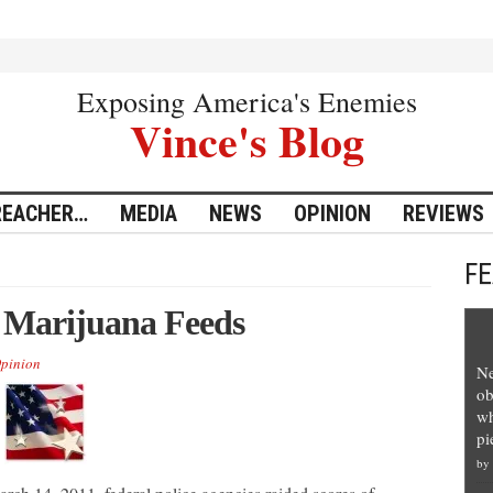
Exposing America's Enemies
Vince's Blog
REACHER…
MEDIA
NEWS
OPINION
REVIEWS
F
 Marijuana Feeds
pinion
Ne
ob
wh
pi
by