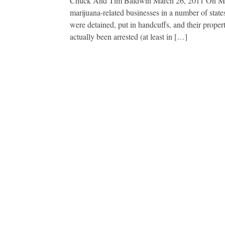
Chuck And Tim Baldwin March 26, 2011 On March
marijuana-related businesses in a number of sta
were detained, put in handcuffs, and their prope
actually been arrested (at least in […]