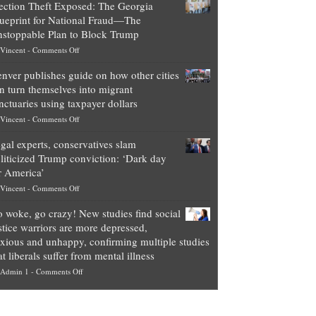
ection Theft Exposed: The Georgia
worth
ueprint for National Fraud—The
of
stoppable Plan to Block Trump
top
on
Vincent
-
Comments Off
Democrat
Election
politicians
nver publishes guide on how other cities
Theft
is
n turn themselves into migrant
Exposed:
obscene,
nctuaries using taxpayer dollars
The
so
on
Vincent
-
Comments Off
Georgia
it’s
Denver
Blueprint
time
gal experts, conservatives slam
publishes
for
for
liticized Trump conviction: ‘Dark day
guide
National
them
r America’
on
Fraud
to
on
Vincent
-
Comments Off
how
—
practice
Legal
other
The
what
 woke, go crazy! New studies find social
experts,
cities
Unstoppable
they
stice warriors are more depressed,
conservatives
can
Plan
preach
xious and unhappy, confirming multiple studies
slam
turn
to
and
at liberals suffer from mental illness
politicized
themselves
Block
“give
on
Admin 1
-
Comments Off
Trump
into
Trump
up
Go
conviction:
migrant
a
woke,
‘Dark
sanctuaries
piece
go
day
using