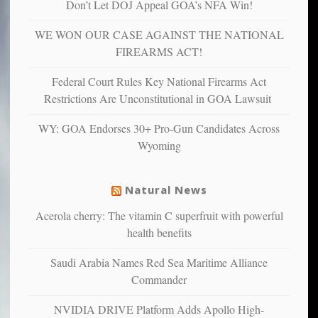
Don’t Let DOJ Appeal GOA’s NFA Win!
more
more”
depressed,
WE WON OUR CASE AGAINST THE NATIONAL
anxious
and
FIREARMS ACT!
unhappy,
confirming
Federal Court Rules Key National Firearms Act
multiple
Restrictions Are Unconstitutional in GOA Lawsuit
studies
that
WY: GOA Endorses 30+ Pro-Gun Candidates Across
liberals
Wyoming
suffer
from
mental
Natural News
illness
Acerola cherry: The vitamin C superfruit with powerful
health benefits
Saudi Arabia Names Red Sea Maritime Alliance
Commander
NVIDIA DRIVE Platform Adds Apollo High-