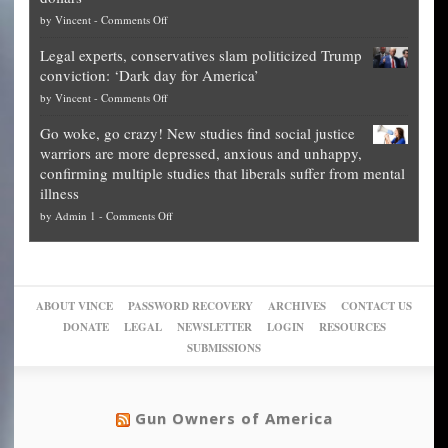
The
so
on
by
Vincent
-
Comments Off
Georgia
it’s
Denver
Blueprint
time
Legal experts, conservatives slam politicized Trump
publishes
for
for
conviction: ‘Dark day for America’
guide
National
them
on
by
Vincent
-
Comments Off
on
Fraud
to
Legal
how
—
practice
Go woke, go crazy! New studies find social justice
experts,
other
The
what
warriors are more depressed, anxious and unhappy,
conservatives
cities
Unstoppable
they
confirming multiple studies that liberals suffer from mental
slam
can
Plan
preach
illness
politicized
turn
to
and
on
by
Admin 1
-
Comments Off
Trump
themselves
Block
“give
Go
conviction:
into
Trump
up
woke,
‘Dark
migrant
a
go
day
sanctuaries
piece
crazy!
for
using
of
ABOUT VINCE
PASSWORD RECOVERY
ARCHIVES
CONTACT US
New
America’
taxpayer
their
DONATE
LEGAL
NEWSLETTER
LOGIN
RESOURCES
studies
dollars
pie”
SUBMISSIONS
find
so
social
unfortunate
justice
others
warriors
Gun Owners of America
can
are
“have