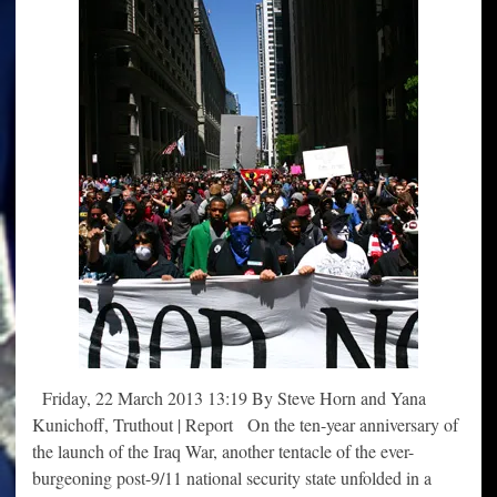
Friday, 22 March 2013 13:19 By Steve Horn and Yana
Kunichoff, Truthout | Report On the ten-year anniversary of
the launch of the Iraq War, another tentacle of the ever-
burgeoning post-9/11 national security state unfolded in a