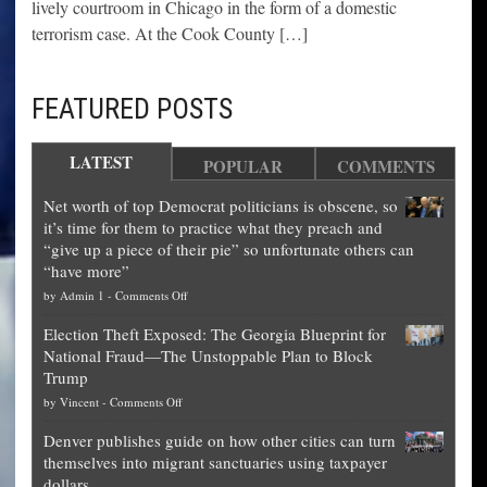
lively courtroom in Chicago in the form of a domestic
terrorism case. At the Cook County […]
FEATURED POSTS
LATEST
POPULAR
COMMENTS
Net worth of top Democrat politicians is obscene, so
it’s time for them to practice what they preach and
“give up a piece of their pie” so unfortunate others can
“have more”
on
by
Admin 1
-
Comments Off
Net
Election Theft Exposed: The Georgia Blueprint for
worth
National Fraud—The Unstoppable Plan to Block
of
Trump
top
on
by
Vincent
-
Comments Off
Democrat
Election
politicians
Denver publishes guide on how other cities can turn
Theft
is
themselves into migrant sanctuaries using taxpayer
Exposed:
obscene,
dollars