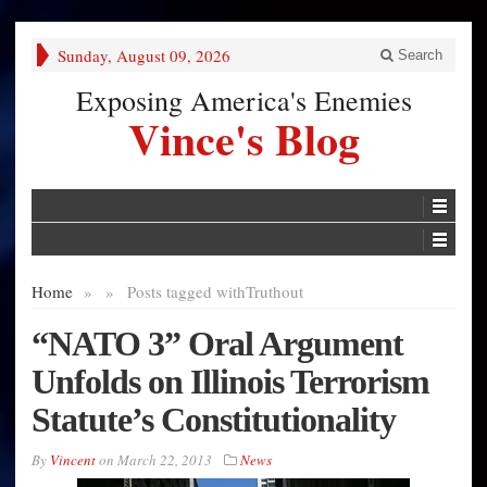
Sunday, August 09, 2026
Search
Exposing America's Enemies
Vince's Blog
Home
»
»
Posts tagged with
Truthout
“NATO 3” Oral Argument
Unfolds on Illinois Terrorism
Statute’s Constitutionality
By
Vincent
on
March 22, 2013
News