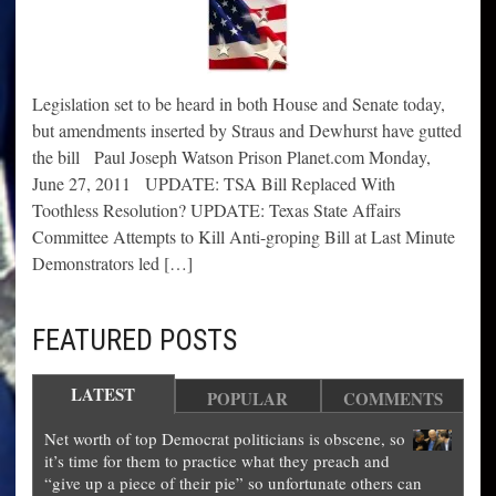
Legislation set to be heard in both House and Senate today,
but amendments inserted by Straus and Dewhurst have gutted
the bill Paul Joseph Watson Prison Planet.com Monday,
June 27, 2011 UPDATE: TSA Bill Replaced With
Toothless Resolution? UPDATE: Texas State Affairs
Committee Attempts to Kill Anti-groping Bill at Last Minute
Demonstrators led […]
FEATURED POSTS
LATEST
POPULAR
COMMENTS
Net worth of top Democrat politicians is obscene, so
it’s time for them to practice what they preach and
“give up a piece of their pie” so unfortunate others can