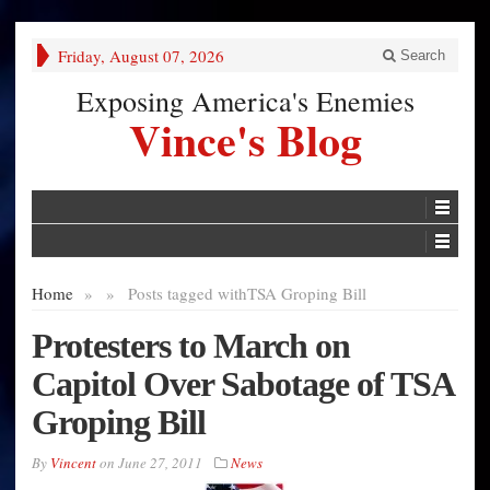
Friday, August 07, 2026
Search
Exposing America's Enemies
Vince's Blog
Home
»
»
Posts tagged with
TSA Groping Bill
Protesters to March on
Capitol Over Sabotage of TSA
Groping Bill
By
Vincent
on
June 27, 2011
News