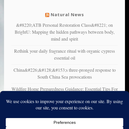
mental
illness
Natural News
&#8220;ATB Personal Restoration Class&#8221; on
BrightU: Mapping the hidden pathways between body,
mind and spirit
Rethink your daily fragrance ritual with organic cypress
essential oil
China&#226;&#128;&#153;s three-pronged response to
South China Sea provocations
Wildfire Home Preparedness Guidance: Essential Tips For
Homeowners
Copyright © 2010-2025. Vincent Iori. All rights reserved worldwide.