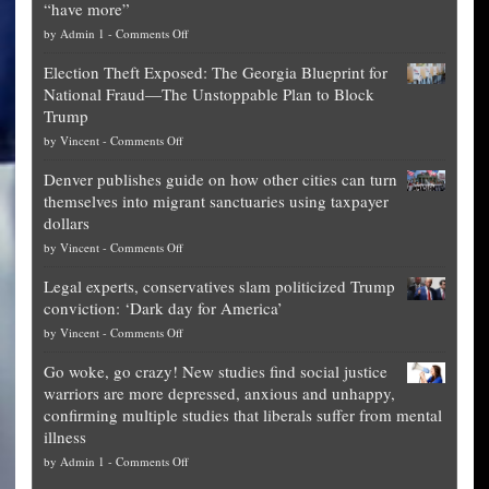
“have more”
on
by
Admin 1
-
Comments Off
Net
Election Theft Exposed: The Georgia Blueprint for
worth
National Fraud—The Unstoppable Plan to Block
of
Trump
top
on
by
Vincent
-
Comments Off
Democrat
Election
politicians
Denver publishes guide on how other cities can turn
Theft
is
themselves into migrant sanctuaries using taxpayer
Exposed:
obscene,
dollars
The
so
on
by
Vincent
-
Comments Off
Georgia
it’s
Denver
Blueprint
time
Legal experts, conservatives slam politicized Trump
publishes
for
for
conviction: ‘Dark day for America’
guide
National
them
on
by
Vincent
-
Comments Off
on
Fraud
to
Legal
how
—
practice
Go woke, go crazy! New studies find social justice
experts,
other
The
what
warriors are more depressed, anxious and unhappy,
conservatives
cities
Unstoppable
they
confirming multiple studies that liberals suffer from mental
slam
can
Plan
preach
illness
politicized
turn
to
and
on
by
Admin 1
-
Comments Off
Trump
themselves
Block
“give
Go
conviction:
into
Trump