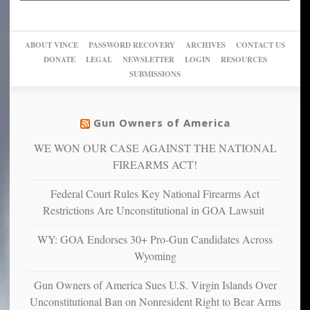
up
woke,
‘Dark
migrant
a
go
day
sanctuaries
piece
crazy!
for
using
of
ABOUT VINCE
PASSWORD RECOVERY
ARCHIVES
CONTACT US
New
America’
taxpayer
their
DONATE
LEGAL
NEWSLETTER
LOGIN
RESOURCES
studies
dollars
pie”
SUBMISSIONS
find
so
social
unfortunate
justice
others
warriors
Gun Owners of America
can
are
“have
WE WON OUR CASE AGAINST THE NATIONAL
more
more”
depressed,
FIREARMS ACT!
anxious
and
Federal Court Rules Key National Firearms Act
unhappy,
Restrictions Are Unconstitutional in GOA Lawsuit
confirming
multiple
WY: GOA Endorses 30+ Pro-Gun Candidates Across
studies
Wyoming
that
liberals
Gun Owners of America Sues U.S. Virgin Islands Over
suffer
Unconstitutional Ban on Nonresident Right to Bear Arms
from