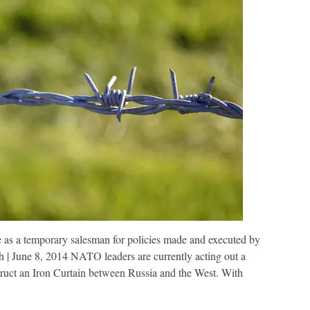
e as a temporary salesman for policies made and executed by
une 8, 2014 NATO leaders are currently acting out a
truct an Iron Curtain between Russia and the West. With