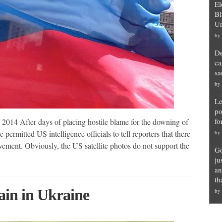
El
Bl
Un
by
De
ca
sa
by
Le
po
fo
014 After days of placing hostile blame for the downing of
permitted US intelligence officials to tell reporters that there
by
vement. Obviously, the US satellite photos do not support the
Go
ju
an
th
ain in Ukraine
by