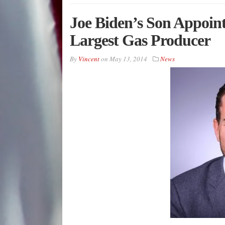
Joe Biden’s Son Appoint
Largest Gas Producer
By
Vincent
on
May 13, 2014
News