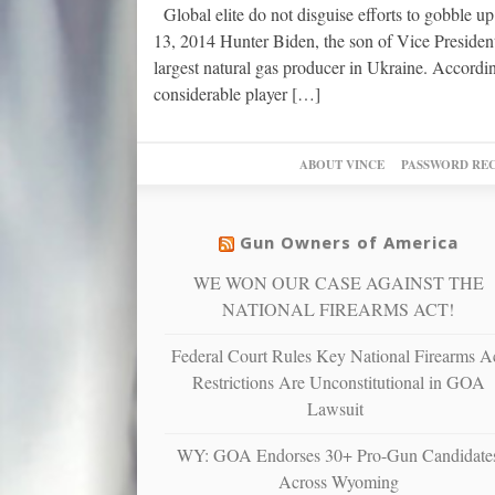
Global elite do not disguise efforts to gobble 
13, 2014 Hunter Biden, the son of Vice President
largest natural gas producer in Ukraine. Accord
considerable player […]
ABOUT VINCE
PASSWORD RE
Gun Owners of America
WE WON OUR CASE AGAINST THE
NATIONAL FIREARMS ACT!
Federal Court Rules Key National Firearms A
Restrictions Are Unconstitutional in GOA
Lawsuit
WY: GOA Endorses 30+ Pro-Gun Candidate
Across Wyoming