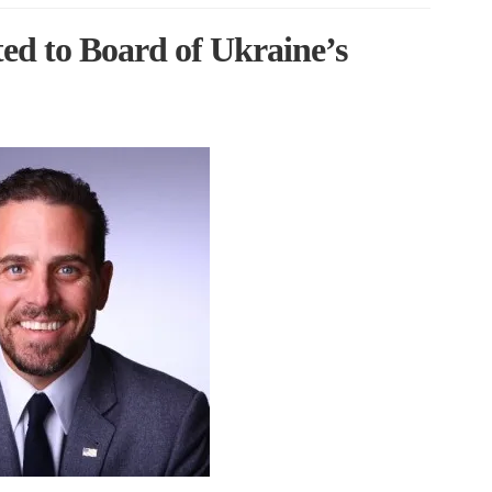
ed to Board of Ukraine’s