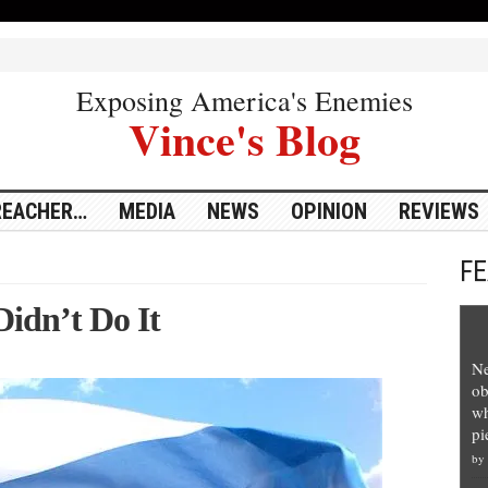
Exposing America's Enemies
Vince's Blog
REACHER…
MEDIA
NEWS
OPINION
REVIEWS
F
Didn’t Do It
Ne
ob
wh
pi
by