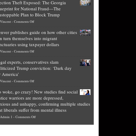
ection Theft Exposed: The Georgia
worth
ueprint for National Fraud—The
of
stoppable Plan to Block Trump
top
on
Vincent
-
Comments Off
Democrat
Election
politicians
nver publishes guide on how other cities
Theft
is
n turn themselves into migrant
Exposed:
obscene,
nctuaries using taxpayer dollars
The
so
on
Vincent
-
Comments Off
Georgia
it’s
Denver
Blueprint
time
gal experts, conservatives slam
publishes
for
for
liticized Trump conviction: ‘Dark day
guide
National
them
r America’
on
Fraud
to
on
Vincent
-
Comments Off
how
—
practice
Legal
other
The
what
 woke, go crazy! New studies find social
experts,
cities
Unstoppable
they
stice warriors are more depressed,
conservatives
can
Plan
preach
xious and unhappy, confirming multiple studies
slam
turn
to
and
at liberals suffer from mental illness
politicized
themselves
Block
“give
on
Admin 1
-
Comments Off
Trump
into
Trump
up
Go
conviction:
migrant
a
woke,
‘Dark
sanctuaries
piece
go
day
using