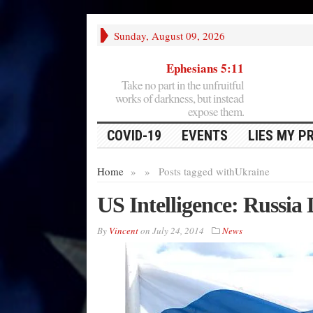
Sunday, August 09, 2026
Ephesians 5:11
Take no part in the unfruitful
works of darkness, but instead
expose them.
COVID-19
EVENTS
LIES MY P
Home
»
»
Posts tagged with
Ukraine
US Intelligence: Russia 
By
Vincent
on
July 24, 2014
News