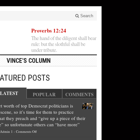
Search
Proverbs 12:24
The hand of the diligent shall bear
rule: but the slothful shall be
under tribute.
VINCE'S COLUMN
EATURED POSTS
LATEST
POPULAR
COMMENTS
t worth of top Democrat politicians is
scene, so it’s time for them to practice
at they preach and “give up a piece of their
e” so unfortunate others can “have more”
on
Admin 1
-
Comments Off
Net