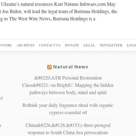
up Ukraine’s natural resources Kurt Nimmo Infowars.com May
 Joe Biden, will lead the legal team of Burisma Holdings, the
ing to The West Wire News, Burisma Holdings is a
COVERY
ARCHIVES
CONTACT US
DONATE
LEGAL
NEWSLETTER
LOGI
Natural News
&#8220;ATB Personal Restoration
Class&#8221; on BrightU: Mapping the hidden
pathways between body, mind and spirit
ct
Rethink your daily fragrance ritual with organic
cypress essential oil
s
China&#226;&#128;&#153;s three-pronged
response to South China Sea provocations