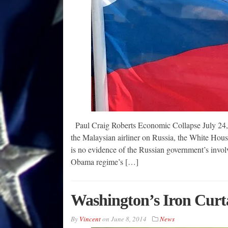
Paul Craig Roberts Economic Collapse July 24, 2
the Malaysian airliner on Russia, the White House 
is no evidence of the Russian government’s invol
Obama regime’s […]
Washington’s Iron Curt
By
Vincent
on
June 8, 2014
News