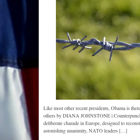
Like most other recent presidents, Obama is ther
others by DIANA JOHNSTONE | Counterpunch | J
deliberate charade in Europe, designed to recons
astonishing unanimity, NATO leaders […]