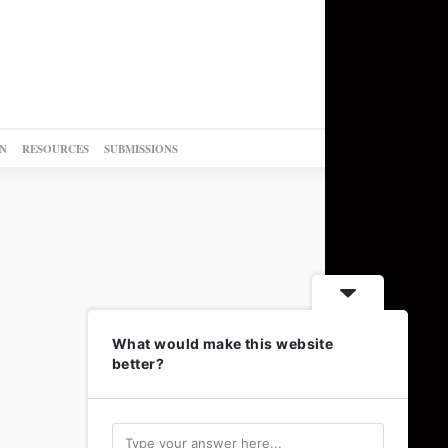
N
RESOURCES
SUBMISSIONS
What would make this website
better?