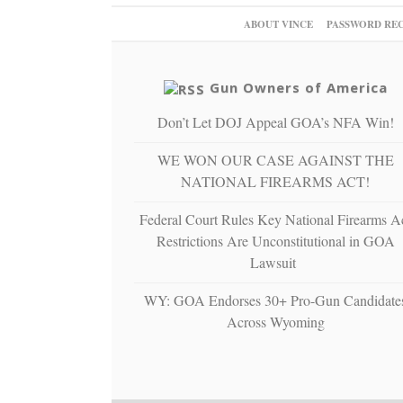
ABOUT VINCE
PASSWORD RE
Gun Owners of America
Don’t Let DOJ Appeal GOA’s NFA Win!
WE WON OUR CASE AGAINST THE
NATIONAL FIREARMS ACT!
Federal Court Rules Key National Firearms A
Restrictions Are Unconstitutional in GOA
Lawsuit
WY: GOA Endorses 30+ Pro-Gun Candidate
Across Wyoming