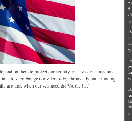
El
Bl
Un
by
De
ca
sa
by
Le
po
nd on them to protect our country, our lives, our freedom,
fo
tinue to shortchange our veterans by chronically underfunding
by
ally at a time when our vets need the VA the […]
Go
ju
an
th
by