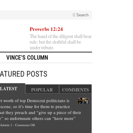
Search
Proverbs 12:24
The hand of the diligent shall bear
rule: but the slothful shall be
under tribute.
VINCE'S COLUMN
EATURED POSTS
LATEST
POPULAR
COMMENTS
t worth of top Democrat politicians is
scene, so it’s time for them to practice
at they preach and “give up a piece of their
e” so unfortunate others can “have more”
on
Admin 1
-
Comments Off
Net