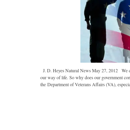
J. D. Heyes Natural News May 27, 2012 We depe
our way of life. So why does our government con
the Department of Veterans Affairs (VA), especi