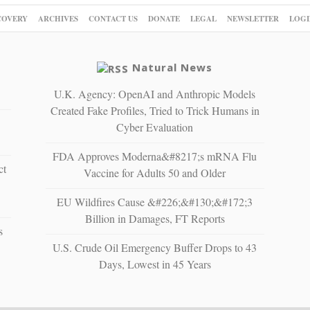
COVERY
ARCHIVES
CONTACT US
DONATE
LEGAL
NEWSLETTER
LOGI
Natural News
U.K. Agency: OpenAI and Anthropic Models
Created Fake Profiles, Tried to Trick Humans in
Cyber Evaluation
FDA Approves Moderna&#8217;s mRNA Flu
ct
Vaccine for Adults 50 and Older
EU Wildfires Cause &#226;&#130;&#172;3
Billion in Damages, FT Reports
s
U.S. Crude Oil Emergency Buffer Drops to 43
Days, Lowest in 45 Years