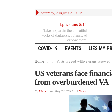
Saturday, August 08, 2026
Ephesians 5:11
Take no part in the unfruitful
works of darkness, but instead
expose them.
COVID-19
EVENTS
LIES MY P
Home
»
»
Posts tagged with
veterans screwed
US veterans face financia
from overburdened VA
By
Vincent
on
May 27, 2012
News