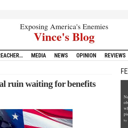
Exposing America's Enemies
Vince's Blog
REACHER…
MEDIA
NEWS
OPINION
REVIEWS
F
l ruin waiting for benefits
Ne
ob
wh
pi
by