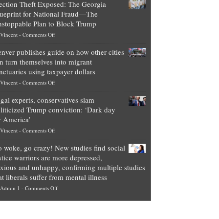
ection Theft Exposed: The Georgia
worth
ueprint for National Fraud—The
of
stoppable Plan to Block Trump
top
on
Vincent
-
Comments Off
Democrat
Election
politicians
nver publishes guide on how other cities
Theft
is
n turn themselves into migrant
Exposed:
obscene,
nctuaries using taxpayer dollars
The
so
on
Vincent
-
Comments Off
Georgia
it’s
Denver
Blueprint
time
gal experts, conservatives slam
publishes
for
for
liticized Trump conviction: ‘Dark day
guide
National
them
r America’
on
Fraud
to
on
Vincent
-
Comments Off
how
—
practice
Legal
other
The
what
 woke, go crazy! New studies find social
experts,
cities
Unstoppable
they
stice warriors are more depressed,
conservatives
can
Plan
preach
xious and unhappy, confirming multiple studies
slam
turn
to
and
at liberals suffer from mental illness
politicized
themselves
Block
“give
on
Admin 1
-
Comments Off
Trump
into
Trump
up
Go
conviction:
migrant
a
woke,
‘Dark
sanctuaries
piece
go
day
using