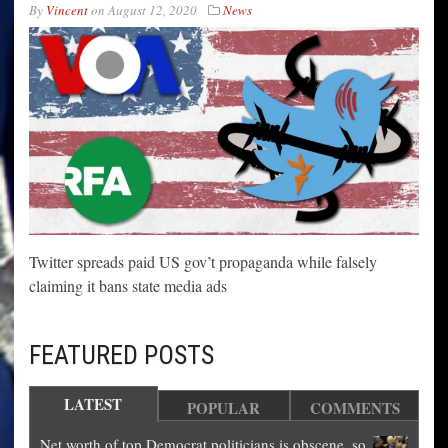
By
Vincent
on
August 12, 2020
News
Twitter spreads paid US gov’t propaganda while falsely
claiming it bans state media ads
FEATURED POSTS
LATEST
POPULAR
COMMENTS
Net worth of top Democrat politicians is obscene, so