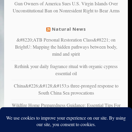
Gun Owners of America Sues U.S. Virgin Islands Over
suffer
Unconstitutional Ban on Nonresident Right to Bear Arms
from
mental
illness
Natural News
&#8220;ATB Personal Restoration Class&#8221; on
BrightU: Mapping the hidden pathways between body,
mind and spirit
Rethink your daily fragrance ritual with organic cypress
essential oil
China&#226;&#128;&#153;s three-pronged response to
South China Sea provocations
Wildfire Home Preparedness Guidance: Essential Tips For
Homeowners