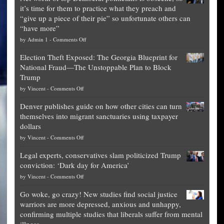
it’s time for them to practice what they preach and
“give up a piece of their pie” so unfortunate others can
“have more”
on
by
Admin 1
-
Comments Off
Net
Election Theft Exposed: The Georgia Blueprint for
worth
National Fraud—The Unstoppable Plan to Block
of
Trump
top
on
by
Vincent
-
Comments Off
Democrat
Election
politicians
Denver publishes guide on how other cities can turn
Theft
is
themselves into migrant sanctuaries using taxpayer
Exposed:
obscene,
dollars
The
so
on
by
Vincent
-
Comments Off
Georgia
it’s
Denver
Blueprint
time
Legal experts, conservatives slam politicized Trump
publishes
for
for
conviction: ‘Dark day for America’
guide
National
them
on
by
Vincent
-
Comments Off
on
Fraud
to
Legal
how
—
practice
Go woke, go crazy! New studies find social justice
experts,
other
The
what
warriors are more depressed, anxious and unhappy,
conservatives
cities
Unstoppable
they
confirming multiple studies that liberals suffer from mental
slam
can
Plan
preach
illness