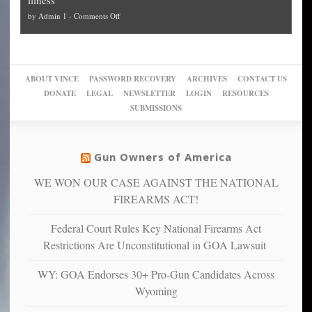
politicized
turn
to
and
on
by
Admin 1
-
Comments Off
Trump
themselves
Block
“give
Go
conviction:
into
Trump
up
woke,
‘Dark
migrant
a
go
day
sanctuaries
piece
crazy!
for
using
of
ABOUT VINCE
PASSWORD RECOVERY
ARCHIVES
CONTACT US
New
America’
taxpayer
their
DONATE
LEGAL
NEWSLETTER
LOGIN
RESOURCES
studies
dollars
pie”
SUBMISSIONS
find
so
social
unfortunate
justice
others
warriors
Gun Owners of America
can
are
“have
WE WON OUR CASE AGAINST THE NATIONAL
more
more”
depressed,
FIREARMS ACT!
anxious
and
Federal Court Rules Key National Firearms Act
unhappy,
Restrictions Are Unconstitutional in GOA Lawsuit
confirming
multiple
WY: GOA Endorses 30+ Pro-Gun Candidates Across
studies
Wyoming
that
liberals