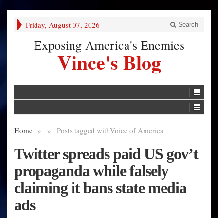
Friday, August 07, 2026
Search
Exposing America's Enemies
Vince's Blog
Home
»
»
Posts tagged with
Voice of America
Twitter spreads paid US gov’t
propaganda while falsely
claiming it bans state media
ads