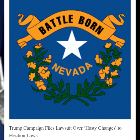
Trump Campaign Files Lawsuit Over ‘Hasty Changes’ to
Election Laws