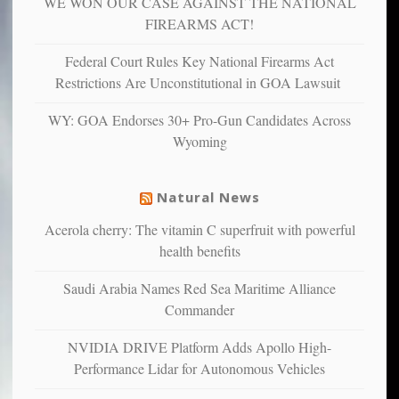
WE WON OUR CASE AGAINST THE NATIONAL
anxious
and
FIREARMS ACT!
unhappy,
confirming
Federal Court Rules Key National Firearms Act
multiple
Restrictions Are Unconstitutional in GOA Lawsuit
studies
that
WY: GOA Endorses 30+ Pro-Gun Candidates Across
liberals
Wyoming
suffer
from
mental
Natural News
illness
Acerola cherry: The vitamin C superfruit with powerful
health benefits
Saudi Arabia Names Red Sea Maritime Alliance
Commander
NVIDIA DRIVE Platform Adds Apollo High-
Performance Lidar for Autonomous Vehicles