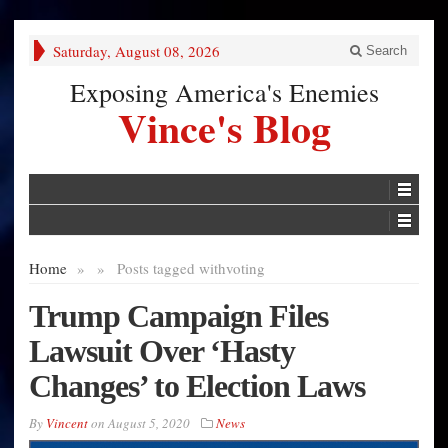
Saturday, August 08, 2026
Search
Exposing America's Enemies
Vince's Blog
Home
»
»
Posts tagged with
voting
Trump Campaign Files
Lawsuit Over ‘Hasty
Changes’ to Election Laws
By
Vincent
on
August 5, 2020
News