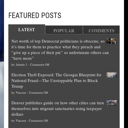
FEATURED POSTS
LATEST
POPULAR
COMMENTS
Net worth of top Democrat politicians is obscene, so
it’s time for them to practice what they preach and
“give up a piece of their pie” so unfortunate others can
“have more”
on
by
Admin 1
-
Comments Off
Net
Election Theft Exposed: The Georgia Blueprint for
worth
National Fraud—The Unstoppable Plan to Block
of
Trump
top
on
by
Vincent
-
Comments Off
Democrat
Election
politicians
Denver publishes guide on how other cities can turn
Theft
is
themselves into migrant sanctuaries using taxpayer
Exposed:
obscene,
dollars
The
so
on
by
Vincent
-
Comments Off
Georgia
it’s
Denver
Blueprint
time