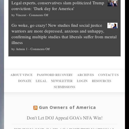
Legal experts, conservatives slam politicized Trump
publishes
for
for
conviction: ‘Dark day for America’
guide
National
them
on
by
Vincent
-
Comments Off
on
Fraud
to
Legal
how
—
practice
Go woke, go crazy! New studies find social justice
experts,
other
The
what
warriors are more depressed, anxious and unhappy,
conservatives
cities
Unstoppable
they
confirming multiple studies that liberals suffer from mental
slam
can
Plan
preach
illness
politicized
turn
to
and
on
by
Admin 1
-
Comments Off
Trump
themselves
Block
“give
Go
conviction:
into
Trump
up
woke,
‘Dark
migrant
a
go
day
sanctuaries
piece
crazy!
for
using
of
ABOUT VINCE
PASSWORD RECOVERY
ARCHIVES
CONTACT US
New
America’
taxpayer
their
DONATE
LEGAL
NEWSLETTER
LOGIN
RESOURCES
studies
dollars
pie”
SUBMISSIONS
find
so
social
unfortunate
justice
others
warriors
Gun Owners of America
can
are
“have
Don’t Let DOJ Appeal GOA’s NFA Win!
more
more”
depressed,