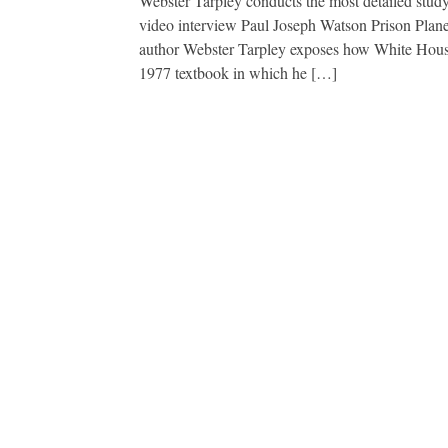
Webster Tarpley conducts the most detailed stud
video interview Paul Joseph Watson Prison Plan
author Webster Tarpley exposes how White House
1977 textbook in which he […]