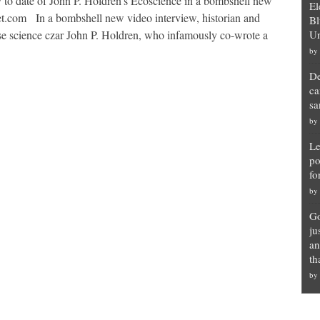
y to date of John P. Holdren’s Ecoscience in a bombshell new
El
et.com In a bombshell new video interview, historian and
Bl
 science czar John P. Holdren, who infamously co-wrote a
Un
by
De
ca
sa
by
Le
po
fo
by
Go
ju
an
th
by