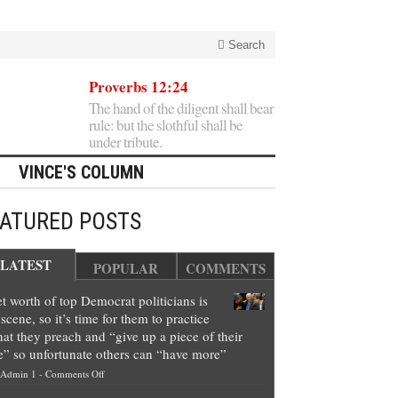
Search
Proverbs 12:24
The hand of the diligent shall bear
rule: but the slothful shall be
under tribute.
VINCE'S COLUMN
EATURED POSTS
LATEST
POPULAR
COMMENTS
t worth of top Democrat politicians is
scene, so it’s time for them to practice
at they preach and “give up a piece of their
e” so unfortunate others can “have more”
on
Admin 1
-
Comments Off
Net