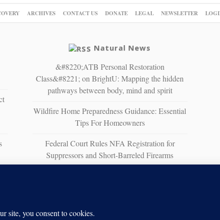
COVERY
ARCHIVES
CONTACT US
DONATE
LEGAL
NEWSLETTER
LOGI
Natural News
&#8220;ATB Personal Restoration
Class&#8221; on BrightU: Mapping the hidden
pathways between body, mind and spirit
ct
Wildfire Home Preparedness Guidance: Essential
Tips For Homeowners
s
Federal Court Rules NFA Registration for
Suppressors and Short-Barreled Firearms
Unconstitutional
The Strait of No Return: A sobering vision of
war, scarcity and survival