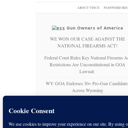
ABOUT VINCE
PASSWORD RE
Gun Owners of America
WE WON OUR CASE AGAINST THE
NATIONAL FIREARMS ACT!
Federal Court Rules Key National Firearms A
Restrictions Are Unconstitutional in GOA
Lawsuit
WY: GOA Endorses 30+ Pro-Gun Candidate
Across Wyoming
Gun Owners of America Sues U.S. Virgin
Islands Over Unconstitutional Ban on
Nonresident Right to Bear Arms