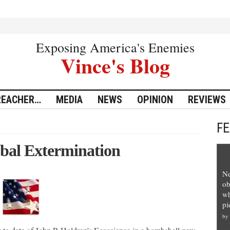
Exposing America's Enemies
Vince's Blog
REACHER…
MEDIA
NEWS
OPINION
REVIEWS
F
obal Extermination
Ne
ob
wh
pi
by