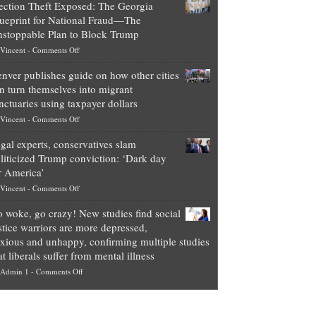
ection Theft Exposed: The Georgia
worth
ueprint for National Fraud—The
of
stoppable Plan to Block Trump
top
on
Vincent
-
Comments Off
Democrat
Election
politicians
nver publishes guide on how other cities
Theft
is
n turn themselves into migrant
Exposed:
obscene,
nctuaries using taxpayer dollars
The
so
on
Vincent
-
Comments Off
Georgia
it’s
Denver
Blueprint
time
gal experts, conservatives slam
publishes
for
for
liticized Trump conviction: ‘Dark day
guide
National
them
r America’
on
Fraud
to
on
Vincent
-
Comments Off
how
—
practice
Legal
other
The
what
 woke, go crazy! New studies find social
experts,
cities
Unstoppable
they
stice warriors are more depressed,
conservatives
can
Plan
preach
xious and unhappy, confirming multiple studies
slam
turn
to
and
at liberals suffer from mental illness
politicized
themselves
Block
“give
on
Admin 1
-
Comments Off
Trump
into
Trump
up
Go
conviction:
migrant
a
woke,
‘Dark
sanctuaries
piece
go
day
using