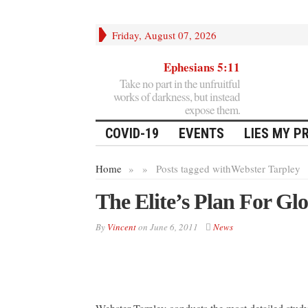
Friday, August 07, 2026
Ephesians 5:11
Take no part in the unfruitful
works of darkness, but instead
expose them.
COVID-19
EVENTS
LIES MY P
Home
»
»
Posts tagged with
Webster Tarpley
The Elite’s Plan For Gl
By
Vincent
on
June 6, 2011
News