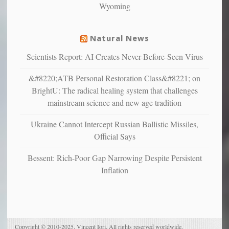
Wyoming
suffer
from
mental
Natural News
illness
Scientists Report: AI Creates Never-Before-Seen Virus
&#8220;ATB Personal Restoration Class&#8221; on
BrightU: The radical healing system that challenges
mainstream science and new age tradition
Ukraine Cannot Intercept Russian Ballistic Missiles,
Official Says
Bessent: Rich-Poor Gap Narrowing Despite Persistent
Inflation
Copyright © 2010-2025. Vincent Iori. All rights reserved worldwide.