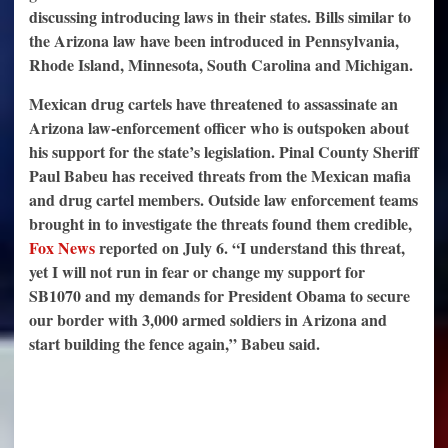
discussing introducing laws in their states. Bills similar to
the Arizona law have been introduced in Pennsylvania,
Rhode Island, Minnesota, South Carolina and Michigan.
Mexican drug cartels have threatened to assassinate an
Arizona law-enforcement officer who is outspoken about
his support for the state’s legislation. Pinal County Sheriff
Paul Babeu has received threats from the Mexican mafia
and drug cartel members. Outside law enforcement teams
brought in to investigate the threats found them credible,
Fox News
reported on July 6. “I understand this threat,
yet I will not run in fear or change my support for
SB1070 and my demands for President Obama to secure
our border with 3,000 armed soldiers in Arizona and
start building the fence again,” Babeu said.