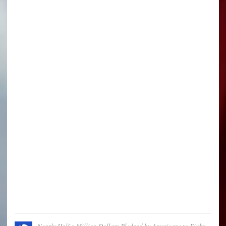
Nearly Half a Million Dollars Pledged by Americans to Fight