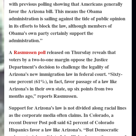
with previous polling showing that Americans generally
favor the Arizona bill. This means the Obama
administration is sailing against the tide of public opinion
in its efforts to block the law, although members of
Obama’s own party certainly support the
administration.”
A
Rasmussen poll
released on Thursday reveals that
voters by a two-to-one margin oppose the Justice
Department’s decision to challenge the legality of
Arizona’s new immigration law in federal court. “Sixty-
one percent (61%), in fact, favor passage of a law like
Arizona’s in their own state, up six points from two
months ago,” reports Rasmussen.
Support for Arizona’s law is not divided along racial lines
as the corporate media often claims. In Colorado, a
recent Denver Post poll said 62 percent of Colorado
Hispanics favor a law like Arizona’s. “But Democratic