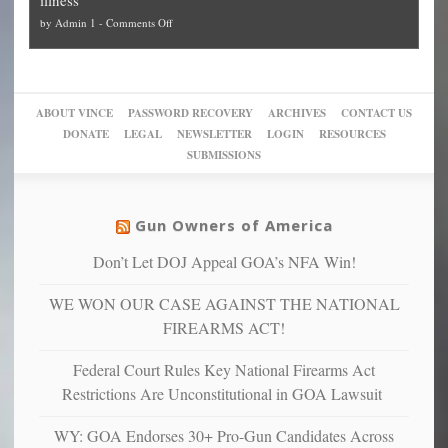
politicized
turn
to
and
on
by
Admin 1
-
Comments Off
Trump
themselves
Block
“give
Go
conviction:
into
Trump
up
woke,
‘Dark
migrant
a
go
day
sanctuaries
piece
crazy!
for
using
of
ABOUT VINCE
PASSWORD RECOVERY
ARCHIVES
CONTACT US
New
America’
taxpayer
their
DONATE
LEGAL
NEWSLETTER
LOGIN
RESOURCES
studies
dollars
pie”
SUBMISSIONS
find
so
social
unfortunate
justice
others
warriors
Gun Owners of America
can
are
“have
Don’t Let DOJ Appeal GOA’s NFA Win!
more
more”
depressed,
WE WON OUR CASE AGAINST THE NATIONAL
anxious
and
FIREARMS ACT!
unhappy,
confirming
Federal Court Rules Key National Firearms Act
multiple
Restrictions Are Unconstitutional in GOA Lawsuit
studies
that
WY: GOA Endorses 30+ Pro-Gun Candidates Across
liberals