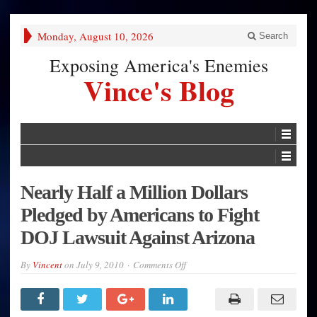
Monday, August 10, 2026
Search
Exposing America's Enemies
Vince's Blog
Nearly Half a Million Dollars
Pledged by Americans to Fight
DOJ Lawsuit Against Arizona
on
By
Vincent
on
July 9, 2010
Comments Off
Nearly
Half
a
Million
Dollars