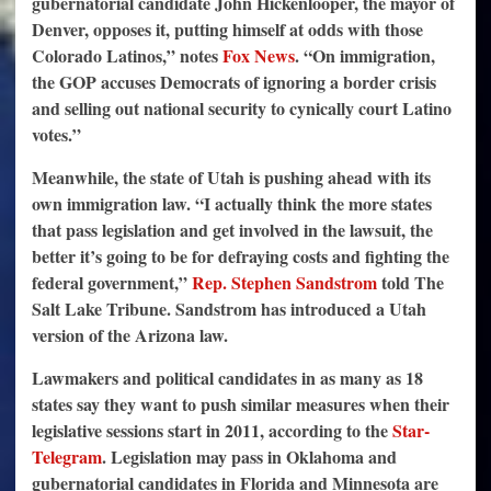
gubernatorial candidate John Hickenlooper, the mayor of
Denver, opposes it, putting himself at odds with those
Colorado Latinos,” notes
Fox News
. “On immigration,
the GOP accuses Democrats of ignoring a border crisis
and selling out national security to cynically court Latino
votes.”
Meanwhile, the state of Utah is pushing ahead with its
own immigration law. “I actually think the more states
that pass legislation and get involved in the lawsuit, the
better it’s going to be for defraying costs and fighting the
federal government,”
Rep. Stephen Sandstrom
told The
Salt Lake Tribune. Sandstrom has introduced a Utah
version of the Arizona law.
Lawmakers and political candidates in as many as 18
states say they want to push similar measures when their
legislative sessions start in 2011, according to the
Star-
Telegram
. Legislation may pass in Oklahoma and
gubernatorial candidates in Florida and Minnesota are