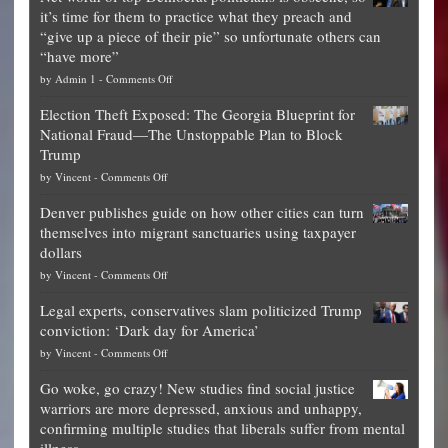
it’s time for them to practice what they preach and
“give up a piece of their pie” so unfortunate others can
“have more”
on
by
Admin 1
-
Comments Off
Net
Election Theft Exposed: The Georgia Blueprint for
worth
National Fraud—The Unstoppable Plan to Block
of
Trump
top
on
by
Vincent
-
Comments Off
Democrat
Election
politicians
Denver publishes guide on how other cities can turn
Theft
is
themselves into migrant sanctuaries using taxpayer
Exposed:
obscene,
dollars
The
so
on
by
Vincent
-
Comments Off
Georgia
it’s
Denver
Blueprint
time
Legal experts, conservatives slam politicized Trump
publishes
for
for
conviction: ‘Dark day for America’
guide
National
them
on
by
Vincent
-
Comments Off
on
Fraud
to
Legal
how
—
practice
Go woke, go crazy! New studies find social justice
experts,
other
The
what
warriors are more depressed, anxious and unhappy,
conservatives
cities
Unstoppable
they
confirming multiple studies that liberals suffer from mental
slam
can
Plan
preach
illness