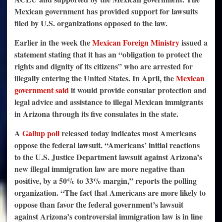
Mexican government has provided support for lawsuits
filed by U.S. organizations opposed to the law.
Earlier in the week the
Mexican Foreign Ministry
issued a
statement stating that it has an “obligation to protect the
rights and dignity of its citizens” who are arrested for
illegally entering the United States. In April, the
Mexican
government said
it would provide consular protection and
legal advice and assistance to illegal Mexican immigrants
in Arizona through its five consulates in the state.
A
Gallup poll
released today indicates most Americans
oppose the federal lawsuit. “Americans’ initial reactions
to the U.S. Justice Department lawsuit against Arizona’s
new illegal immigration law are more negative than
positive, by a 50% to 33% margin,” reports the polling
organization. “The fact that Americans are more likely to
oppose than favor the federal government’s lawsuit
against Arizona’s controversial immigration law is in line