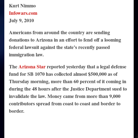
Pledged
Kurt Nimmo
by
Americans
Infowars.com
to
July 9, 2010
Fight
DOJ
Lawsuit
Americans from around the country are sending
Against
Arizona
donations to Arizona in an effort to fend off a looming
federal lawsuit against the state’s recently passed
immigration law.
The
Arizona Star
reported yesterday that a legal defense
fund for SB 1070 has collected almost $500,000 as of
Thursday morning, more than 60 percent of it coming in
during the 48 hours after the Justice Department sued to
invalidate the law. Money came from more than 9,000
contributors spread from coast to coast and border to
border.