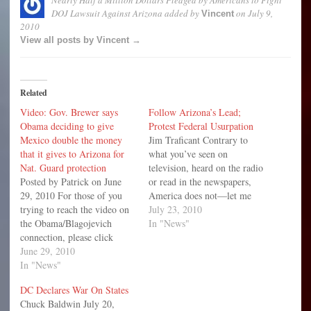
DOJ Lawsuit Against Arizona
added by
on
July 9,
Vincent
2010
View all posts by Vincent →
Related
Video: Gov. Brewer says
Follow Arizona’s Lead;
Obama deciding to give
Protest Federal Usurpation
Mexico double the money
Jim Traficant Contrary to
that it gives to Arizona for
what you’ve seen on
Nat. Guard protection
television, heard on the radio
Posted by Patrick on June
or read in the newspapers,
29, 2010 For those of you
America does not—let me
trying to reach the video on
repeat—America does not
July 23, 2010
the Obama/Blagojevich
have an immigration
In "News"
connection, please click
problem. America has an
here. We are sorry for
June 29, 2010
“illegal” immigration
the inconvenience. The
In "News"
problem—a huge illegal
Obama administration is
immigration problem.
DC Declares War On States
suing Arizona over their
Massive and volatile, this
Chuck Baldwin July 20,
recent immigration law,
illegal immigration problem