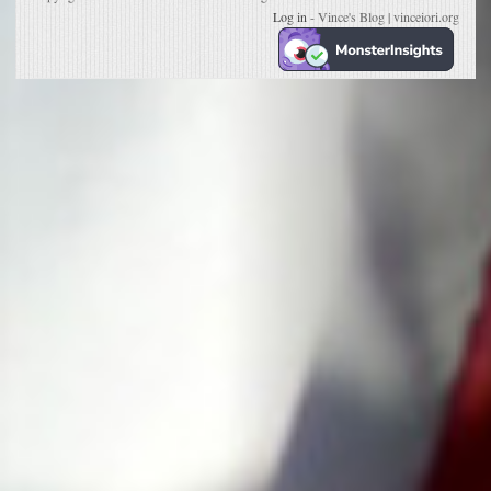
Log in
- Vince's Blog | vinceiori.org