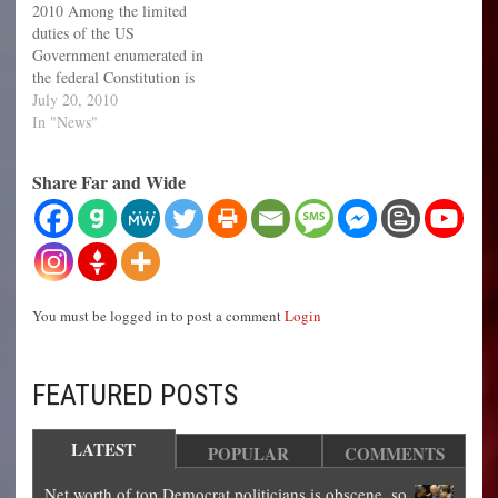
2010 Among the limited
which is an attempt to slow
has divided America into…
duties of the US
the many illegal immigrants
Government enumerated in
pouring…
the federal Constitution is
Article. IV. Section. 4. "The
July 20, 2010
United States shall guarantee
In "News"
to every State in this Union
a Republican Form of
Share Far and Wide
Government, and shall
protect each of them against
Invasion." However, for
several…
You must be logged in to post a comment
Login
FEATURED POSTS
LATEST
POPULAR
COMMENTS
Net worth of top Democrat politicians is obscene, so