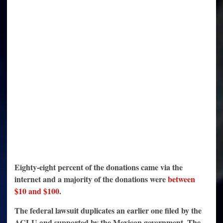
Eighty-eight percent of the donations came via the
internet and a majority of the donations were
between
$10 and $100
.
The federal lawsuit duplicates an earlier one filed by the
ACLU and supported by the Mexican government. The