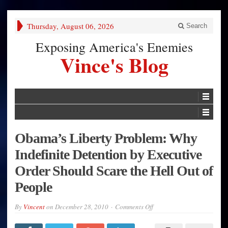
Thursday, August 06, 2026
Search
Exposing America's Enemies
Vince's Blog
Obama’s Liberty Problem: Why
Indefinite Detention by Executive
Order Should Scare the Hell Out of
People
on
By
Vincent
on
December 28, 2010
Comments Off
Obama’s
Liberty
Problem: