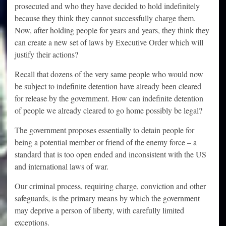
prosecuted and who they have decided to hold indefinitely
because they think they cannot successfully charge them.
Now, after holding people for years and years, they think they
can create a new set of laws by Executive Order which will
justify their actions?
Recall that dozens of the very same people who would now
be subject to indefinite detention have already been cleared
for release by the government. How can indefinite detention
of people we already cleared to go home possibly be legal?
The government proposes essentially to detain people for
being a potential member or friend of the enemy force – a
standard that is too open ended and inconsistent with the US
and international laws of war.
Our criminal process, requiring charge, conviction and other
safeguards, is the primary means by which the government
may deprive a person of liberty, with carefully limited
exceptions.