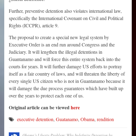
Further, preventive detention also violates international law,
specifically the International Covenant on Civil and Political
Rights (ICCPR), article 9.
The proposal to create a special new legal system by
Executive Order is an end run around Congress and the
Judiciary. It will lengthen the illegal detentions in
Guantanamo and will force this entire system back into the
courts for years. It will further damage US efforts to portray
itself as a fair country of laws, and will threaten the liberty of
every single US citizen who is not in Guantanamo because it
will damage the due process guarantees which have built up
over the years to protect each one of us.
Original article can be viewed
here
executive detention
,
Guatanamo
,
Obama
,
rendition
Obama’s Liberty Problem: Why Indefinite Detention by