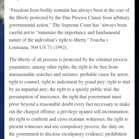
“Freedom from bodily restraint has always been at the core of
the liberty protected by the Due Process Clause from arbitrary
governmental action.” The Supreme Court has “always been
careful not to “minimize the importance and fundamental
nature of the individual’s right to liberty.” Foucha v
Louisiana, 504 US 71 (1992).
The liberty of all persons is protected by the criminal process
guarantees, among other rights: the right to be free from
unreasonable searches and seizures; probable cause for arrest;
right to counsel, right to indictment by grand jury; right to trial
by an impartial jury; the right to a speedy public trial; the
presumption of innocence; the right that government must
prove beyond a reasonable doubt every fact necessary to make
out the charged offense; a privilege against self-incrimination;
the right to confront and cross examine witnesses; the right to
present witnesses and use compulsory process; the duty on
the government to disclose exculpatory evidence; prohibition