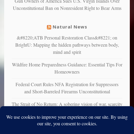
Gun Owners of America Sues U.S. Virgin Islands Over
suffer
Unconstitutional Ban on Nonresident Right to Bear Arms
from
mental
illness
Natural News
&#8220;ATB Personal Restoration Class&#8221; on
BrightU: Mapping the hidden pathways between body,
mind and spirit
Wildfire Home Preparedness Guidance: Essential Tips For
Homeowners
Federal Court Rules NFA Registration for Suppressors
and Short-Barreled Firearms Unconstitutional
The Strait of No Return: A sobering vision of war, scarcity
and survival