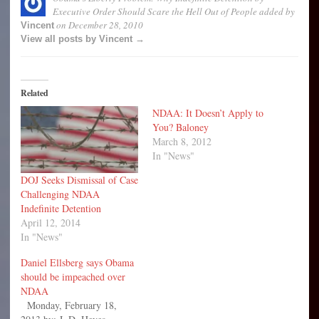
Executive Order Should Scare the Hell Out of People
added by
on
December 28, 2010
Vincent
View all posts by Vincent →
Related
NDAA: It Doesn’t Apply to
You? Baloney
March 8, 2012
In "News"
DOJ Seeks Dismissal of Case
Challenging NDAA
Indefinite Detention
April 12, 2014
In "News"
Daniel Ellsberg says Obama
should be impeached over
NDAA
Monday, February 18,