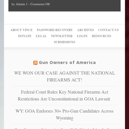
and
on
by
Admin 1
-
Comments Off
Trump
themselves
Block
“give
Go
conviction:
into
Trump
up
woke,
‘Dark
migrant
a
go
day
sanctuaries
piece
crazy!
for
using
of
ABOUT VINCE
PASSWORD RECOVERY
ARCHIVES
CONTACT US
New
America’
taxpayer
their
DONATE
LEGAL
NEWSLETTER
LOGIN
RESOURCES
studies
dollars
pie”
SUBMISSIONS
find
so
social
unfortunate
justice
others
warriors
Gun Owners of America
can
are
“have
WE WON OUR CASE AGAINST THE NATIONAL
more
more”
depressed,
FIREARMS ACT!
anxious
and
Federal Court Rules Key National Firearms Act
unhappy,
Restrictions Are Unconstitutional in GOA Lawsuit
confirming
multiple
WY: GOA Endorses 30+ Pro-Gun Candidates Across
studies
Wyoming
that
liberals