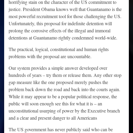
horrifying stain on the character of the US commitment to
justice. President Obama knows well that Guantanamo is the
most powerful recruitment tool for those challenging the US.
Unfortunately, this proposal for indefinite detention will
prolong the corrosive effects of the illegal and immoral
detentions at Guantanamo rightly condemned world-wide.
The practical, logical, constitutional and human rights
problems with the proposal are uncountable.
Our system provides a simple answer developed over
hundreds of years – try them or release them. Any other stop
gap measure like the one proposed merely pushes the
problem back down the road and back into the courts again.
While it may appear to be a popular political response, the
public will soon enough see this for what it is – an
unconstitutional usurping of power by the Executive branch
and a clear and present danger to all Americans
The US government has never publicly said who can be