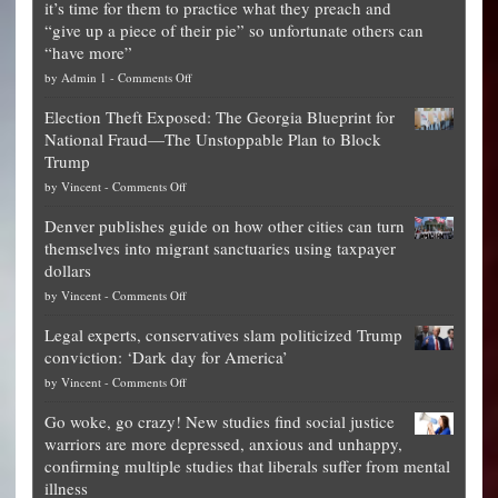
it’s time for them to practice what they preach and
“give up a piece of their pie” so unfortunate others can
“have more”
on
by
Admin 1
-
Comments Off
Net
Election Theft Exposed: The Georgia Blueprint for
worth
National Fraud—The Unstoppable Plan to Block
of
Trump
top
on
by
Vincent
-
Comments Off
Democrat
Election
politicians
Denver publishes guide on how other cities can turn
Theft
is
themselves into migrant sanctuaries using taxpayer
Exposed:
obscene,
dollars
The
so
on
by
Vincent
-
Comments Off
Georgia
it’s
Denver
Blueprint
time
Legal experts, conservatives slam politicized Trump
publishes
for
for
conviction: ‘Dark day for America’
guide
National
them
on
by
Vincent
-
Comments Off
on
Fraud
to
Legal
how
—
practice
Go woke, go crazy! New studies find social justice
experts,
other
The
what
warriors are more depressed, anxious and unhappy,
conservatives
cities
Unstoppable
they
confirming multiple studies that liberals suffer from mental
slam
can
Plan
preach
illness
politicized
turn
to