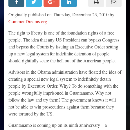
Why
Indefinite
Detention
Originally published on Thursday, December 23, 2010 by
by
Executive
CommonDreams.org
Order
Should
The right to liberty is one of the foundation rights of a free
Scare
the
people. The idea that any US President can bypass Congress
Hell
Out
and bypass the Courts by issuing an Executive Order setting
of
People
up a new legal system for indefinite detention of people
should rightfully scare the hell out of the American people.
Advisors in the Obama administration have floated the idea of
creating a special new legal system to indefinitely detain
people by Executive Order. Why? To do something with the
people wrongfully imprisoned in Guantanamo. Why not
follow the law and try them? The government knows it will
not be able to win prosecutions against them because they
were tortured by the US.
Guantanamo is coming up on its ninth anniversary – a