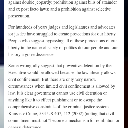
against double jeopardy; prohibition against bills of attainder
and ex post facto laws; and a prohibition against selective
prosecution.
For hundreds of years judges and legislatures and advocates
for justice have struggled to create protections for our liberty.
People who suggest bypassing all of these protections of our
liberty in the name of safety or politics do our people and our
history a grave disservice.
Some wrongfully suggest that preventive detention by the
Executive would be allowed because the law already allows
civil confinement. But there are only very narrow
circumstances when limited civil confinement is allowed by
law. It is clear government cannot use civil detention or
anything like it to effect punishment or to escape the
comprehensive constraints of the criminal justice system.
Kansas v Crane, 534 US 407, 412 (2002) (noting that civil
commitment must not “become a mechanism for retribution or
general deterrence.