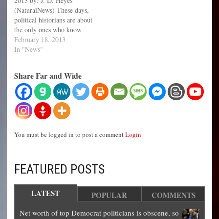
2013 by: J. D. Heyes
(NaturalNews) These days,
political historians are about
the only ones who know
who Daniel Ellsberg is.
February 18, 2013
That's because his heyday, so
In "News"
to speak, took place more
than 40 years ago. For those
Share Far and Wide
who are not familiar with
Ellsberg, he became
famous…
You must be logged in to post a comment
Login
FEATURED POSTS
LATEST
POPULAR
COMMENTS
Net worth of top Democrat politicians is obscene, so