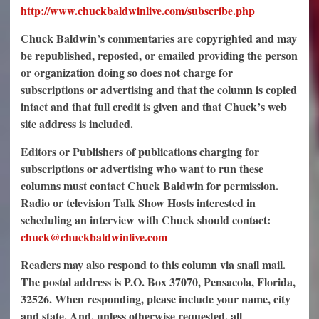
http://www.chuckbaldwinlive.com/subscribe.php
Chuck Baldwin’s commentaries are copyrighted and may
be republished, reposted, or emailed providing the person
or organization doing so does not charge for
subscriptions or advertising and that the column is copied
intact and that full credit is given and that Chuck’s web
site address is included.
Editors or Publishers of publications charging for
subscriptions or advertising who want to run these
columns must contact Chuck Baldwin for permission.
Radio or television Talk Show Hosts interested in
scheduling an interview with Chuck should contact:
chuck@chuckbaldwinlive.com
Readers may also respond to this column via snail mail.
The postal address is P.O. Box 37070, Pensacola, Florida,
32526. When responding, please include your name, city
and state. And, unless otherwise requested, all