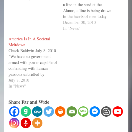
a line in the sand at the
Alamo, a line is being drawn
in the hearts of men today.
By the time it is over, every
December 30, 2010
man and woman in America
In "News"
will have to choose which
America Is In A Societal
side of the line they…
Meltdown
Chuck Baldwin July 8, 2010
"We have no government
armed with power capable of
contending with human
passions unbridled by
morality and religion.
July 8, 2010
Avarice, ambition, revenge,
In "News"
or gallantry, would break the
strongest cords of our
Share Far and Wide
Constitution as a whale goes
through a net. Our
Constitution was made only
for a…