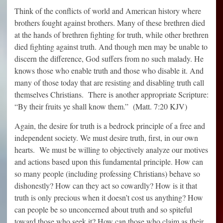
Think of the conflicts of world and American history where
brothers fought against brothers. Many of these brethren died
at the hands of brethren fighting for truth, while other brethren
died fighting against truth. And though men may be unable to
discern the difference, God suffers from no such malady. He
knows those who enable truth and those who disable it. And
many of those today that are resisting and disabling truth call
themselves Christians. There is another appropriate Scripture:
“By their fruits ye shall know them.” (Matt. 7:20 KJV)
Again, the desire for truth is a bedrock principle of a free and
independent society. We must desire truth, first, in our own
hearts. We must be willing to objectively analyze our motives
and actions based upon this fundamental principle. How can
so many people (including professing Christians) behave so
dishonestly? How can they act so cowardly? How is it that
truth is only precious when it doesn’t cost us anything? How
can people be so unconcerned about truth and so spiteful
toward those who seek it? How can those who claim as their