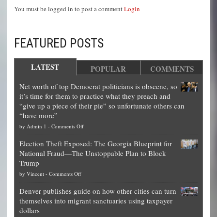
You must be logged in to post a comment
Login
FEATURED POSTS
LATEST
POPULAR
COMMENTS
Net worth of top Democrat politicians is obscene, so
it’s time for them to practice what they preach and
“give up a piece of their pie” so unfortunate others can
“have more”
on
by
Admin 1
-
Comments Off
Net
Election Theft Exposed: The Georgia Blueprint for
worth
National Fraud—The Unstoppable Plan to Block
of
Trump
top
on
by
Vincent
-
Comments Off
Democrat
Election
politicians
Denver publishes guide on how other cities can turn
Theft
is
themselves into migrant sanctuaries using taxpayer
Exposed:
obscene,
dollars
The
so