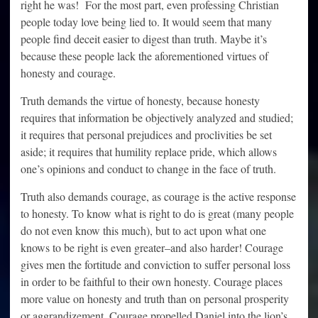
right he was! For the most part, even professing Christian
people today love being lied to. It would seem that many
people find deceit easier to digest than truth. Maybe it’s
because these people lack the aforementioned virtues of
honesty and courage.
Truth demands the virtue of honesty, because honesty
requires that information be objectively analyzed and studied;
it requires that personal prejudices and proclivities be set
aside; it requires that humility replace pride, which allows
one’s opinions and conduct to change in the face of truth.
Truth also demands courage, as courage is the active response
to honesty. To know what is right to do is great (many people
do not even know this much), but to act upon what one
knows to be right is even greater–and also harder! Courage
gives men the fortitude and conviction to suffer personal loss
in order to be faithful to their own honesty. Courage places
more value on honesty and truth than on personal prosperity
or aggrandizement. Courage propelled Daniel into the lion’s