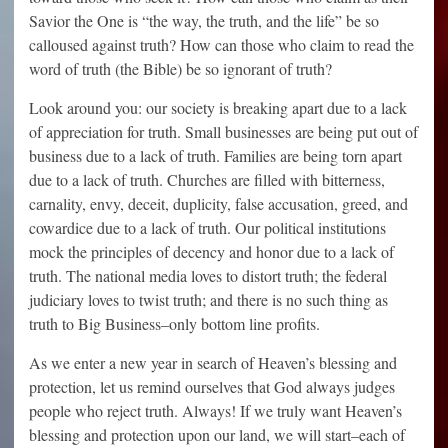
Savior the One is “the way, the truth, and the life” be so
calloused against truth? How can those who claim to read the
word of truth (the Bible) be so ignorant of truth?
Look around you: our society is breaking apart due to a lack
of appreciation for truth. Small businesses are being put out of
business due to a lack of truth. Families are being torn apart
due to a lack of truth. Churches are filled with bitterness,
carnality, envy, deceit, duplicity, false accusation, greed, and
cowardice due to a lack of truth. Our political institutions
mock the principles of decency and honor due to a lack of
truth. The national media loves to distort truth; the federal
judiciary loves to twist truth; and there is no such thing as
truth to Big Business–only bottom line profits.
As we enter a new year in search of Heaven’s blessing and
protection, let us remind ourselves that God always judges
people who reject truth. Always! If we truly want Heaven’s
blessing and protection upon our land, we will start–each of