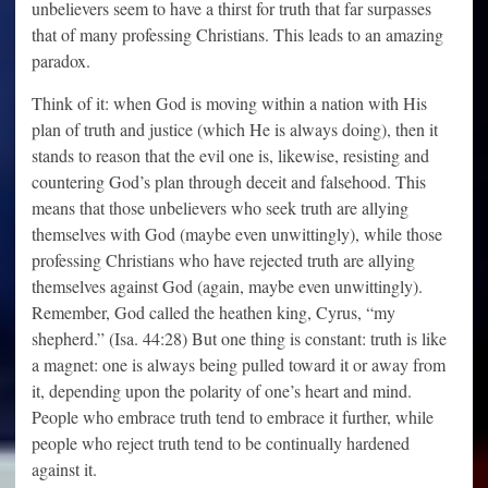
unbelievers seem to have a thirst for truth that far surpasses
that of many professing Christians. This leads to an amazing
paradox.
Think of it: when God is moving within a nation with His
plan of truth and justice (which He is always doing), then it
stands to reason that the evil one is, likewise, resisting and
countering God’s plan through deceit and falsehood. This
means that those unbelievers who seek truth are allying
themselves with God (maybe even unwittingly), while those
professing Christians who have rejected truth are allying
themselves against God (again, maybe even unwittingly).
Remember, God called the heathen king, Cyrus, “my
shepherd.” (Isa. 44:28) But one thing is constant: truth is like
a magnet: one is always being pulled toward it or away from
it, depending upon the polarity of one’s heart and mind.
People who embrace truth tend to embrace it further, while
people who reject truth tend to be continually hardened
against it.