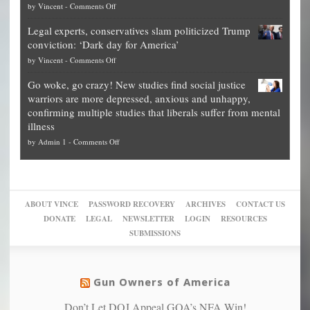
on
by
Vincent
-
Comments Off
Georgia
it’s
Denver
Blueprint
time
Legal experts, conservatives slam politicized Trump
publishes
for
for
conviction: ‘Dark day for America’
guide
National
them
on
by
Vincent
-
Comments Off
on
Fraud
to
Legal
how
—
practice
Go woke, go crazy! New studies find social justice
experts,
other
The
what
warriors are more depressed, anxious and unhappy,
conservatives
cities
Unstoppable
they
confirming multiple studies that liberals suffer from mental
slam
can
Plan
preach
illness
politicized
turn
to
and
on
by
Admin 1
-
Comments Off
Trump
themselves
Block
“give
Go
conviction:
into
Trump
up
woke,
‘Dark
migrant
a
go
day
sanctuaries
piece
crazy!
for
using
of
ABOUT VINCE
PASSWORD RECOVERY
ARCHIVES
CONTACT US
New
America’
taxpayer
their
DONATE
LEGAL
NEWSLETTER
LOGIN
RESOURCES
studies
dollars
pie”
SUBMISSIONS
find
so
social
unfortunate
justice
others
warriors
Gun Owners of America
can
are
“have
Don’t Let DOJ Appeal GOA’s NFA Win!
more