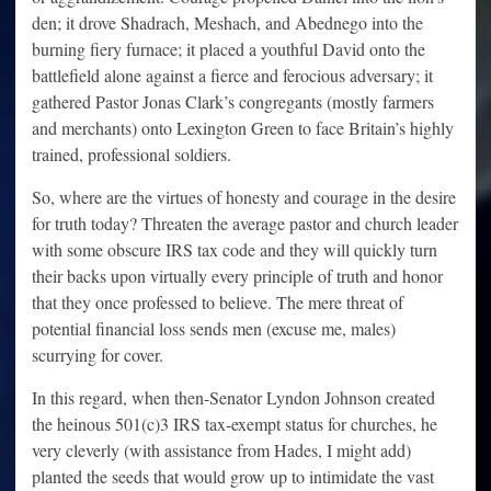
den; it drove Shadrach, Meshach, and Abednego into the
burning fiery furnace; it placed a youthful David onto the
battlefield alone against a fierce and ferocious adversary; it
gathered Pastor Jonas Clark’s congregants (mostly farmers
and merchants) onto Lexington Green to face Britain’s highly
trained, professional soldiers.
So, where are the virtues of honesty and courage in the desire
for truth today? Threaten the average pastor and church leader
with some obscure IRS tax code and they will quickly turn
their backs upon virtually every principle of truth and honor
that they once professed to believe. The mere threat of
potential financial loss sends men (excuse me, males)
scurrying for cover.
In this regard, when then-Senator Lyndon Johnson created
the heinous 501(c)3 IRS tax-exempt status for churches, he
very cleverly (with assistance from Hades, I might add)
planted the seeds that would grow up to intimidate the vast