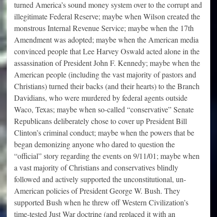
turned America’s sound money system over to the corrupt and
illegitimate Federal Reserve; maybe when Wilson created the
monstrous Internal Revenue Service; maybe when the 17th
Amendment was adopted; maybe when the American media
convinced people that Lee Harvey Oswald acted alone in the
assassination of President John F. Kennedy; maybe when the
American people (including the vast majority of pastors and
Christians) turned their backs (and their hearts) to the Branch
Davidians, who were murdered by federal agents outside
Waco, Texas; maybe when so-called “conservative” Senate
Republicans deliberately chose to cover up President Bill
Clinton’s criminal conduct; maybe when the powers that be
began demonizing anyone who dared to question the
“official” story regarding the events on 9/11/01; maybe when
a vast majority of Christians and conservatives blindly
followed and actively supported the unconstitutional, un-
American policies of President George W. Bush. They
supported Bush when he threw off Western Civilization’s
time-tested Just War doctrine (and replaced it with an