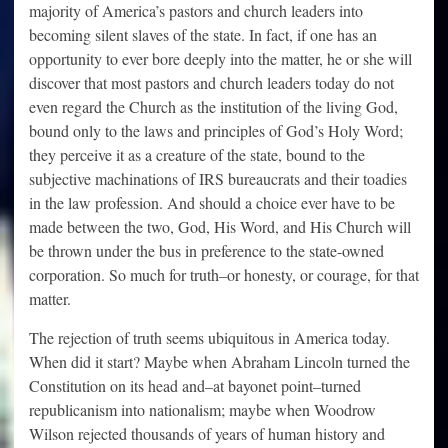
majority of America’s pastors and church leaders into
becoming silent slaves of the state. In fact, if one has an
opportunity to ever bore deeply into the matter, he or she will
discover that most pastors and church leaders today do not
even regard the Church as the institution of the living God,
bound only to the laws and principles of God’s Holy Word;
they perceive it as a creature of the state, bound to the
subjective machinations of IRS bureaucrats and their toadies
in the law profession. And should a choice ever have to be
made between the two, God, His Word, and His Church will
be thrown under the bus in preference to the state-owned
corporation. So much for truth–or honesty, or courage, for that
matter.
The rejection of truth seems ubiquitous in America today.
When did it start? Maybe when Abraham Lincoln turned the
Constitution on its head and–at bayonet point–turned
republicanism into nationalism; maybe when Woodrow
Wilson rejected thousands of years of human history and