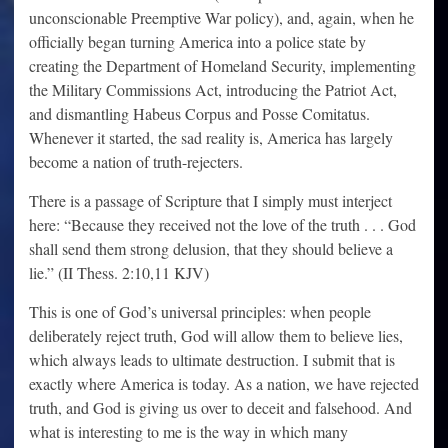
unconscionable Preemptive War policy), and, again, when he
officially began turning America into a police state by
creating the Department of Homeland Security, implementing
the Military Commissions Act, introducing the Patriot Act,
and dismantling Habeus Corpus and Posse Comitatus.
Whenever it started, the sad reality is, America has largely
become a nation of truth-rejecters.
There is a passage of Scripture that I simply must interject
here: “Because they received not the love of the truth . . . God
shall send them strong delusion, that they should believe a
lie.” (II Thess. 2:10,11 KJV)
This is one of God’s universal principles: when people
deliberately reject truth, God will allow them to believe lies,
which always leads to ultimate destruction. I submit that is
exactly where America is today. As a nation, we have rejected
truth, and God is giving us over to deceit and falsehood. And
what is interesting to me is the way in which many