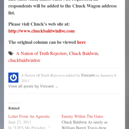
respondents will be added to the Chuck Wagon address
list.
Please visit Chuck’s web site at:
http://www.chuckbaldwinlive.com
The original column can be viewed
here
A Nation of Truth Rejecters
,
Chuck Baldwin
,
chuckbaldwinlive
A Nation Of Truth-Rejecters
added by
on
January 6,
Vincent
2011
View all posts by Vincent →
Related
Letter From An Agnostic
Enemy Within The Gates
June 23, 2011
Chuck Baldwin As surely as
In "LIES My Preacher..."
William Barret Travis drew