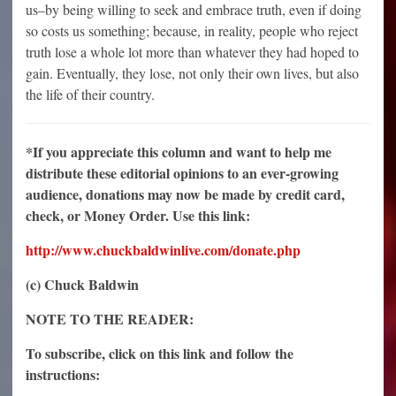
us–by being willing to seek and embrace truth, even if doing
so costs us something; because, in reality, people who reject
truth lose a whole lot more than whatever they had hoped to
gain. Eventually, they lose, not only their own lives, but also
the life of their country.
*If you appreciate this column and want to help me
distribute these editorial opinions to an ever-growing
audience, donations may now be made by credit card,
check, or Money Order. Use this link:
http://www.chuckbaldwinlive.com/donate.php
(c) Chuck Baldwin
NOTE TO THE READER:
To subscribe, click on this link and follow the
instructions: