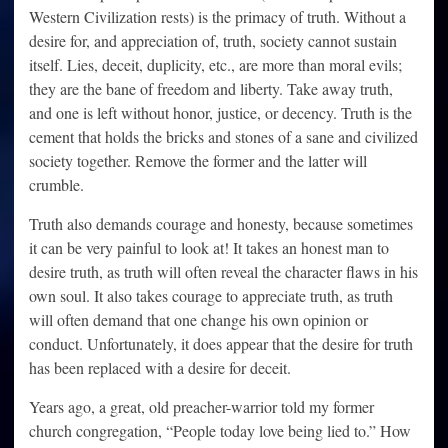
Western Civilization rests) is the primacy of truth. Without a
desire for, and appreciation of, truth, society cannot sustain
itself. Lies, deceit, duplicity, etc., are more than moral evils;
they are the bane of freedom and liberty. Take away truth,
and one is left without honor, justice, or decency. Truth is the
cement that holds the bricks and stones of a sane and civilized
society together. Remove the former and the latter will
crumble.
Truth also demands courage and honesty, because sometimes
it can be very painful to look at! It takes an honest man to
desire truth, as truth will often reveal the character flaws in his
own soul. It also takes courage to appreciate truth, as truth
will often demand that one change his own opinion or
conduct. Unfortunately, it does appear that the desire for truth
has been replaced with a desire for deceit.
Years ago, a great, old preacher-warrior told my former
church congregation, “People today love being lied to.” How