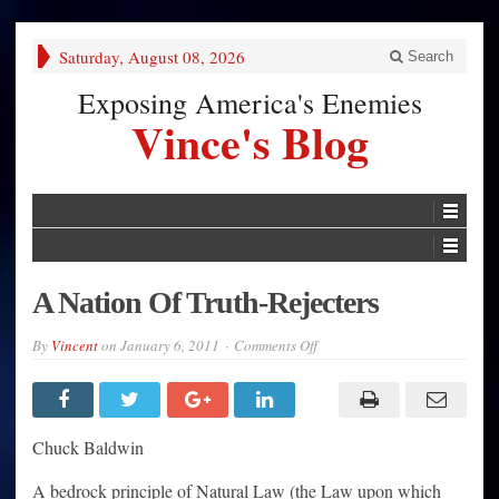
Saturday, August 08, 2026
Search
Exposing America's Enemies
Vince's Blog
A Nation Of Truth-Rejecters
on
By
Vincent
on
January 6, 2011
Comments Off
A
Nation
Of
Truth-
Rejecters
Chuck Baldwin
A bedrock principle of Natural Law (the Law upon which