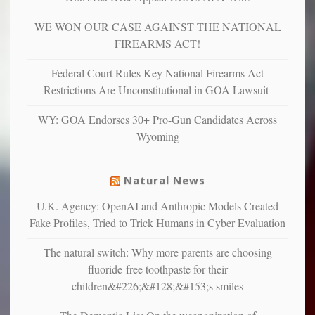
more”
depressed,
WE WON OUR CASE AGAINST THE NATIONAL
anxious
and
FIREARMS ACT!
unhappy,
confirming
Federal Court Rules Key National Firearms Act
multiple
Restrictions Are Unconstitutional in GOA Lawsuit
studies
that
WY: GOA Endorses 30+ Pro-Gun Candidates Across
liberals
Wyoming
suffer
from
mental
Natural News
illness
U.K. Agency: OpenAI and Anthropic Models Created
Fake Profiles, Tried to Trick Humans in Cyber Evaluation
The natural switch: Why more parents are choosing
fluoride-free toothpaste for their
children&#226;&#128;&#153;s smiles