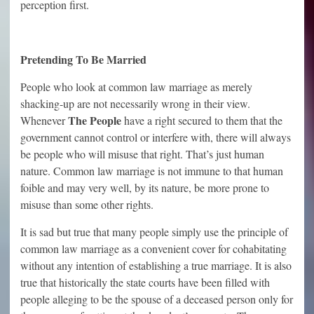
perception first.
Pretending To Be Married
People who look at common law marriage as merely
shacking-up are not necessarily wrong in their view.
The People
Whenever
have a right secured to them that the
government cannot control or interfere with, there will always
be people who will misuse that right. That’s just human
nature. Common law marriage is not immune to that human
foible and may very well, by its nature, be more prone to
misuse than some other rights.
It is sad but true that many people simply use the principle of
common law marriage as a convenient cover for cohabitating
without any intention of establishing a true marriage. It is also
true that historically the state courts have been filled with
people alleging to be the spouse of a deceased person only for