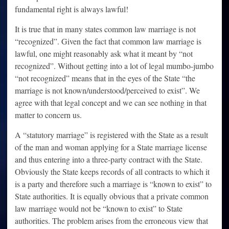
fundamental right is always lawful!
It is true that in many states common law marriage is not
“recognized”. Given the fact that common law marriage is
lawful, one might reasonably ask what it meant by “not
recognized”. Without getting into a lot of legal mumbo-jumbo
“not recognized” means that in the eyes of the State “the
marriage is not known/understood/perceived to exist”. We
agree with that legal concept and we can see nothing in that
matter to concern us.
A “statutory marriage” is registered with the State as a result
of the man and woman applying for a State marriage license
and thus entering into a three-party contract with the State.
Obviously the State keeps records of all contracts to which it
is a party and therefore such a marriage is “known to exist” to
State authorities. It is equally obvious that a private common
law marriage would not be “known to exist” to State
authorities. The problem arises from the erroneous view that