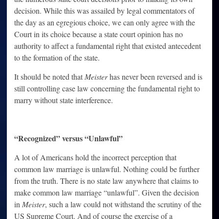
decision. While this was assailed by legal commentators of
the day as an egregious choice, we can only agree with the
Court in its choice because a state court opinion has no
authority to affect a fundamental right that existed antecedent
to the formation of the state.
It should be noted that
Meister
has never been reversed and is
still controlling case law concerning the fundamental right to
marry without state interference.
“Recognized” versus “Unlawful”
A lot of Americans hold the incorrect perception that
common law marriage is unlawful. Nothing could be further
from the truth. There is no state law anywhere that claims to
make common law marriage “unlawful”. Given the decision
in
Meister
, such a law could not withstand the scrutiny of the
US Supreme Court. And of course the exercise of a