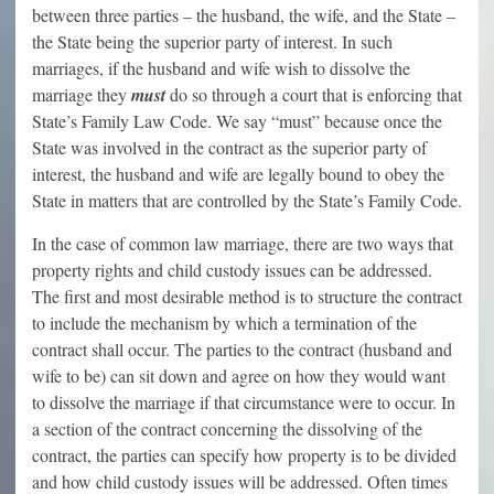
between three parties – the husband, the wife, and the State –
the State being the superior party of interest. In such
marriages, if the husband and wife wish to dissolve the
marriage they
must
do so through a court that is enforcing that
State’s Family Law Code. We say “must” because once the
State was involved in the contract as the superior party of
interest, the husband and wife are legally bound to obey the
State in matters that are controlled by the State’s Family Code.
In the case of common law marriage, there are two ways that
property rights and child custody issues can be addressed.
The first and most desirable method is to structure the contract
to include the mechanism by which a termination of the
contract shall occur. The parties to the contract (husband and
wife to be) can sit down and agree on how they would want
to dissolve the marriage if that circumstance were to occur. In
a section of the contract concerning the dissolving of the
contract, the parties can specify how property is to be divided
and how child custody issues will be addressed. Often times