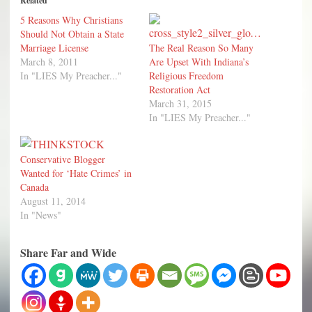
Related
5 Reasons Why Christians
Should Not Obtain a State
Marriage License
The Real Reason So Many
March 8, 2011
Are Upset With Indiana’s
In "LIES My Preacher..."
Religious Freedom
Restoration Act
March 31, 2015
In "LIES My Preacher..."
Conservative Blogger
Wanted for ‘Hate Crimes’ in
Canada
August 11, 2014
In "News"
Share Far and Wide