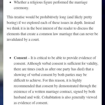
Whether a religious figure performed the marriage
ceremony.
This treatise would be prohibitively long (and likely pretty
boring) if we explored each of these issues in depth. Instead
we think it is in the best interest of the reader to discuss the
elements that create a common law marriage that can never be
invalidated by a court.
Consent
– It is critical to be able to provide evidence of
consent. Although verbal consent is sufficient for validity,
there are times (such as after one party has died) that a
showing of verbal consent by both parties may be
difficult to achieve. For this reason, it is highly
recommended that consent by demonstrated through the
existence of a written marriage contract, signed by both
husband and wife. Cohabitation is also generally viewed
as evidence of consent.