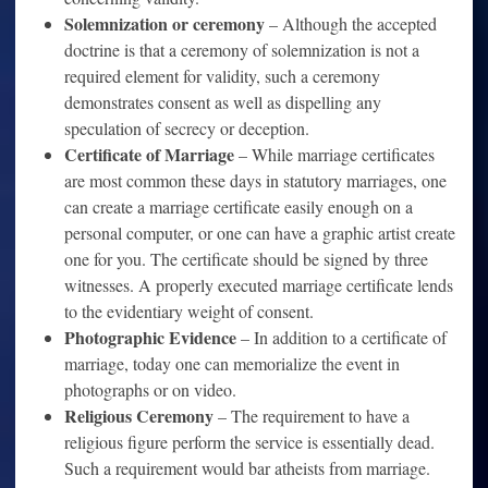
Solemnization or ceremony
– Although the accepted
doctrine is that a ceremony of solemnization is not a
required element for validity, such a ceremony
demonstrates consent as well as dispelling any
speculation of secrecy or deception.
Certificate of Marriage
– While marriage certificates
are most common these days in statutory marriages, one
can create a marriage certificate easily enough on a
personal computer, or one can have a graphic artist create
one for you. The certificate should be signed by three
witnesses. A properly executed marriage certificate lends
to the evidentiary weight of consent.
Photographic Evidence
– In addition to a certificate of
marriage, today one can memorialize the event in
photographs or on video.
Religious Ceremony
– The requirement to have a
religious figure perform the service is essentially dead.
Such a requirement would bar atheists from marriage.