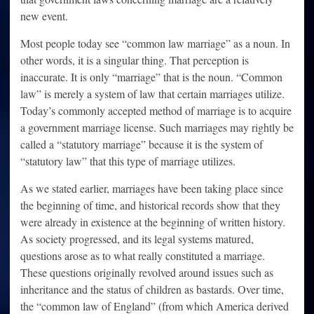
new event.
Most people today see “common law marriage” as a noun. In
other words, it is a singular thing. That perception is
inaccurate. It is only “marriage” that is the noun. “Common
law” is merely a system of law that certain marriages utilize.
Today’s commonly accepted method of marriage is to acquire
a government marriage license. Such marriages may rightly be
called a “statutory marriage” because it is the system of
“statutory law” that this type of marriage utilizes.
As we stated earlier, marriages have been taking place since
the beginning of time, and historical records show that they
were already in existence at the beginning of written history.
As society progressed, and its legal systems matured,
questions arose as to what really constituted a marriage.
These questions originally revolved around issues such as
inheritance and the status of children as bastards. Over time,
the “common law of England” (from which America derived