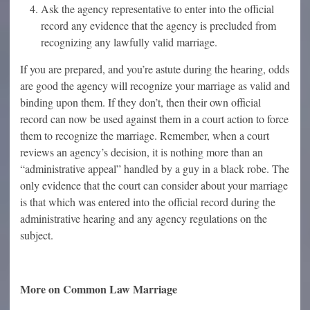
Ask the agency representative to enter into the official
record any evidence that the agency is precluded from
recognizing any lawfully valid marriage.
If you are prepared, and you’re astute during the hearing, odds
are good the agency will recognize your marriage as valid and
binding upon them. If they don’t, then their own official
record can now be used against them in a court action to force
them to recognize the marriage. Remember, when a court
reviews an agency’s decision, it is nothing more than an
“administrative appeal” handled by a guy in a black robe. The
only evidence that the court can consider about your marriage
is that which was entered into the official record during the
administrative hearing and any agency regulations on the
subject.
More on Common Law Marriage