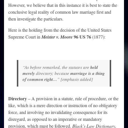
However, we believe that in this instance it is best to state the
conclusive legal reality of common law marriage first and
then investigate the particulars.
Here is the holding from the decision of the United States
96 US 76
Supreme Court in
Meister v. Moore
(1877):
“As before remarked, the statutes are
held
merely
directory; because
marriage is a thing
of common right…
” [emphasis added]
Directory
– A provision in a statute, rule of procedure, or the
like, which is a mere direction or instruction of no obligatory
force, and involving no invalidating consequence for its
disregard, as opposed to an imperative or mandatory
provision, which must be followed.
Black’s Law Dictionary,