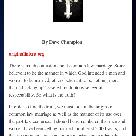
By Dave Champion
originalintent.org
There is much confusion about common law marriage. Some
believe it to be the manner in which God intended a man and
woman to be married; others believe it to be nothing more
than “shacking up” covered by dubious veneer of
respectability. So what is the truth?
In order to find the truth, we must look at the origins of
common law marriage as well as the manner of its use over
the past few centuries. It should be remembered that men and
women have been getting married for at least 5,000 years, and
that government laws concerning marriage are a relatively