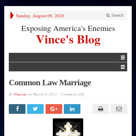
Sunday, August 09, 2026
Search
Exposing America's Enemies
Vince's Blog
Common Law Marriage
on
By
Vincent
on
March 8, 2011
Comments Off
Common
Law
Marriage