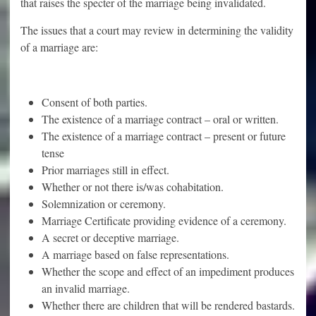
that raises the specter of the marriage being invalidated.
The issues that a court may review in determining the validity
of a marriage are:
Consent of both parties.
The existence of a marriage contract – oral or written.
The existence of a marriage contract – present or future
tense
Prior marriages still in effect.
Whether or not there is/was cohabitation.
Solemnization or ceremony.
Marriage Certificate providing evidence of a ceremony.
A secret or deceptive marriage.
A marriage based on false representations.
Whether the scope and effect of an impediment produces
an invalid marriage.
Whether there are children that will be rendered bastards.