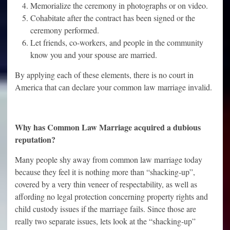
Memorialize the ceremony in photographs or on video.
Cohabitate after the contract has been signed or the
ceremony performed.
Let friends, co-workers, and people in the community
know you and your spouse are married.
By applying each of these elements, there is no court in
America that can declare your common law marriage invalid.
Why has Common Law Marriage acquired a dubious
reputation?
Many people shy away from common law marriage today
because they feel it is nothing more than “shacking-up”,
covered by a very thin veneer of respectability, as well as
affording no legal protection concerning property rights and
child custody issues if the marriage fails. Since those are
really two separate issues, lets look at the “shacking-up”