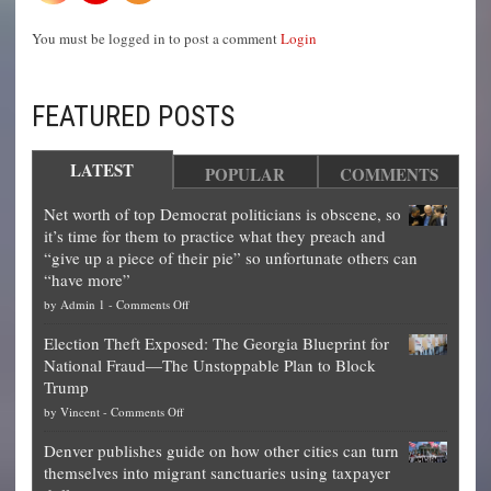
You must be logged in to post a comment
Login
FEATURED POSTS
LATEST
POPULAR
COMMENTS
Net worth of top Democrat politicians is obscene, so
it’s time for them to practice what they preach and
“give up a piece of their pie” so unfortunate others can
“have more”
on
by
Admin 1
-
Comments Off
Net
Election Theft Exposed: The Georgia Blueprint for
worth
National Fraud—The Unstoppable Plan to Block
of
Trump
top
on
by
Vincent
-
Comments Off
Democrat
Election
politicians
Denver publishes guide on how other cities can turn
Theft
is
themselves into migrant sanctuaries using taxpayer
Exposed:
obscene,