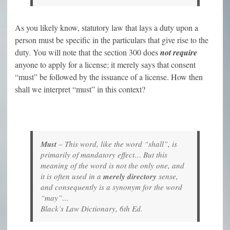
As you likely know, statutory law that lays a duty upon a
person must be specific in the particulars that give rise to the
duty. You will note that the section 300 does
not require
anyone to apply for a license; it merely says that consent
“must” be followed by the issuance of a license. How then
shall we interpret “must” in this context?
Must
– This word, like the word “shall”, is
primarily of mandatory effect… But this
meaning of the word is not the only one, and
it is often used in a
merely directory
sense,
and consequently is a synonym for the word
“may”…
Black’s Law Dictionary, 6th Ed.