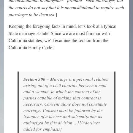
unconstitutional to altogether “prohibit” such marriages, but
the courts do not say that it is unconstitutional to require such
marriages to be licensed
.]
Keeping the foregoing facts in mind, let’s look at a typical
State marriage statute. Since we are most familiar with
California statutes, we’ll examine the section from the
California Family Code:
Section 300
– Marriage is a personal relation
arising out of a civil contract between a man
and a woman, to which the consent of the
parties capable of making that contract is
necessary. Consent alone does not constitute
marriage. Consent must be followed by the
issuance of a license and solemnization as
authorized by this division… [Underlines
added for emphasis]