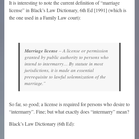
It is interesting to note the current definition of “marriage
license” in Black’s Law Dictionary, 6th Ed [1991] (which is
the one used in a Family Law court):
Marriage license
–
A license or permission
granted by public authority to persons who
intend to intermarry… By statute in most
jurisdictions, it is made an essential
prerequisite to lawful solemnization of the
marriage.”
So far, so good; a license is required for persons who desire to
“intermarry”. Fine; but what exactly does “intermarry” mean?
Black’s Law Dictionary (6th Ed):