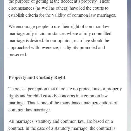
the purpose of getting at the decedent’s property. These
circumstances (as well as others) have led the courts to
establish criteria for the validity of common law marriages.
We encourage people to use their right of common law
marriage only in circumstances where a truly committed
marriage is desired. In our opinion, marriage should be
approached with reverence; its dignity promoted and
preserved.
Property and Custody Right
There is a perception that there are no protections for property
rights and/or child custody concerns in a common law
marriage. That is one of the many inaccurate perceptions of
common law marriage.
All marriages, statutory and common law, are based on a
contract. In the case of a statutory marriage, the contract is