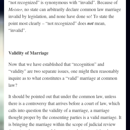
“not recognized” is synonymous with “invalid”. Because of
Meister
, no state can arbitrarily declare common law marriage
invalid by legislation, and none have done so! To state the
point most clearly – “not recognized” does
not
mean,
“invalid”.
Validity of Marriage
Now that we have established that “recognition” and
“validity” are two separate issues, one might then reasonably
inquire as to what constitutes a “valid” marriage at common
law?
It should be pointed out that under the common law, unless
there is a controversy that arrives before a court of law, which
calls into question the validity of a marriage, a marriage
thought proper by the consenting parties is a valid marriage. It
is bringing the marriage within the scope of judicial review