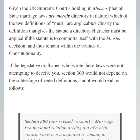
Given the US Supreme Court’s holding in
Meister
[that all
State marriage laws
are merely
directory in nature] which of
the two definitions of “must” are applicable? Clearly the
definition that gives the statute a directory character must be
applied if the statute is to comports itself with the
Meister
decision, and thus remain within the bounds of
Constitutionality.
If the legislative draftsmen who wrote these laws were not
attempting to deceive you, section 300 would not depend on
the subterfuge of veiled definitions, and it would read as
follows:
Section 300
(
our revised version
) – Marriage
is a personal relation arising out of a civil
contract between a man and a woman, to