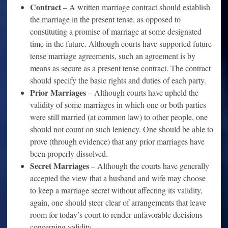
Contract
– A written marriage contract should establish
the marriage in the present tense, as opposed to
constituting a promise of marriage at some designated
time in the future. Although courts have supported future
tense marriage agreements, such an agreement is by
means as secure as a present tense contract. The contract
should specify the basic rights and duties of each party.
Prior Marriages
– Although courts have upheld the
validity of some marriages in which one or both parties
were still married (at common law) to other people, one
should not count on such leniency. One should be able to
prove (through evidence) that any prior marriages have
been properly dissolved.
Secret Marriages
– Although the courts have generally
accepted the view that a husband and wife may choose
to keep a marriage secret without affecting its validity,
again, one should steer clear of arrangements that leave
room for today’s court to render unfavorable decisions
concerning validity.