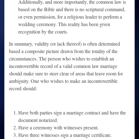
Additionally, and more importantly, the common law is
based on the Bible and there is no scriptural command,
or even permission, for a religious leader to perform a
wedding ceremony. This reality has been given
recognition by the courts.
In summary, validity (or lack thereof) is often determined
based a composite picture drawn from the totality of the
circumstances. The person who wishes to establish an
incontrovertible record of a valid common law marriage
should make sure to steer clear of areas that leave room for
ambiguity. One who wishes to make an incontrovertible
record should:
Have both parties sign a marriage contract and have the
document notarized.
Have a ceremony with witnesses present.
Have three witnesses sign a marriage certificate.