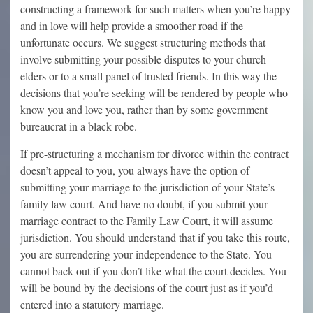
constructing a framework for such matters when you’re happy
and in love will help provide a smoother road if the
unfortunate occurs. We suggest structuring methods that
involve submitting your possible disputes to your church
elders or to a small panel of trusted friends. In this way the
decisions that you’re seeking will be rendered by people who
know you and love you, rather than by some government
bureaucrat in a black robe.
If pre-structuring a mechanism for divorce within the contract
doesn’t appeal to you, you always have the option of
submitting your marriage to the jurisdiction of your State’s
family law court. And have no doubt, if you submit your
marriage contract to the Family Law Court, it will assume
jurisdiction. You should understand that if you take this route,
you are surrendering your independence to the State. You
cannot back out if you don’t like what the court decides. You
will be bound by the decisions of the court just as if you’d
entered into a statutory marriage.