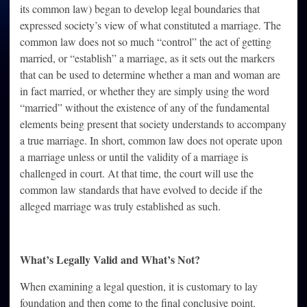
its common law) began to develop legal boundaries that
expressed society’s view of what constituted a marriage. The
common law does not so much “control” the act of getting
married, or “establish” a marriage, as it sets out the markers
that can be used to determine whether a man and woman are
in fact married, or whether they are simply using the word
“married” without the existence of any of the fundamental
elements being present that society understands to accompany
a true marriage. In short, common law does not operate upon
a marriage unless or until the validity of a marriage is
challenged in court. At that time, the court will use the
common law standards that have evolved to decide if the
alleged marriage was truly established as such.
What’s Legally Valid and What’s Not?
When examining a legal question, it is customary to lay
foundation and then come to the final conclusive point.