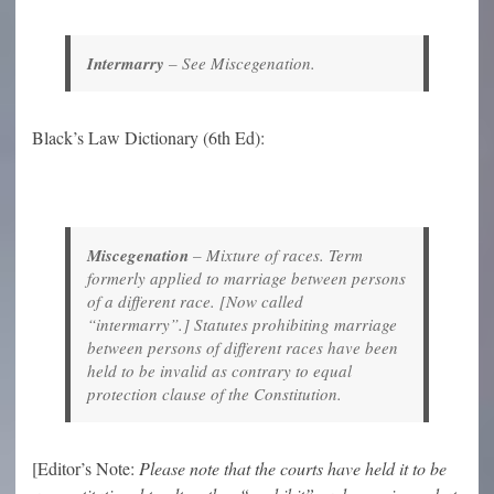
Intermarry
–
See Miscegenation.
Black’s Law Dictionary (6th Ed):
Miscegenation
–
Mixture of races. Term
formerly applied to marriage between persons
of a different race. [Now called
“intermarry”.] Statutes prohibiting marriage
between persons of different races have been
held to be invalid as contrary to equal
protection clause of the Constitution.
[Editor’s Note:
Please note that the courts have held it to be