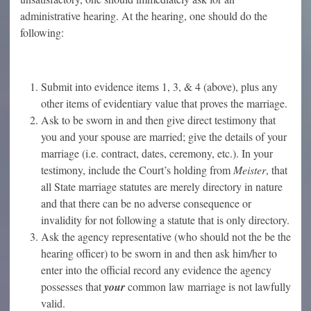
administrative hearing. At the hearing, one should do the
following:
Submit into evidence items 1, 3, & 4 (above), plus any
other items of evidentiary value that proves the marriage.
Ask to be sworn in and then give direct testimony that
you and your spouse are married; give the details of your
marriage (i.e. contract, dates, ceremony, etc.). In your
testimony, include the Court’s holding from
Meister
, that
all State marriage statutes are merely directory in nature
and that there can be no adverse consequence or
invalidity for not following a statute that is only directory.
Ask the agency representative (who should not the be the
hearing officer) to be sworn in and then ask him/her to
enter into the official record any evidence the agency
possesses that
your
common law marriage is not lawfully
valid.