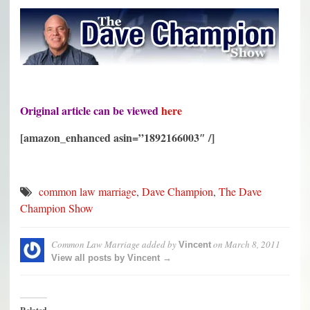
Original article can be viewed
here
[amazon_enhanced asin=”1892166003″ /]
common law marriage
,
Dave Champion
,
The Dave
Champion Show
Common Law Marriage
added by
on
March 8, 2011
Vincent
View all posts by Vincent →