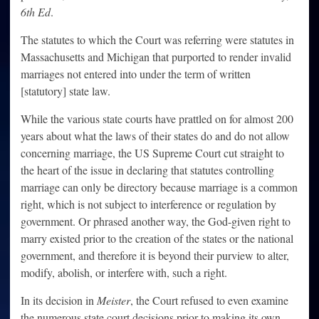
6th Ed
.
The statutes to which the Court was referring were statutes in
Massachusetts and Michigan that purported to render invalid
marriages not entered into under the term of written
[statutory] state law.
While the various state courts have prattled on for almost 200
years about what the laws of their states do and do not allow
concerning marriage, the US Supreme Court cut straight to
the heart of the issue in declaring that statutes controlling
marriage can only be directory because marriage is a common
right, which is not subject to interference or regulation by
government. Or phrased another way, the God-given right to
marry existed prior to the creation of the states or the national
government, and therefore it is beyond their purview to alter,
modify, abolish, or interfere with, such a right.
In its decision in
Meister
, the Court refused to even examine
the numerous state court decisions prior to making its own