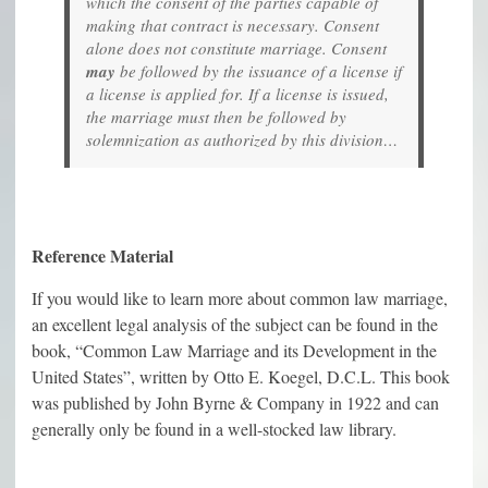
which the consent of the parties capable of
making that contract is necessary. Consent
alone does not constitute marriage. Consent
may
be followed by the issuance of a license if
a license is applied for. If a license is issued,
the marriage must then be followed by
solemnization as authorized by this division…
Reference Material
If you would like to learn more about common law marriage,
an excellent legal analysis of the subject can be found in the
book, “Common Law Marriage and its Development in the
United States”, written by Otto E. Koegel, D.C.L. This book
was published by John Byrne & Company in 1922 and can
generally only be found in a well-stocked law library.