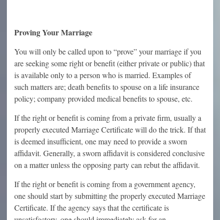
Proving Your Marriage
You will only be called upon to “prove” your marriage if you
are seeking some right or benefit (either private or public) that
is available only to a person who is married. Examples of
such matters are; death benefits to spouse on a life insurance
policy; company provided medical benefits to spouse, etc.
If the right or benefit is coming from a private firm, usually a
properly executed Marriage Certificate will do the trick. If that
is deemed insufficient, one may need to provide a sworn
affidavit. Generally, a sworn affidavit is considered conclusive
on a matter unless the opposing party can rebut the affidavit.
If the right or benefit is coming from a government agency,
one should start by submitting the properly executed Marriage
Certificate. If the agency says that the certificate is
unsatisfactory, one should immediately ask for an