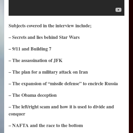
Subjects covered in the interview include;
– Secrets and lies behind Star Wars
– 9/11 and Building 7
– The assassination of JFK
– The plan for a military attack on Iran
– The expansion of “missile defense” to encircle Russia
– The Obama deception
– The left/right scam and how it is used to divide and
conquer
– NAFTA and the race to the bottom