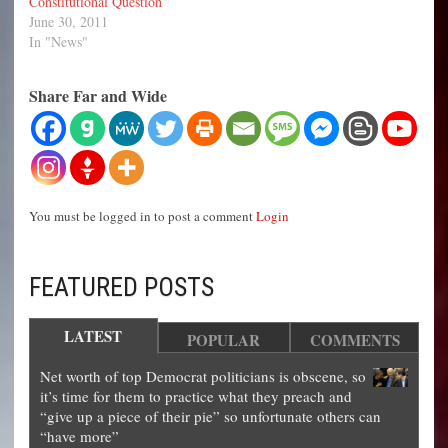
Constitutional Question”
June 30, 2011
In "News"
Share Far and Wide
You must be logged in to post a comment
Login
FEATURED POSTS
LATEST
POPULAR
COMMENTS
Net worth of top Democrat politicians is obscene, so
it’s time for them to practice what they preach and
“give up a piece of their pie” so unfortunate others can
“have more”