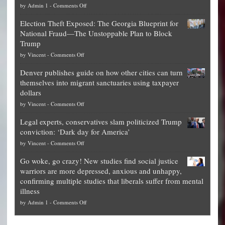
on
by
Admin 1
-
Comments Off
Net
Election Theft Exposed: The Georgia Blueprint for
worth
National Fraud—The Unstoppable Plan to Block
of
Trump
top
on
by
Vincent
-
Comments Off
Democrat
Election
politicians
Denver publishes guide on how other cities can turn
Theft
is
themselves into migrant sanctuaries using taxpayer
Exposed:
obscene,
dollars
The
so
on
by
Vincent
-
Comments Off
Georgia
it’s
Denver
Blueprint
time
Legal experts, conservatives slam politicized Trump
publishes
for
for
conviction: ‘Dark day for America’
guide
National
them
on
by
Vincent
-
Comments Off
on
Fraud
to
Legal
how
—
practice
Go woke, go crazy! New studies find social justice
experts,
other
The
what
warriors are more depressed, anxious and unhappy,
conservatives
cities
Unstoppable
they
confirming multiple studies that liberals suffer from mental
slam
can
Plan
preach
illness
politicized
turn
to
and
on
by
Admin 1
-
Comments Off
Trump
themselves
Block
“give
Go
conviction:
into
Trump
up
woke,
‘Dark
migrant