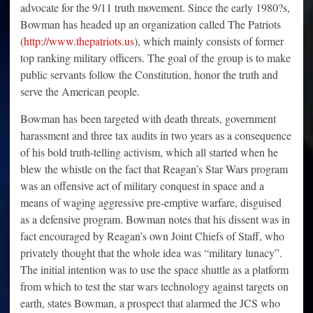
advocate for the 9/11 truth movement. Since the early 1980?s,
Bowman has headed up an organization called The Patriots
(
http://www.thepatriots.us
), which mainly consists of former
top ranking military officers. The goal of the group is to make
public servants follow the Constitution, honor the truth and
serve the American people.
Bowman has been targeted with death threats, government
harassment and three tax audits in two years as a consequence
of his bold truth-telling activism, which all started when he
blew the whistle on the fact that Reagan’s Star Wars program
was an offensive act of military conquest in space and a
means of waging aggressive pre-emptive warfare, disguised
as a defensive program. Bowman notes that his dissent was in
fact encouraged by Reagan’s own Joint Chiefs of Staff, who
privately thought that the whole idea was “military lunacy”.
The initial intention was to use the space shuttle as a platform
from which to test the star wars technology against targets on
earth, states Bowman, a prospect that alarmed the JCS who