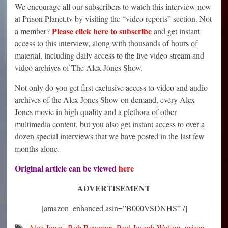
We encourage all our subscribers to watch this interview now
at Prison Planet.tv by visiting the “video reports” section. Not
Please click here to subscribe
a member?
and get instant
access to this interview, along with thousands of hours of
material, including daily access to the live video stream and
video archives of The Alex Jones Show.
Not only do you get first exclusive access to video and audio
archives of the Alex Jones Show on demand, every Alex
Jones movie in high quality and a plethora of other
multimedia content, but you also get instant access to over a
dozen special interviews that we have posted in the last few
months alone.
Original article can be viewed
here
ADVERTISEMENT
[amazon_enhanced asin=”B000VSDNHS” /]
Alex Jones
,
Bob Bowman
,
Paul Joseph Watson
,
prison