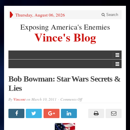
Thursday, August 06, 2026
Search
Exposing America's Enemies
Vince's Blog
Bob Bowman: Star Wars Secrets &
Lies
on
By
Vincent
on
March 10, 2011
Comments Off
Bob
Bowman:
Star
Wars
Secrets
&
Lies