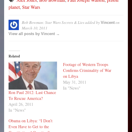
planet
,
Star Wars
Bob Bowman: Star Wars Secrets & Lies
added by
on
Vincent
March 10, 2011
View all posts by Vincent →
Related
Footage of Western Troops
Confirms Criminality of War
on Libya
May 31, 2011
In "News"
Ron Paul 2012: Last Chance
To Rescue America?
April 26, 2011
In "News"
Obama on Libya: “I Don’t
Even Have to Get to the