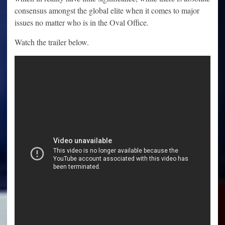
consensus amongst the global elite when it comes to major
issues no matter who is in the Oval Office.
Watch the trailer below.