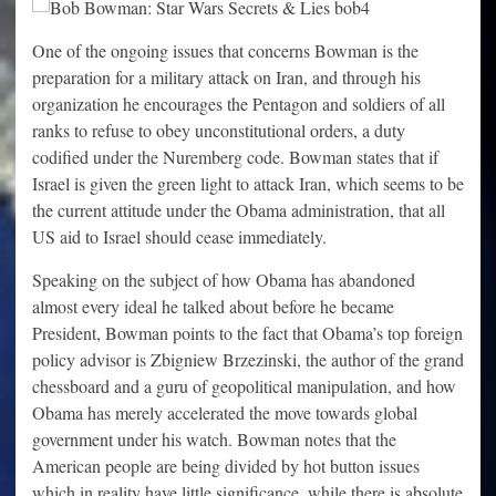
One of the ongoing issues that concerns Bowman is the
preparation for a military attack on Iran, and through his
organization he encourages the Pentagon and soldiers of all
ranks to refuse to obey unconstitutional orders, a duty
codified under the Nuremberg code. Bowman states that if
Israel is given the green light to attack Iran, which seems to be
the current attitude under the Obama administration, that all
US aid to Israel should cease immediately.
Speaking on the subject of how Obama has abandoned
almost every ideal he talked about before he became
President, Bowman points to the fact that Obama’s top foreign
policy advisor is Zbigniew Brzezinski, the author of the grand
chessboard and a guru of geopolitical manipulation, and how
Obama has merely accelerated the move towards global
government under his watch. Bowman notes that the
American people are being divided by hot button issues
which in reality have little significance, while there is absolute