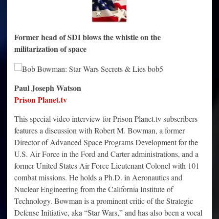
Former head of SDI blows the whistle on the
militarization of space
Paul Joseph Watson
Prison Planet.tv
This special video interview for Prison Planet.tv subscribers
features a discussion with Robert M. Bowman, a former
Director of Advanced Space Programs Development for the
U.S. Air Force in the Ford and Carter administrations, and a
former United States Air Force Lieutenant Colonel with 101
combat missions. He holds a Ph.D. in Aeronautics and
Nuclear Engineering from the California Institute of
Technology. Bowman is a prominent critic of the Strategic
Defense Initiative, aka “Star Wars,” and has also been a vocal