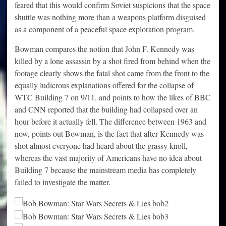
feared that this would confirm Soviet suspicions that the space
shuttle was nothing more than a weapons platform disguised
as a component of a peaceful space exploration program.
Bowman compares the notion that John F. Kennedy was
killed by a lone assassin by a shot fired from behind when the
footage clearly shows the fatal shot came from the front to the
equally ludicrous explanations offered for the collapse of
WTC Building 7 on 9/11, and points to how the likes of BBC
and CNN reported that the building had collapsed over an
hour before it actually fell. The difference between 1963 and
now, points out Bowman, is the fact that after Kennedy was
shot almost everyone had heard about the grassy knoll,
whereas the vast majority of Americans have no idea about
Building 7 because the mainstream media has completely
failed to investigate the matter.