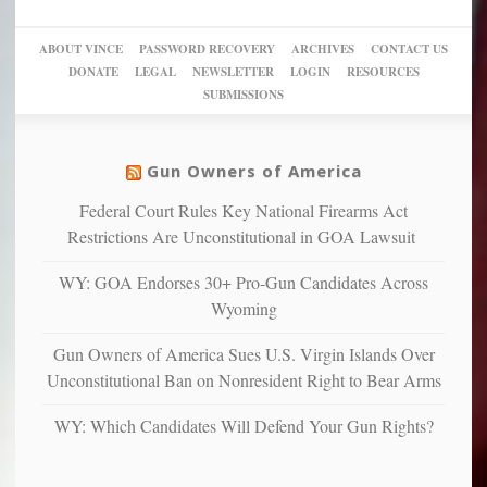
a
go
day
sanctuaries
piece
crazy!
for
using
of
ABOUT VINCE
PASSWORD RECOVERY
ARCHIVES
CONTACT US
New
America’
taxpayer
their
DONATE
LEGAL
NEWSLETTER
LOGIN
RESOURCES
studies
dollars
pie”
SUBMISSIONS
find
so
social
unfortunate
justice
others
warriors
Gun Owners of America
can
are
“have
Federal Court Rules Key National Firearms Act
more
more”
depressed,
Restrictions Are Unconstitutional in GOA Lawsuit
anxious
and
WY: GOA Endorses 30+ Pro-Gun Candidates Across
unhappy,
Wyoming
confirming
multiple
Gun Owners of America Sues U.S. Virgin Islands Over
studies
Unconstitutional Ban on Nonresident Right to Bear Arms
that
liberals
WY: Which Candidates Will Defend Your Gun Rights?
suffer
from
mental